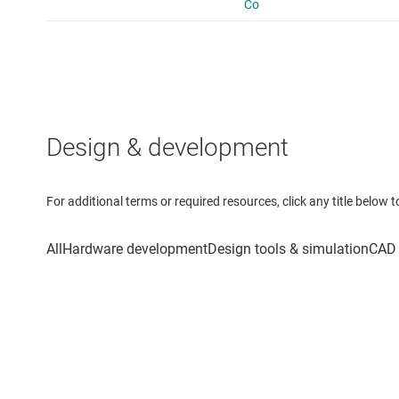
Design & development
For additional terms or required resources, click any title below 