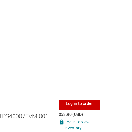
Log in to order
$53.90 (USD)
TPS40007EVM-001
Log in to view
inventory