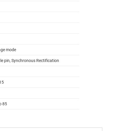
age mode
le pin, Synchronous Rectification
15
o 85