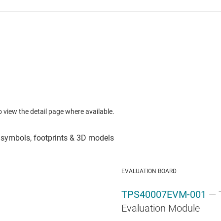
to view the detail page where available.
EVALUATION BOARD
TPS40007EVM-001
— 
Evaluation Module