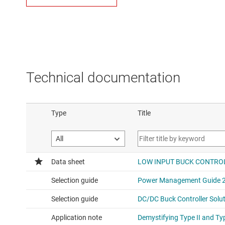
Technical documentation