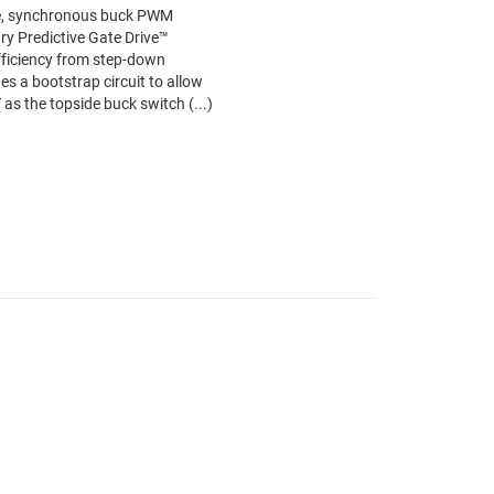
e, synchronous buck PWM
ary Predictive Gate Drive™
ficiency from step-down
es a bootstrap circuit to allow
s the topside buck switch (...)