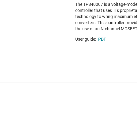
The TPS40007 is a voltage-mod
controller that uses TI's propriet
technology to wring maximum ef
converters. This controller provid
the use of an N-channel MOSFET a
User guide:
PDF