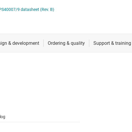
 switches & controllers
RF & microwave
Multi-channel ICs (PMICs)
40007/9 datasheet (Rev. B)
D display power & drivers
Sensors
Other power management
Switches & multiplexers
Wireless connectivity
log