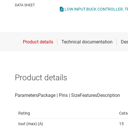
Die & wafer services
High-side
DATA SHEET
LOW INPUT BUCK CONTROLLER, TPS
DLP products
LCD & OLE
Interface
Isolation
Product details
Rating
Cata
Iout (max) (A)
15