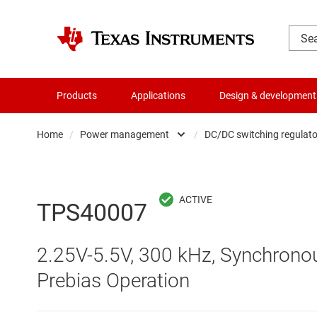
Products
Applications
Design & development
Home
/
Power management
/
DC/DC switching regulato
Amplifiers
AC/DC swi
Audio, haptics & piezo
DC/
TPS40007
Battery management ICs
DC/DC swi
2.25V-5.5V, 300 kHz, Synchronou
Clocks & timing
DDR memo
Prebias Operation
Data converters
Gate driv