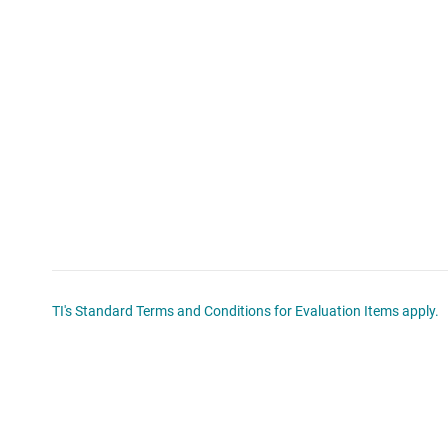
TI's Standard Terms and Conditions for Evaluation Items apply.