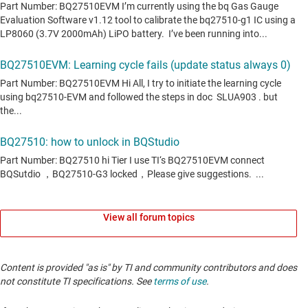
View all forum topics
Content is provided "as is" by TI and community contributors and does
not constitute TI specifications. See
terms of use
.