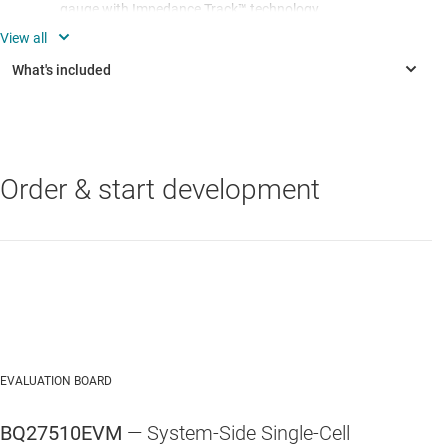
gauge with Impedance Track™ technology
Populated circuit module for quick setup
Software that allows data logging for system analysis
Order & start development
EVALUATION BOARD
BQ27510EVM
— System-Side Single-Cell