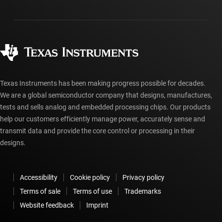
Shipping, payment & taxes
Packaging
Manufacturing
Ordering FAQs
Quality & reliability
Corporate citizenship
Authorized distributors
myTI account FAQs
Texas Instruments has been making progress possible for decades.
We are a global semiconductor company that designs, manufactures,
tests and sells analog and embedded processing chips. Our products
help our customers efficiently manage power, accurately sense and
transmit data and provide the core control or processing in their
designs.
Accessibility
Cookie policy
Privacy policy
Terms of sale
Terms of use
Trademarks
Website feedback
Imprint