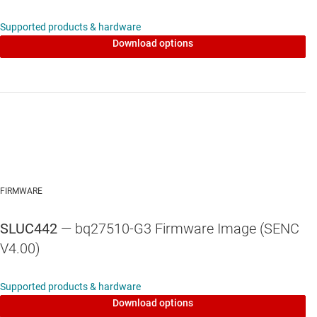
Supported products & hardware
Download options
FIRMWARE
SLUC442
— bq27510-G3 Firmware Image (SENC
V4.00)
Supported products & hardware
Download options