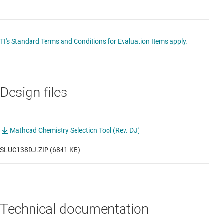
TI's Standard Terms and Conditions for Evaluation Items apply.
Design files
Mathcad Chemistry Selection Tool (Rev. DJ)
SLUC138DJ.ZIP (6841 KB)
Technical documentation