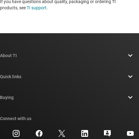
If you have questions about quality, packaging or ordering TI
products, see
TI support
.
About TI
About TI overview
Quick links
Careers
Contact us
Newsroom
Buying
TI E2E™ design support forums
Our stories | Behind the Chip
TI API suites
Cross-reference search
Connect with us
Events
myTI company accounts
Customer support center
Investor relations