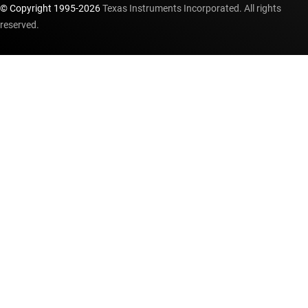
© Copyright 1995-
2026
Texas Instruments Incorporated. All rights
reserved.