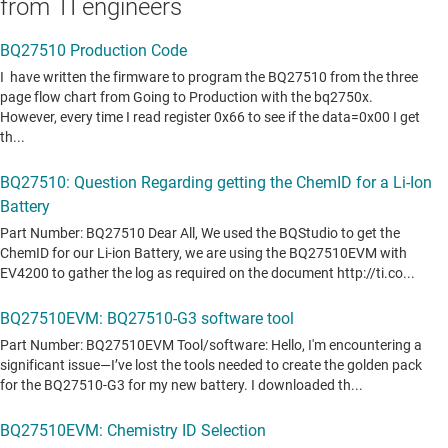
from TI engineers