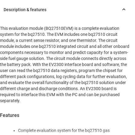
This evaluation module (BQ27510EVM) is a complete evaluation
system for the bq27510. The EVM includes one bq27510 circuit
module, a current sense resistor, and one thermistor. The circuit
module includes one bq27510 integrated circuit and all other onboard
components necessary to monitor and predict capacity for a system-
side fuel gauge solution. The circuit module connects directly across
the battery pack. With the EV2300 interface board and software, the
user can read the bq27510 data registers, program the chipset for
different pack configurations, log cycling data for further evaluation,
and evaluate the overall functionality of the bq27510 solution under
different charge and discharge conditions. An EV2300 board is
required to interface this EVM with the PC and can be purchased
separately.
Features
Complete evaluation system for the bq27510 gas