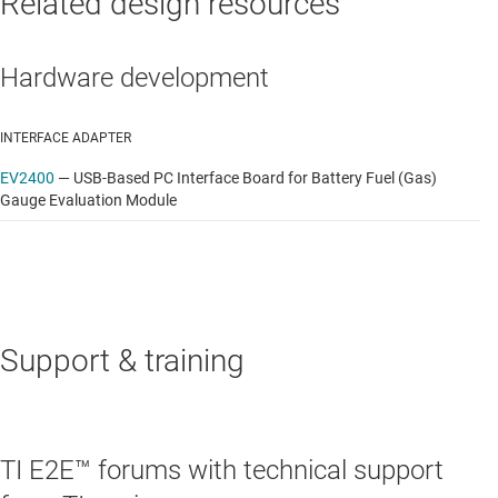
Related design resources
Hardware development
INTERFACE ADAPTER
EV2400
—
USB-Based PC Interface Board for Battery Fuel (Gas)
Gauge Evaluation Module
Support & training
TI E2E™ forums with technical support