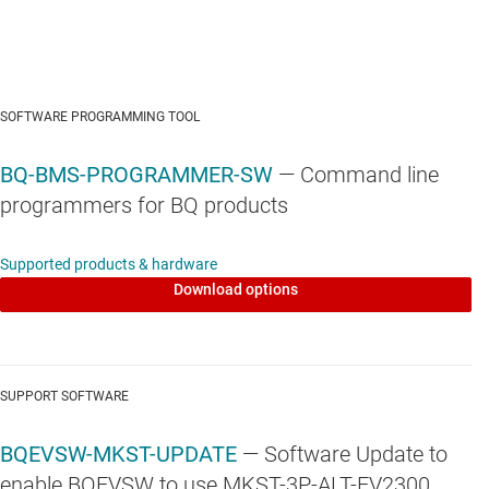
SOFTWARE PROGRAMMING TOOL
BQ-BMS-PROGRAMMER-SW
— Command line
programmers for BQ products
Supported products & hardware
Download options
SUPPORT SOFTWARE
BQEVSW-MKST-UPDATE
— Software Update to
enable BQEVSW to use MKST-3P-ALT-EV2300