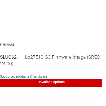
FIRMWARE
SLUC621
— bq27510-G3 Firmware Image (SREC
V4.00)
Supported products & hardware
Download options