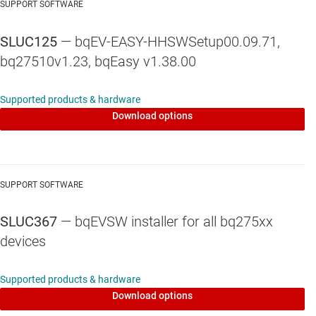
SUPPORT SOFTWARE
SLUC125
— bqEV-EASY-HHSWSetup00.09.71,
bq27510v1.23, bqEasy v1.38.00
Supported products & hardware
Download options
SUPPORT SOFTWARE
SLUC367
— bqEVSW installer for all bq275xx
devices
Supported products & hardware
Download options