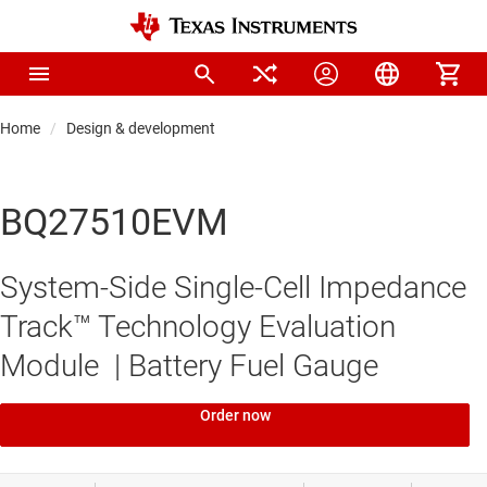
Home
Design & development
BQ27510EVM
System-Side Single-Cell Impedance
Track™ Technology Evaluation
Module | Battery Fuel Gauge
Order now