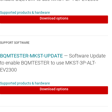
Supported products & hardware
Download options
SUPPORT SOFTWARE
BQMTESTER-MKST-UPDATE
— Software Update
to enable BQMTESTER to use MKST-3P-ALT-
EV2300
Supported products & hardware
Download options