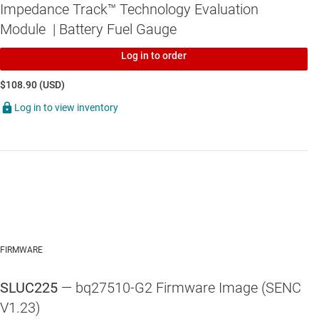
Impedance Track™ Technology Evaluation
Module | Battery Fuel Gauge
Log in to order
$108.90 (USD)
Log in to view inventory
FIRMWARE
SLUC225
— bq27510-G2 Firmware Image (SENC
V1.23)