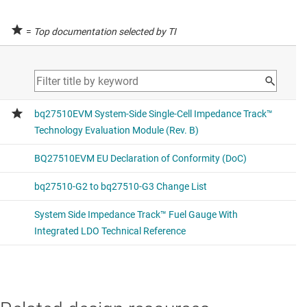
=
Top documentation selected by TI