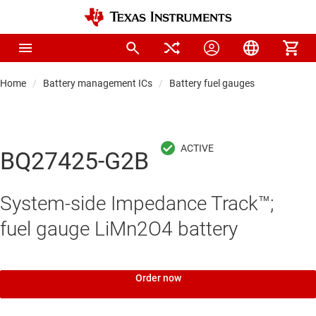
Home
Battery management ICs
Battery fuel gauges
BQ27425-G2B
System-side Impedance Track™;
fuel gauge LiMn2O4 battery
Order now