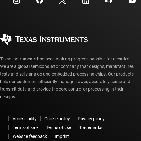
Investor relations
Shipping, payment & taxes
Packaging
Manufacturing
Ordering FAQs
Quality & reliability
Corporate citizenship
Authorized distributors
myTI account FAQs
Texas Instruments has been making progress possible for decades.
We are a global semiconductor company that designs, manufactures,
tests and sells analog and embedded processing chips. Our products
help our customers efficiently manage power, accurately sense and
transmit data and provide the core control or processing in their
designs.
Accessibility
Cookie policy
Privacy policy
Terms of sale
Terms of use
Trademarks
Website feedback
Imprint