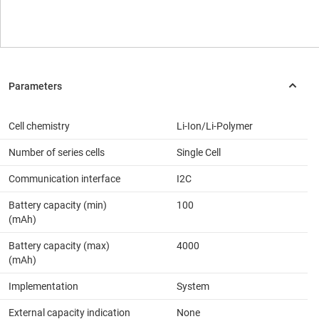
Cell chemistry
Li-Ion/Li-Polymer
Number of series cells
Single Cell
Communication interface
I2C
Battery capacity (min)
100
(mAh)
Battery capacity (max)
4000
(mAh)
Implementation
System
External capacity indication
None