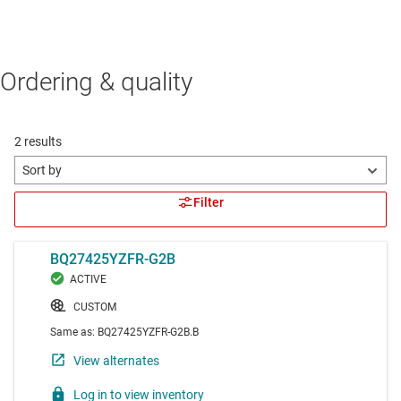
Ordering & quality