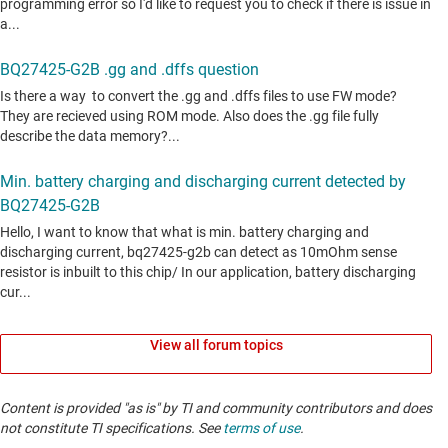
View all forum topics
Content is provided "as is" by TI and community contributors and does
not constitute TI specifications. See
terms of use
.