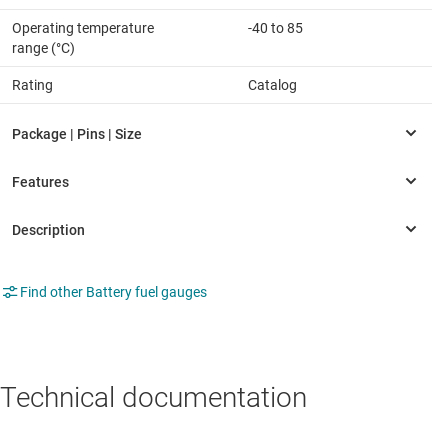
Operating temperature
-40 to 85
range (°C)
Rating
Catalog
Find other Battery fuel gauges
Technical documentation