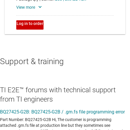
Support & training
TI E2E™ forums with technical support
from TI engineers