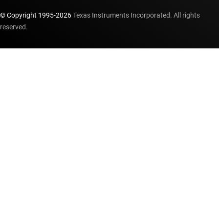
© Copyright 1995-
2026
Texas Instruments Incorporated. All rights
reserved.