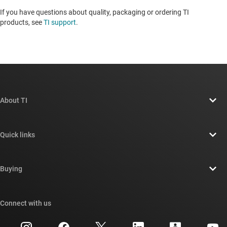
If you have questions about quality, packaging or ordering TI
products, see
TI support
. ​​​​​​​​​​​​​​
About TI
About TI overview
Quick links
Careers
Contact us
Newsroom
Buying
TI E2E™ design support forums
Our stories | Behind the Chip
TI API suites
Cross-reference search
Connect with us
Events
myTI company accounts
Customer support center