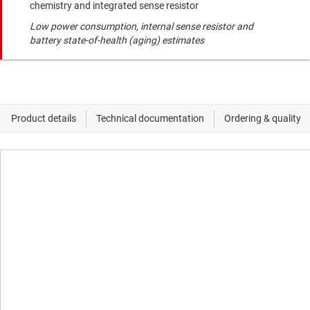
chemistry and integrated sense resistor
Low power consumption, internal sense resistor and
battery state-of-health (aging) estimates