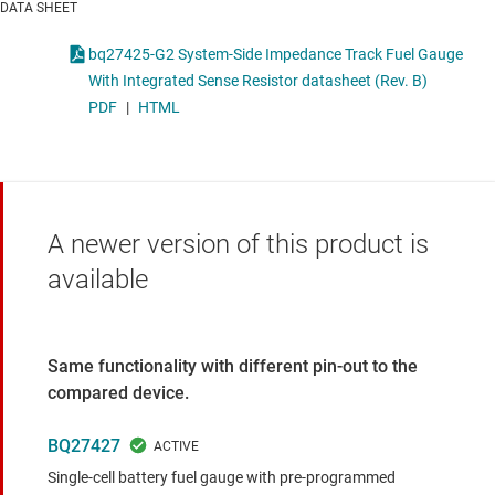
DATA SHEET
bq27425-G2 System-Side Impedance Track Fuel Gauge
With Integrated Sense Resistor datasheet (Rev. B)
PDF
|
HTML
A newer version of this product is
available
Same functionality with different pin-out to the
compared device.
BQ27427
Single-cell battery fuel gauge with pre-programmed