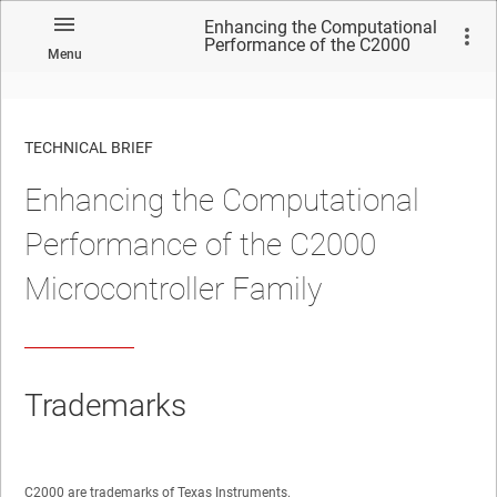
Enhancing the Computational
Performance of the C2000
Menu
Microcontroller Family
TECHNICAL BRIEF
Enhancing the Computational
No matches found.
Performance of the C2000
Microcontroller Family
Trademarks
C2000 are trademarks of Texas Instruments.