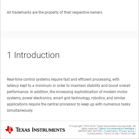
All trademarks are the property of their respective owners.
1
Introduction
Real-time control systems require fast and efficient processing, with
latency kept to a minimum in order to maintain stability and boost overall
performance. In addition, the increasing sophistication of modern motor
systems, power electronics, smart grid technology, robotics, and similar
applications require the central processor to keep up with numerous tasks
simultaneously.
The C2000 family of microcontrollers (MCUs) from Texas Instruments
© Copyright 1995-
2026
Texas Instruments Incorporated. All
Texas Instruments
rights reserved.
Submit documentation feedback
|
addresses these challenges with an array of integrated on-chip hardware
IMPORTANT NOTICE
|
Trademarks
|
Privacy policy
|
Cookie policy
|
Terms of use
|
Terms of sale
math enhancements that dramatically increase the performance of the