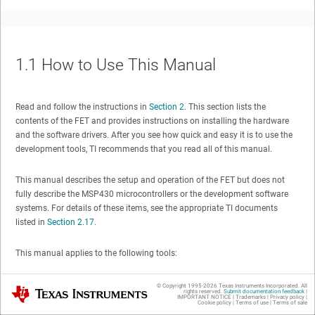
1.1
How to Use This Manual
Read and follow the instructions in
Section 2
. This section lists the
contents of the FET and provides instructions on installing the hardware
and the software drivers. After you see how quick and easy it is to use the
development tools, TI recommends that you read all of this manual.
This manual describes the setup and operation of the FET but does not
fully describe the MSP430 microcontrollers or the development software
systems. For details of these items, see the appropriate TI documents
listed in
Section 2.17
.
This manual applies to the following tools:
MSP-FET430PIF – debug interface with parallel port connection, for
© Copyright 1995-
2026
Texas Instruments Incorporated. All
Texas Instruments
rights reserved.
Submit documentation feedback
|
all MSP430 flash-based devices
IMPORTANT NOTICE
|
Trademarks
|
Privacy policy
|
Cookie policy
|
Terms of use
|
Terms of sale