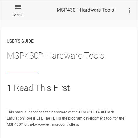
MSP430™ Hardware Tools
Menu
USER'S GUIDE
MSP430™ Hardware Tools
No matches found.
1
Read This First
This manual describes the hardware of the TI MSP-FET430 Flash
Emulation Tool (FET). The FET is the program development tool for the
MSP430™
ultra-low-power microcontrollers.