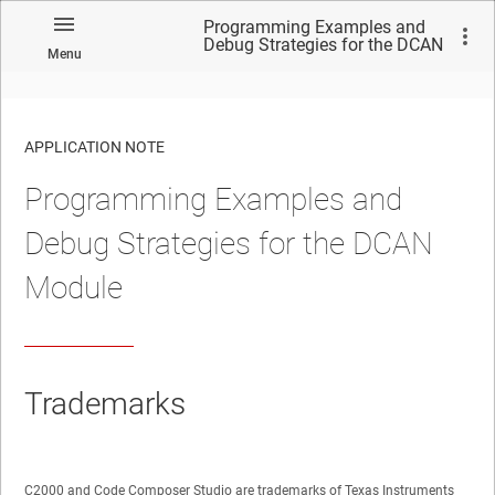
Programming Examples and
Debug Strategies for the DCAN
Menu
Module
APPLICATION NOTE
Programming Examples and
No matches found.
Debug Strategies for the DCAN
Module
Trademarks
C2000 and Code Composer Studio are trademarks of Texas Instruments