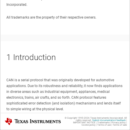
Incorporated.
All trademarks are the property of their respective owners.
1
Introduction
CAN is a serial protocol that was originally developed for automotive
applications. Due to its robustness and reliability, it now finds applications
in diverse areas such as Industrial equipment, appliances, medical
electronics, trains, air crafts, and so forth. CAN protocol features
sophisticated error detection (and isolation) mechanisms and lends itself
to simple wiring at the physical level.
© Copyright 1995-
2026
Texas Instruments Incorporated. All
Texas Instruments
rights reserved.
Submit documentation feedback
|
Figure 1-1
shows the typical implementation of the CAN bus.
IMPORTANT NOTICE
|
Trademarks
|
Privacy policy
|
Cookie policy
|
Terms of use
|
Terms of sale