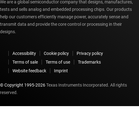
We are a global semiconductor company that designs, manufactures,
tests and sells analog and embedded processing chips. Our products
help our customers efficiently manage power, accurately sense and
transmit data and provide the core control or processing in their
designs.
Accessibility
Cookie policy
Privacy policy
Terms of sale
Terms of use
Trademarks
Website feedback
Imprint
© Copyright 1995-
2026
Texas Instruments Incorporated. All rights
reserved.