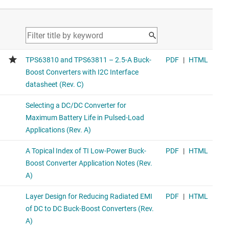
1.5-A output current, high-power-density buck-boost
converter
Upgraded product with 8-uA IQ and smaller SOT package.