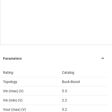
Rating
Catalog
Topology
Buck-Boost
Vin (max) (V)
5.5
Vin (min) (V)
2.2
Vout (max) (V)
5.2