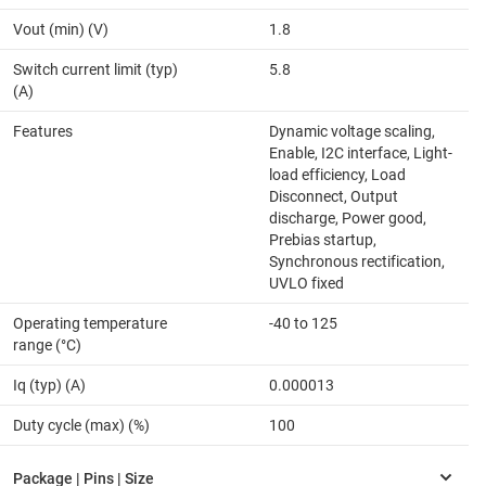
Vout (min) (V)
1.8
Switch current limit (typ)
5.8
(A)
Features
Dynamic voltage scaling,
Enable, I2C interface, Light-
load efficiency, Load
Disconnect, Output
discharge, Power good,
Prebias startup,
Synchronous rectification,
UVLO fixed
Operating temperature
-40 to 125
range (°C)
Iq (typ) (A)
0.000013
Duty cycle (max) (%)
100