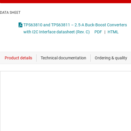
DATA SHEET
TPS63810 and TPS63811 – 2.5-A Buck-Boost Converters
with I2C Interface datasheet (Rev. C)
PDF
|
HTML