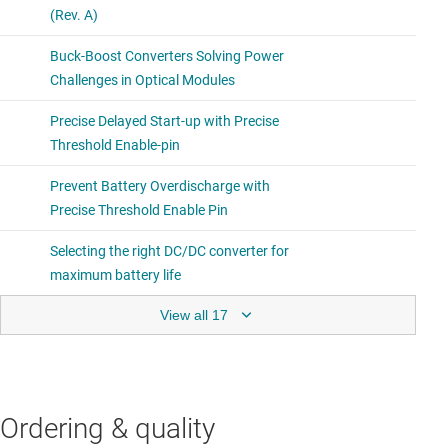
View all 17
Ordering & quality