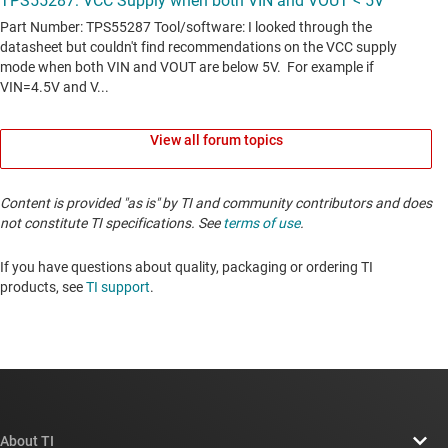
View all forum topics
Content is provided "as is" by TI and community contributors and does
not constitute TI specifications. See
terms of use
.
If you have questions about quality, packaging or ordering TI
products, see
TI support
. ​​​​​​​​​​​​​​
About TI