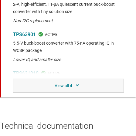
2-A, high-efficient, 11-µA quiescent current buck-boost
converter with tiny solution size
Non-I2C replacement
TPS63901
5.5-V buck-boost converter with 75-nA operating IQ in
WCSP package
Lower IQ and smaller size
TPS631010
3-A peak current high-efficiency ultra-small solution size
buck-boost converter
Upgraded product with 8-µA IQ and smaller WCSP package
Similar functionality to the compared device.
Technical documentation
TPS631000