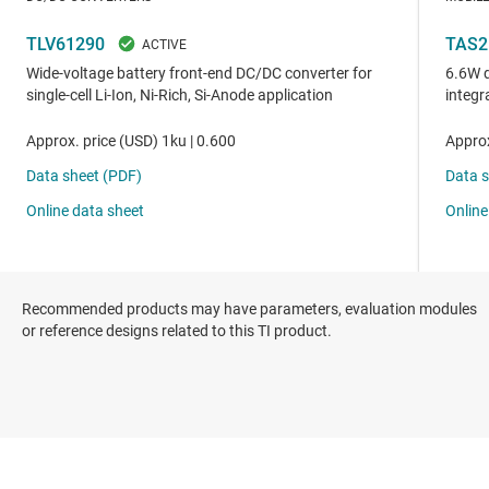
Recommended products may have parameters, evaluation modules
or reference designs related to this TI product.