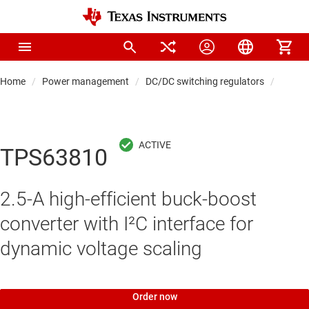
Home
Power management
DC/DC switching regulators
DC/DC
TPS63810
2.5-A high-efficient buck-boost
converter with I²C interface for
dynamic voltage scaling
Order now