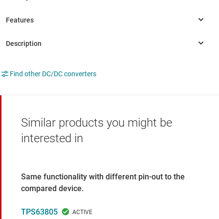
Find other DC/DC converters
Similar products you might be
interested in
Same functionality with different pin-out to the
compared device.
TPS63805