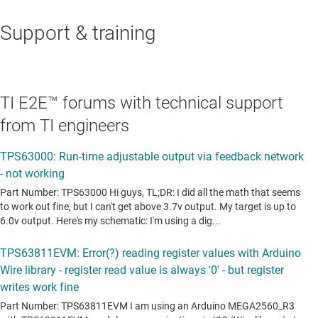
Support & training
TI E2E™ forums with technical support
from TI engineers