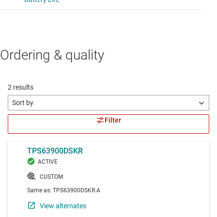
Ordering & quality