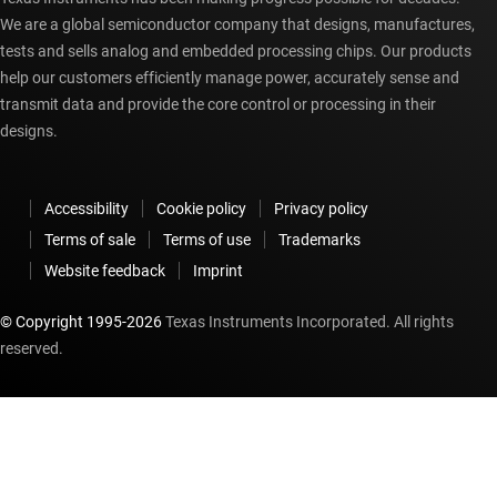
We are a global semiconductor company that designs, manufactures,
tests and sells analog and embedded processing chips. Our products
help our customers efficiently manage power, accurately sense and
transmit data and provide the core control or processing in their
designs.
Accessibility
Cookie policy
Privacy policy
Terms of sale
Terms of use
Trademarks
Website feedback
Imprint
© Copyright 1995-
2026
Texas Instruments Incorporated. All rights
reserved.