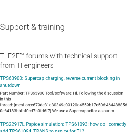
Support & training
TI E2E™ forums with technical support
from TI engineers