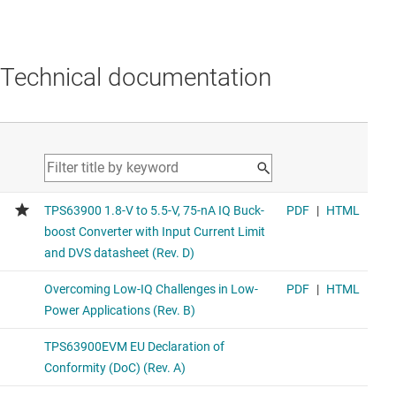
Technical documentation