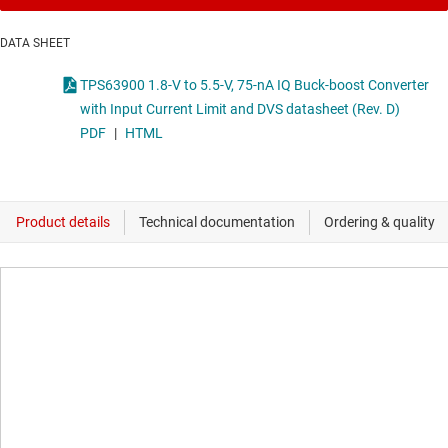
DATA SHEET
TPS63900 1.8-V to 5.5-V, 75-nA IQ Buck-boost Converter
with Input Current Limit and DVS datasheet (Rev. D)
PDF
|
HTML