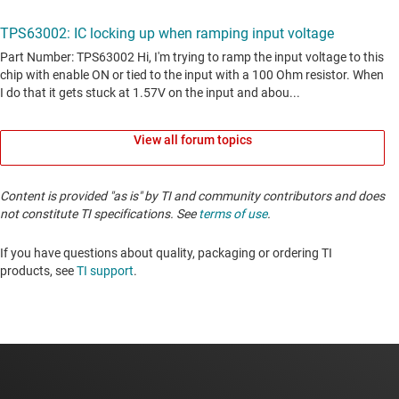
View all forum topics
Content is provided "as is" by TI and community contributors and does
not constitute TI specifications. See
terms of use
.
If you have questions about quality, packaging or ordering TI
products, see
TI support
. ​​​​​​​​​​​​​​