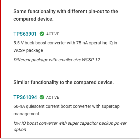
Same functionality with different pin-out to the
compared device.
TPS63901
5.5-V buck-boost converter with 75-nA operating IQ in
WCSP package
Different package with smaller size WCSP-12
Similar functionality to the compared device.
TPS61094
60-nA quiescent current boost converter with supercap
management
low IQ boost converter with super capacitor backup power
option