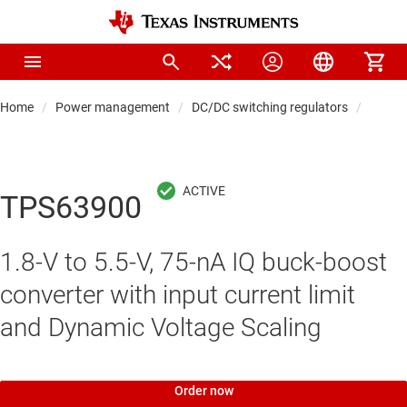
Home
Power management
DC/DC switching regulators
DC/DC
TPS63900
1.8-V to 5.5-V, 75-nA IQ buck-boost
converter with input current limit
and Dynamic Voltage Scaling
Order now