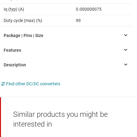
Iq (typ) (A)
0.000000075
Duty cycle (max) (%)
99
Find other DC/DC converters
Similar products you might be
interested in