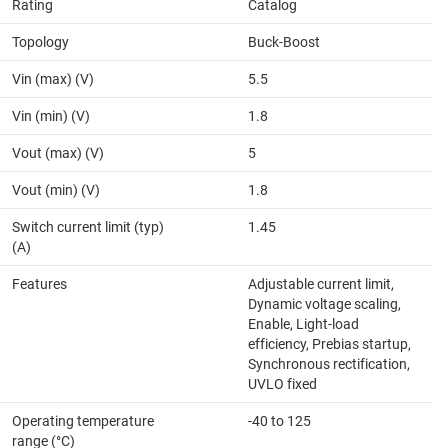
Rating
Catalog
Topology
Buck-Boost
Vin (max) (V)
5.5
Vin (min) (V)
1.8
Vout (max) (V)
5
Vout (min) (V)
1.8
Switch current limit (typ)
1.45
(A)
Features
Adjustable current limit,
Dynamic voltage scaling,
Enable, Light-load
efficiency, Prebias startup,
Synchronous rectification,
UVLO fixed
Operating temperature
-40 to 125
range (°C)