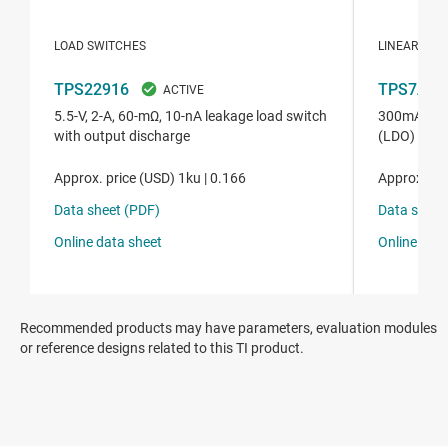
Recommended products may have parameters, evaluation modules
or reference designs related to this TI product.