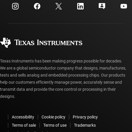
Customer support center
Investor relations
Shipping, payment & taxes
Packaging
Manufacturing
Ordering FAQs
Quality & reliability
Corporate citizenship
Authorized distributors
myTI account FAQs
Texas Instruments has been making progress possible for decades.
We are a global semiconductor company that designs, manufactures,
tests and sells analog and embedded processing chips. Our products
help our customers efficiently manage power, accurately sense and
transmit data and provide the core control or processing in their
designs.
Accessibility
Cookie policy
Privacy policy
Terms of sale
Terms of use
Trademarks