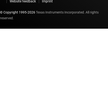
Website feedback
Imprint
© Copyright 1995-
2026
Texas Instruments Incorporated. All rights
reserved.