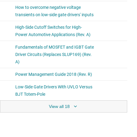
View all 18