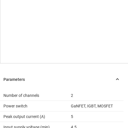
Number of channels
2
Power switch
GaNFET, IGBT, MOSFET
Peak output current (A)
5
Input supply voltage (min)
4.5