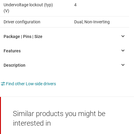
Undervoltage lockout (typ)
4
(V)
Driver configuration
Dual, Non-Inverting
Find other Low-side drivers
Similar products you might be
interested in