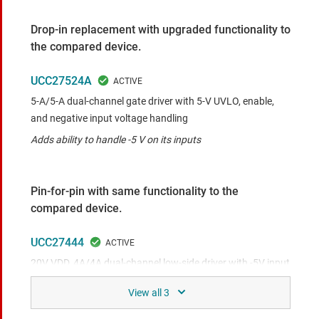
Drop-in replacement with upgraded functionality to
the compared device.
UCC27524A
5-A/5-A dual-channel gate driver with 5-V UVLO, enable,
and negative input voltage handling
Adds ability to handle -5 V on its inputs
Pin-for-pin with same functionality to the
compared device.
UCC27444
20V VDD, 4A/4A dual-channel low-side driver with -5V input
capability and enable
Similar pin-to-pin device with 4A/4A drive current and
similar electrical characteristics