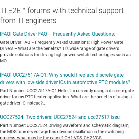
TI E2E™ forums with technical support
from TI engineers