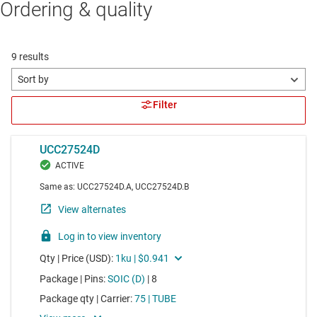
Ordering & quality