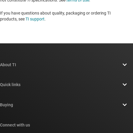
not constitute TI specifications. See
terms of use
.
If you have questions about quality, packaging or ordering TI
products, see
TI support
. ​​​​​​​​​​​​​​
About TI
About TI overview
Quick links
Careers
Contact us
Newsroom
Buying
TI E2E™ design support forums
Our stories | Behind the Chip
TI API suites
Cross-reference search
Connect with us
Events
myTI company accounts