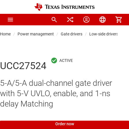
Home
Power management
Gate drivers
Low-side drivers
UCC27524
5-A/5-A dual-channel gate driver
with 5-V UVLO, enable, and 1-ns
delay Matching
Order now