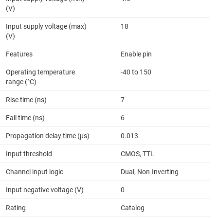
(V)
Input supply voltage (max)
18
(V)
Features
Enable pin
Operating temperature
-40 to 150
range (°C)
Rise time (ns)
7
Fall time (ns)
6
Propagation delay time (µs)
0.013
Input threshold
CMOS, TTL
Channel input logic
Dual, Non-Inverting
Input negative voltage (V)
0
Rating
Catalog