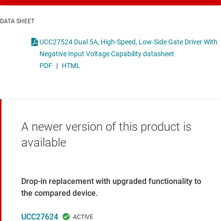
DATA SHEET
UCC27524 Dual 5A, High-Speed, Low-Side Gate Driver With
Negative Input Voltage Capability datasheet
PDF
|
HTML
A newer version of this product is
available
Drop-in replacement with upgraded functionality to
the compared device.
UCC27624