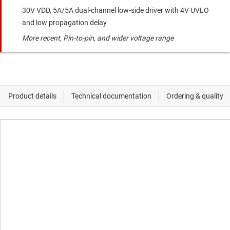
30V VDD, 5A/5A dual-channel low-side driver with 4V UVLO
and low propagation delay
More recent, Pin-to-pin, and wider voltage range