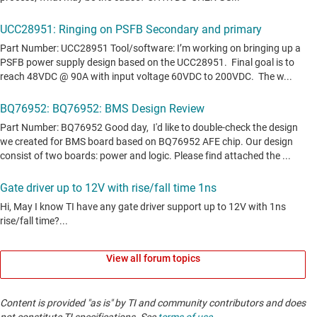
View all forum topics
Content is provided "as is" by TI and community contributors and does