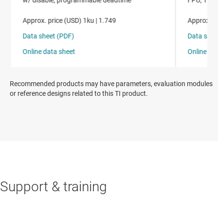
Recommended products may have parameters, evaluation modules
or reference designs related to this TI product.
Support & training