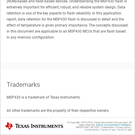
(ROM)-based and flash-based devices. Understanding the MSP430 flash is
extremely important for efficient, robust, and reliable system design. Data
retention is one of the key aspects to flash reliability. In this application
report, data retention for the MSP430 flash is discussed in detail and the
effect of temperature is given primary importance. The concepts discussed
in this document are applicable to all MSP430 MCUs that are flash based
in any memory configuration.
Trademarks
MSP430 is a trademark of Texas Instruments.
All other trademarks are the property of their respective owners.
© Copyright 1995-
2026
Texas Instruments Incorporated. All
Texas Instruments
rights reserved.
Submit documentation feedback
|
IMPORTANT NOTICE
|
Trademarks
|
Privacy policy
|
Cookie policy
|
Terms of use
|
Terms of sale