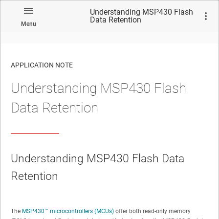
Understanding MSP430 Flash
Data Retention
Menu
APPLICATION NOTE
Understanding MSP430 Flash
No matches found.
Data Retention
Understanding MSP430 Flash Data
Retention
The
MSP430™ microcontrollers (MCUs)
offer both read-only memory