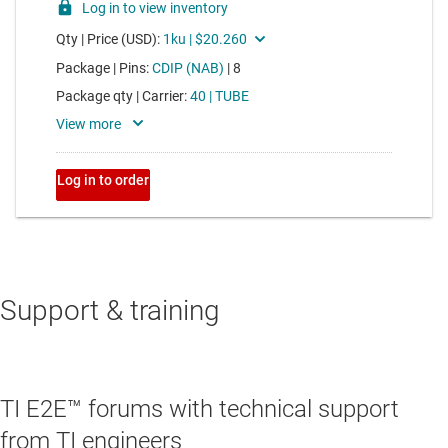
Support & training
TI E2E™ forums with technical support
from TI engineers