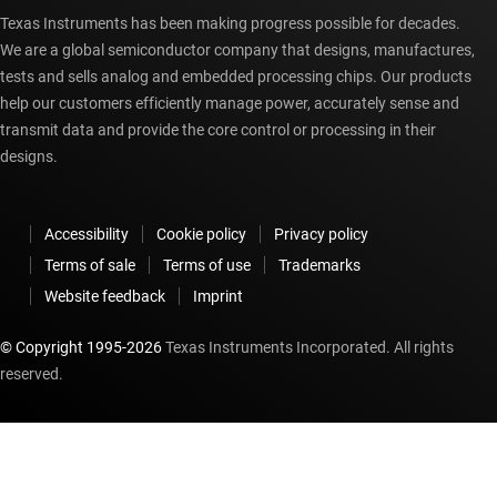
Texas Instruments has been making progress possible for decades.
We are a global semiconductor company that designs, manufactures,
tests and sells analog and embedded processing chips. Our products
help our customers efficiently manage power, accurately sense and
transmit data and provide the core control or processing in their
designs.
Accessibility
Cookie policy
Privacy policy
Terms of sale
Terms of use
Trademarks
Website feedback
Imprint
© Copyright 1995-
2026
Texas Instruments Incorporated. All rights
reserved.