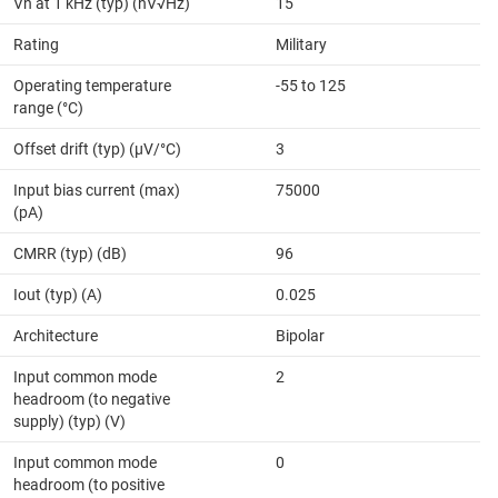
Vn at 1 kHz (typ) (nV√Hz)
15
Rating
Military
Operating temperature
-55 to 125
range (°C)
Offset drift (typ) (µV/°C)
3
Input bias current (max)
75000
(pA)
CMRR (typ) (dB)
96
Iout (typ) (A)
0.025
Architecture
Bipolar
Input common mode
2
headroom (to negative
supply) (typ) (V)
Input common mode
0
headroom (to positive