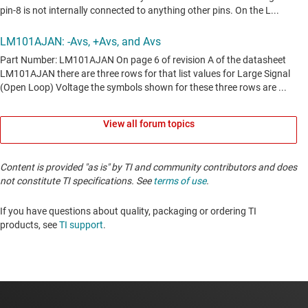
View all forum topics
Content is provided "as is" by TI and community contributors and does
not constitute TI specifications. See
terms of use
.
If you have questions about quality, packaging or ordering TI
products, see
TI support
. ​​​​​​​​​​​​​​