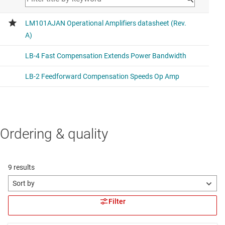
Ordering & quality