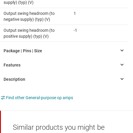
supply) (typ) (V)
Output swing headroom (to
1
negative supply) (typ) (V)
Output swing headroom (to
-1
positive supply) (typ) (V)
Find other General-purpose op amps
Similar products you might be