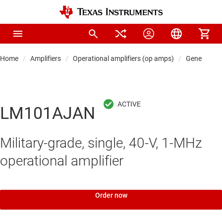
Home
Amplifiers
Operational amplifiers (op amps)
General-pu
LM101AJAN
Military-grade, single, 40-V, 1-MHz
operational amplifier
Order now