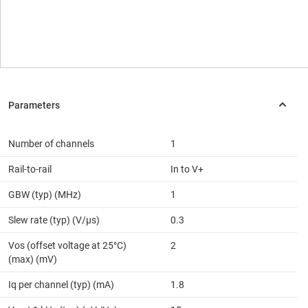
Number of channels
1
Rail-to-rail
In to V+
GBW (typ) (MHz)
1
Slew rate (typ) (V/µs)
0.3
Vos (offset voltage at 25°C)
2
(max) (mV)
Iq per channel (typ) (mA)
1.8