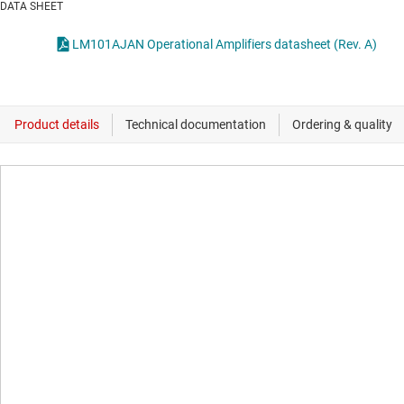
DATA SHEET
LM101AJAN Operational Amplifiers datasheet (Rev. A)