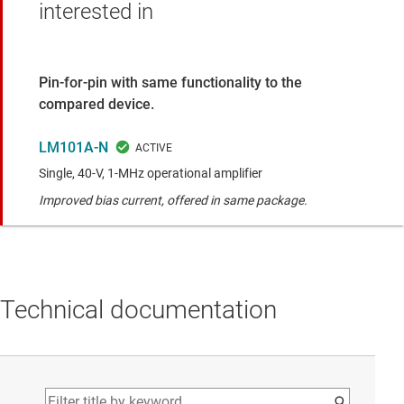
interested in
Pin-for-pin with same functionality to the
compared device.
LM101A-N
Single, 40-V, 1-MHz operational amplifier
Improved bias current, offered in same package.
Technical documentation