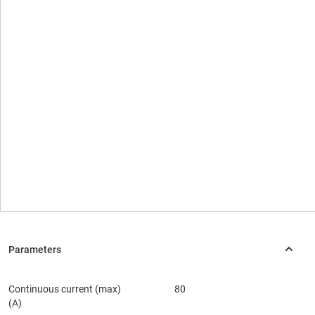
Continuous current (max)
80
(A)