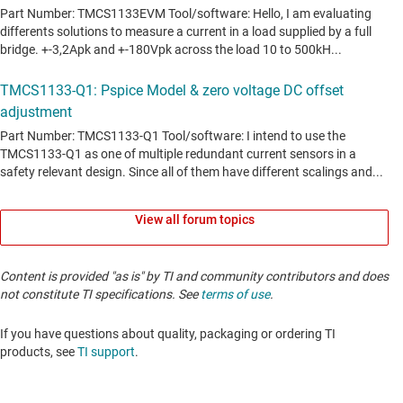
View all forum topics
Content is provided "as is" by TI and community contributors and does
not constitute TI specifications. See
terms of use
.
If you have questions about quality, packaging or ordering TI
products, see
TI support
. ​​​​​​​​​​​​​​