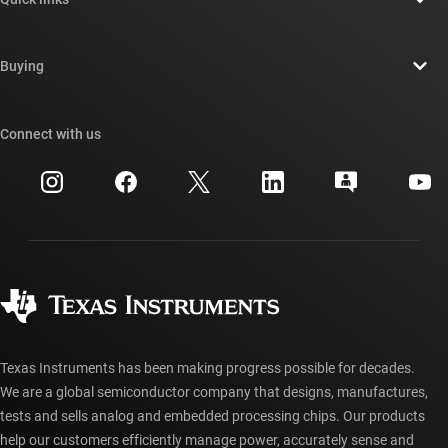
Careers
Contact us
Newsroom
Buying
TI E2E™ design support forums
Our stories | Behind the Chip
TI API suites
Cross-reference search
Connect with us
Events
myTI company accounts
Customer support center
Investor relations
Shipping, payment & taxes
Packaging
Manufacturing
Ordering FAQs
Quality & reliability
Corporate citizenship
Authorized distributors
myTI account FAQs
Texas Instruments has been making progress possible for decades.
We are a global semiconductor company that designs, manufactures,
tests and sells analog and embedded processing chips. Our products
help our customers efficiently manage power, accurately sense and