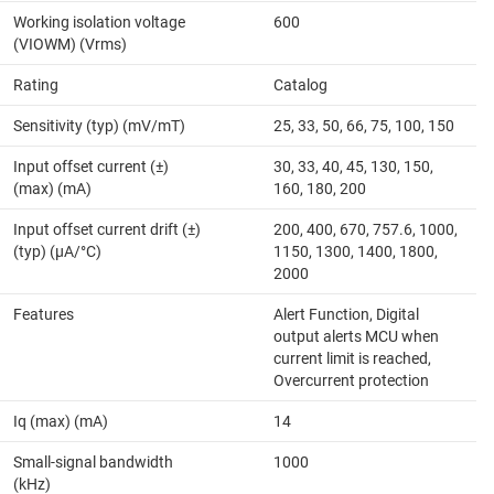
Working isolation voltage
600
(VIOWM) (Vrms)
Rating
Catalog
Sensitivity (typ) (mV/mT)
25, 33, 50, 66, 75, 100, 150
Input offset current (±)
30, 33, 40, 45, 130, 150,
(max) (mA)
160, 180, 200
Input offset current drift (±)
200, 400, 670, 757.6, 1000,
(typ) (µA/°C)
1150, 1300, 1400, 1800,
2000
Features
Alert Function, Digital
output alerts MCU when
current limit is reached,
Overcurrent protection
Iq (max) (mA)
14
Small-signal bandwidth
1000
(kHz)