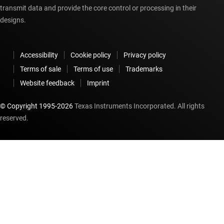
transmit data and provide the core control or processing in their
designs.
Accessibility
Cookie policy
Privacy policy
Terms of sale
Terms of use
Trademarks
Website feedback
Imprint
© Copyright 1995-
2026
Texas Instruments Incorporated. All rights
reserved.