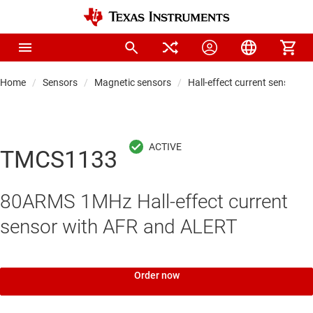
Home
Sensors
Magnetic sensors
Hall-effect current sensors
TMCS1133
80ARMS 1MHz Hall-effect current
sensor with AFR and ALERT
Order now