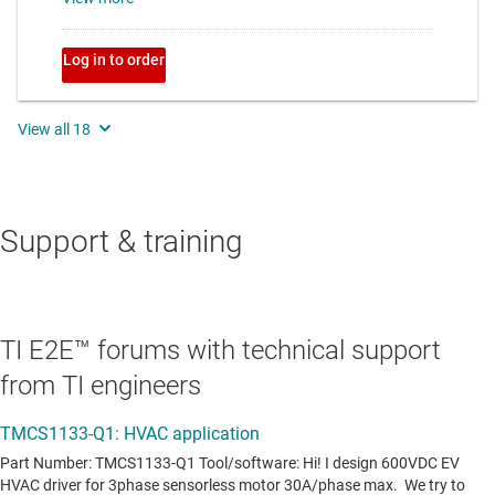
Support & training
TI E2E™ forums with technical support
from TI engineers