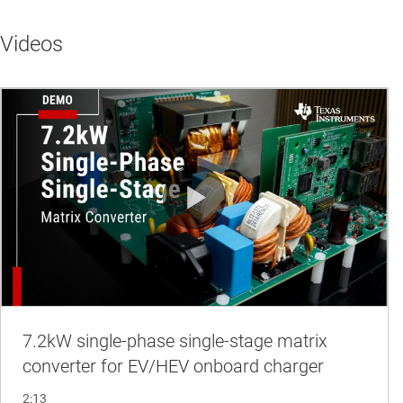
Videos