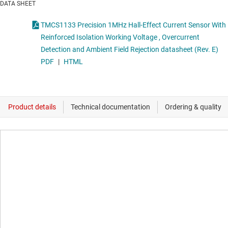
DATA SHEET
TMCS1133 Precision 1MHz Hall-Effect Current Sensor With
Reinforced Isolation Working Voltage , Overcurrent
Detection and Ambient Field Rejection datasheet (Rev. E)
PDF
|
HTML