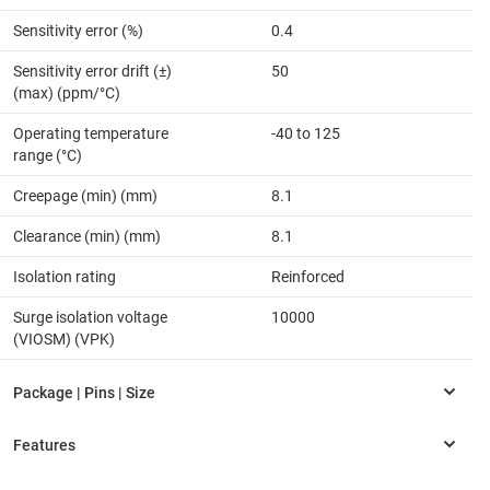
Sensitivity error (%)
0.4
Sensitivity error drift (±)
50
(max) (ppm/°C)
Operating temperature
-40 to 125
range (°C)
Creepage (min) (mm)
8.1
Clearance (min) (mm)
8.1
Isolation rating
Reinforced
Surge isolation voltage
10000
(VIOSM) (VPK)