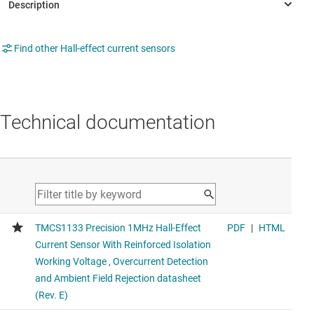
Find other Hall-effect current sensors
Technical documentation