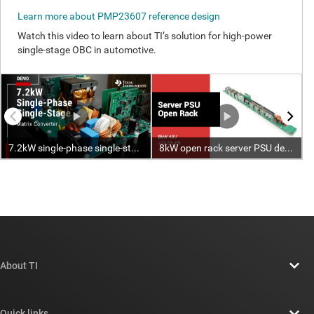
About TI
About TI overview
Quick links