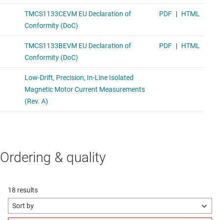
Ordering & quality