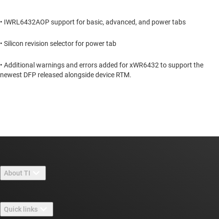
• IWRL6432AOP support for basic, advanced, and power tabs
• Silicon revision selector for power tab
• Additional warnings and errors added for xWR6432 to support the
newest DFP released alongside device RTM.
About TI
About TI overview
Quick links
Careers