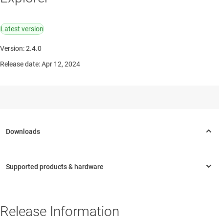
Latest version
Version: 2.4.0
Release date: Apr 12, 2024
Release Information