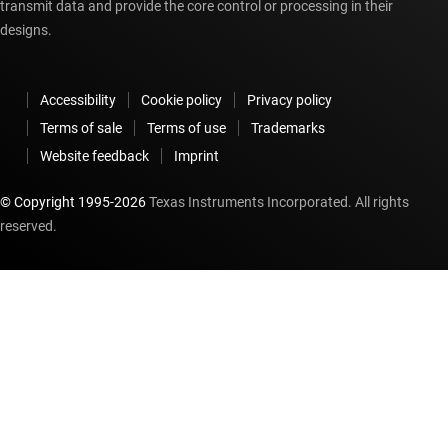
transmit data and provide the core control or processing in their
designs.
Accessibility
Cookie policy
Privacy policy
Terms of sale
Terms of use
Trademarks
Website feedback
Imprint
© Copyright 1995-
2026
Texas Instruments Incorporated. All rights
reserved.