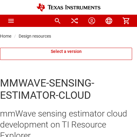
Home
Design resources
Select a version
MMWAVE-SENSING-
ESTIMATOR-CLOUD
mmWave sensing estimator cloud
development on TI Resource
Explorer