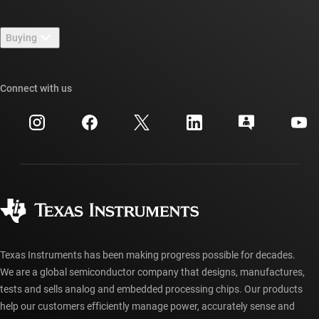
Contact us
Newsroom
Buying
TI E2E™ design support forums
Our stories | Behind the Chip
TI API suites
Cross-reference search
Connect with us
Events
myTI company accounts
Customer support center
Investor relations
Shipping, payment & taxes
Packaging
Manufacturing
Ordering FAQs
Quality & reliability
Corporate citizenship
Authorized distributors
myTI account FAQs
Texas Instruments has been making progress possible for decades.
We are a global semiconductor company that designs, manufactures,
tests and sells analog and embedded processing chips. Our products
help our customers efficiently manage power, accurately sense and