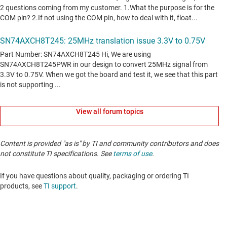
View all forum topics
Content is provided "as is" by TI and community contributors and does
not constitute TI specifications. See
terms of use
.
If you have questions about quality, packaging or ordering TI
products, see
TI support
. ​​​​​​​​​​​​​​