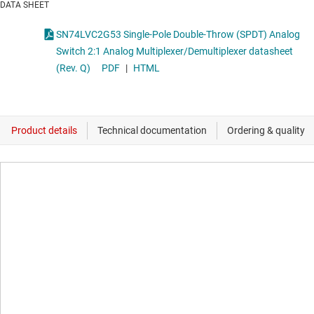
DATA SHEET
SN74LVC2G53 Single-Pole Double-Throw (SPDT) Analog
Switch 2:1 Analog Multiplexer/Demultiplexer datasheet
(Rev. Q)
PDF
|
HTML