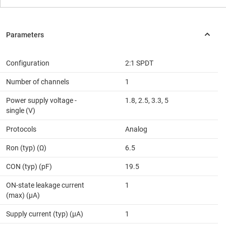
Configuration
2:1 SPDT
Number of channels
1
Power supply voltage -
1.8, 2.5, 3.3, 5
single (V)
Protocols
Analog
Ron (typ) (Ω)
6.5
CON (typ) (pF)
19.5
ON-state leakage current
1
(max) (µA)
Supply current (typ) (µA)
1