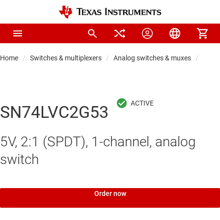
Home
Switches & multiplexers
Analog switches & muxes
Analo
SN74LVC2G53
5V, 2:1 (SPDT), 1-channel, analog
switch
Order now