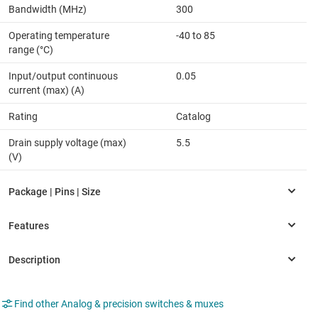
Bandwidth (MHz)
300
Operating temperature
-40 to 85
range (°C)
Input/output continuous
0.05
current (max) (A)
Rating
Catalog
Drain supply voltage (max)
5.5
(V)
Find other Analog & precision switches & muxes