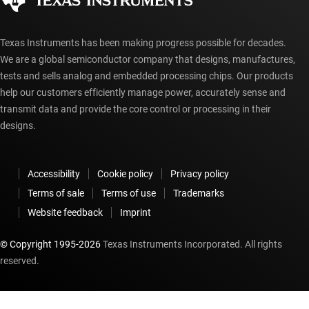
myTI account FAQs
Texas Instruments has been making progress possible for decades.
We are a global semiconductor company that designs, manufactures,
tests and sells analog and embedded processing chips. Our products
help our customers efficiently manage power, accurately sense and
transmit data and provide the core control or processing in their
designs.
Accessibility
Cookie policy
Privacy policy
Terms of sale
Terms of use
Trademarks
Website feedback
Imprint
© Copyright 1995-
2026
Texas Instruments Incorporated. All rights
reserved.