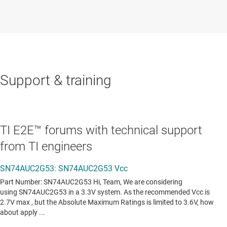
Support & training
TI E2E™ forums with technical support
from TI engineers