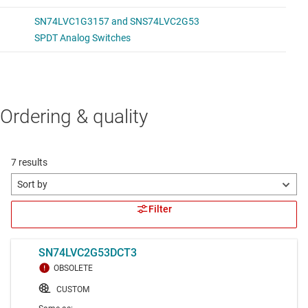
Ordering & quality