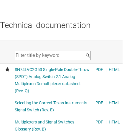
Technical documentation