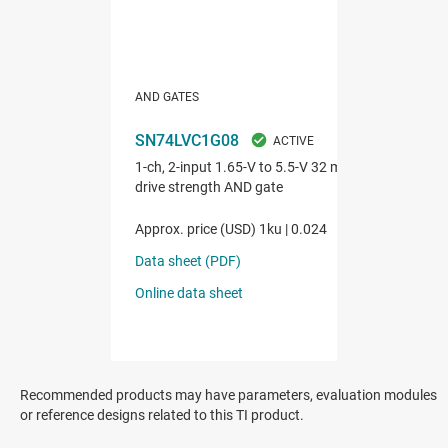
Recommended products may have parameters, evaluation modules
or reference designs related to this TI product.