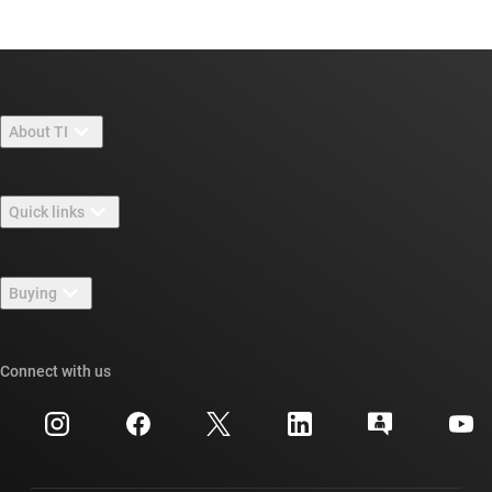
About TI
About TI overview
Quick links
Careers
Contact us
Newsroom
Buying
TI E2E™ design support forums
Our stories | Behind the Chip
TI API suites
Cross-reference search
Connect with us
Events
myTI company accounts
Customer support center
Investor relations
Shipping, payment & taxes
Packaging
Manufacturing
Ordering FAQs