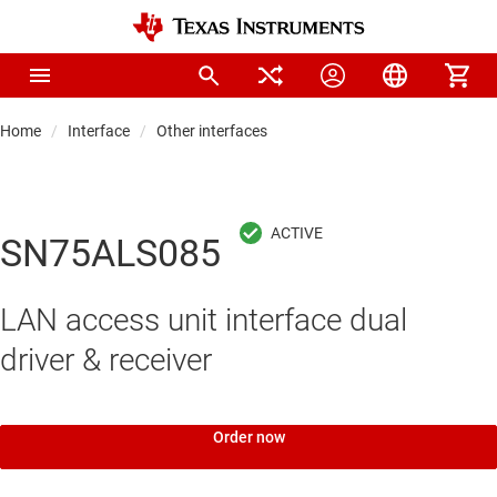
Home
Interface
Other interfaces
SN75ALS085
LAN access unit interface dual
driver & receiver
Order now