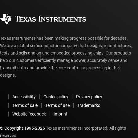
Quality & reliability
Corporate citizenship
Authorized distributors
myTI account FAQs
Texas Instruments has been making progress possible for decades.
We are a global semiconductor company that designs, manufactures,
tests and sells analog and embedded processing chips. Our products
help our customers efficiently manage power, accurately sense and
transmit data and provide the core control or processing in their
designs.
Accessibility
Cookie policy
Privacy policy
Terms of sale
Terms of use
Trademarks
Website feedback
Imprint
© Copyright 1995-
2026
Texas Instruments Incorporated. All rights
reserved.