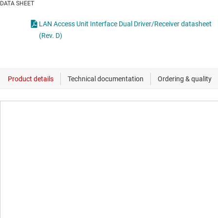
DATA SHEET
LAN Access Unit Interface Dual Driver/Receiver datasheet
(Rev. D)