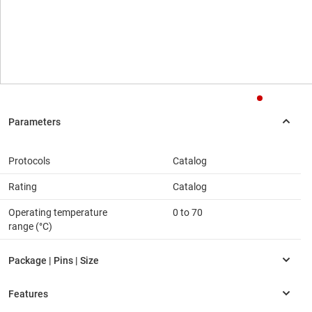
Protocols
Catalog
Rating
Catalog
Operating temperature
0 to 70
range (°C)