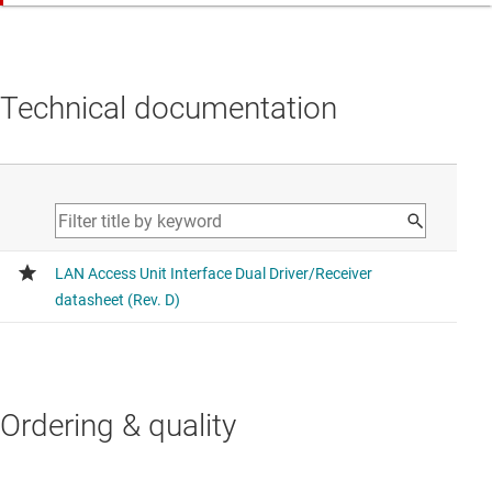
Technical documentation
Ordering & quality