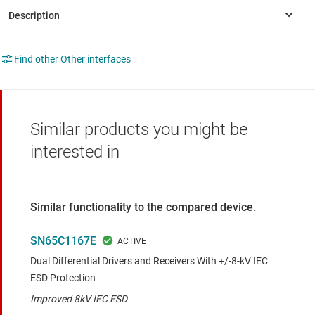
Find other Other interfaces
Similar products you might be
interested in
Similar functionality to the compared device.
SN65C1167E
Dual Differential Drivers and Receivers With +/-8-kV IEC
ESD Protection
Improved 8kV IEC ESD