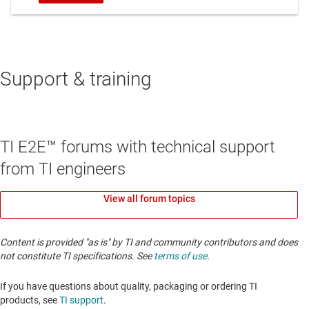
Support & training
TI E2E™ forums with technical support
from TI engineers
View all forum topics
Content is provided "as is" by TI and community contributors and does
not constitute TI specifications. See
terms of use
.
If you have questions about quality, packaging or ordering TI
products, see
TI support
. ​​​​​​​​​​​​​​