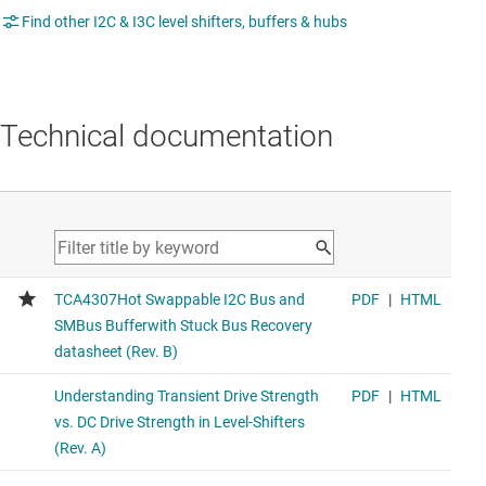
Find other I2C & I3C level shifters, buffers & hubs
Technical documentation