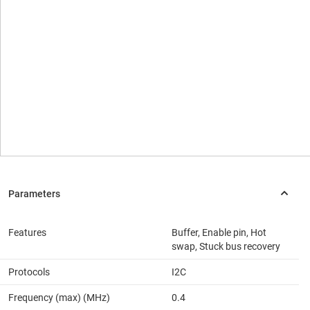
Features
Buffer, Enable pin, Hot
swap, Stuck bus recovery
Protocols
I2C
Frequency (max) (MHz)
0.4