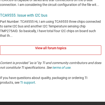
View all forum topics
Content is provided "as is" by TI and community contributors and does
not constitute TI specifications. See
terms of use
.
If you have questions about quality, packaging or ordering TI
products, see
TI support
. ​​​​​​​​​​​​​​