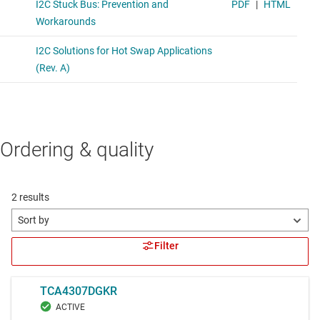
Ordering & quality