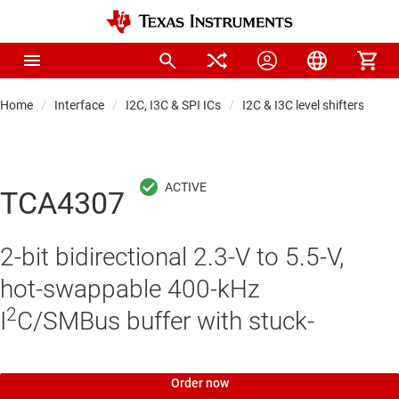
Home
Interface
I2C, I3C & SPI ICs
I2C & I3C level shifters, buff
TCA4307
2-bit bidirectional 2.3-V to 5.5-V,
hot-swappable 400-kHz
2
I
C/SMBus buffer with stuck-
Order now