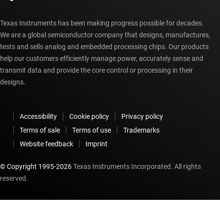
Texas Instruments has been making progress possible for decades.
We are a global semiconductor company that designs, manufactures,
tests and sells analog and embedded processing chips. Our products
help our customers efficiently manage power, accurately sense and
transmit data and provide the core control or processing in their
designs.
Accessibility
Cookie policy
Privacy policy
Terms of sale
Terms of use
Trademarks
Website feedback
Imprint
© Copyright 1995-
2026
Texas Instruments Incorporated. All rights
reserved.