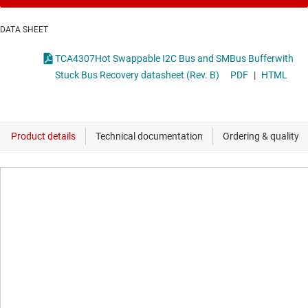
DATA SHEET
TCA4307Hot Swappable I2C Bus and SMBus Bufferwith
Stuck Bus Recovery datasheet (Rev. B)
PDF
|
HTML