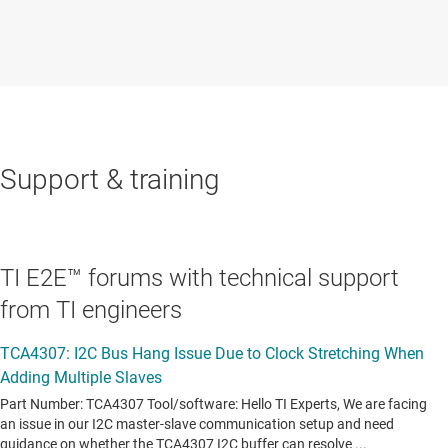
Support & training
TI E2E™ forums with technical support
from TI engineers