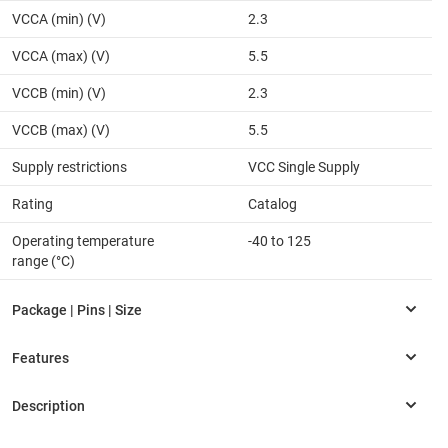
VCCA (min) (V)
2.3
VCCA (max) (V)
5.5
VCCB (min) (V)
2.3
VCCB (max) (V)
5.5
Supply restrictions
VCC Single Supply
Rating
Catalog
Operating temperature
-40 to 125
range (°C)