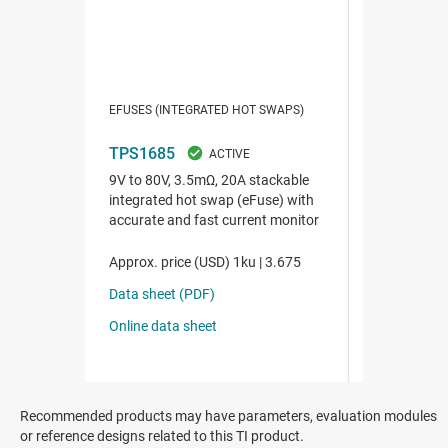
Recommended products may have parameters, evaluation modules
or reference designs related to this TI product.