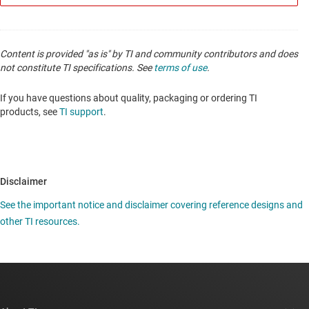
Content is provided "as is" by TI and community contributors and does
not constitute TI specifications. See
terms of use
.
If you have questions about quality, packaging or ordering TI
products, see
TI support
.
Disclaimer
See the important notice and disclaimer covering reference designs and
other TI resources.