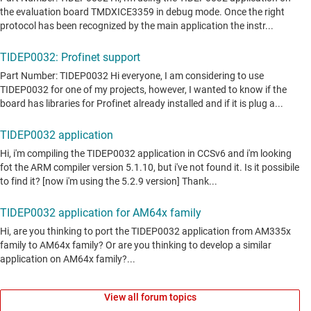
View all forum topics