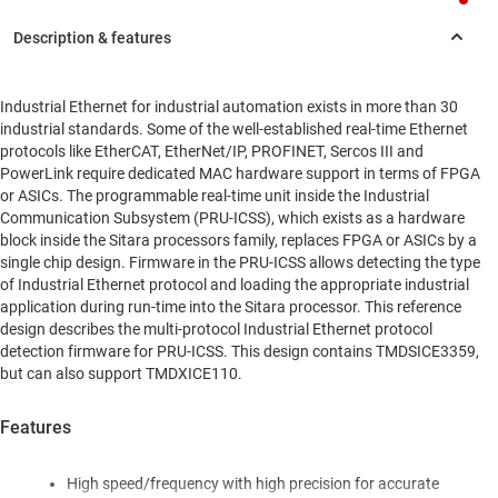
Industrial Ethernet for industrial automation exists in more than 30
industrial standards. Some of the well-established real-time Ethernet
protocols like EtherCAT, EtherNet/IP, PROFINET, Sercos III and
PowerLink require dedicated MAC hardware support in terms of FPGA
or ASICs. The programmable real-time unit inside the Industrial
Communication Subsystem (PRU-ICSS), which exists as a hardware
block inside the Sitara processors family, replaces FPGA or ASICs by a
single chip design. Firmware in the PRU-ICSS allows detecting the type
of Industrial Ethernet protocol and loading the appropriate industrial
application during run-time into the Sitara processor. This reference
design describes the multi-protocol Industrial Ethernet protocol
detection firmware for PRU-ICSS. This design contains TMDSICE3359,
but can also support TMDXICE110.
Features
High speed/frequency with high precision for accurate