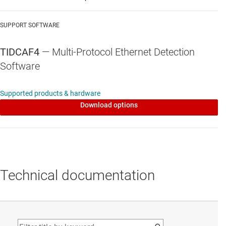
ISO1176T
—
40-Mbps, half-duplex, isolated RS-
485 & RS-422 transceiver with integrated
SUPPORT SOFTWARE
transformer driver
TIDCAF4
— Multi-Protocol Ethernet Detection
Data sheet:
PDF
|
HTML
Software
Supported products & hardware
Download options
Technical documentation