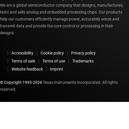
We are a global semiconductor company that designs, manufactures,
tests and sells analog and embedded processing chips. Our products
help our customers efficiently manage power, accurately sense and
transmit data and provide the core control or processing in their
designs.
Accessibility
Cookie policy
Privacy policy
Terms of sale
Terms of use
Trademarks
Website feedback
Imprint
© Copyright 1995-
2026
Texas Instruments Incorporated. All rights
reserved.