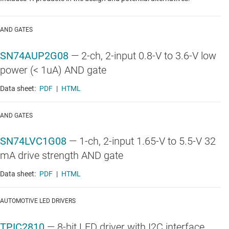
AND GATES
SN74AUP2G08
—
2-ch, 2-input 0.8-V to 3.6-V low
power (< 1uA) AND gate
Data sheet:
PDF
|
HTML
AND GATES
SN74LVC1G08
—
1-ch, 2-input 1.65-V to 5.5-V 32
mA drive strength AND gate
Data sheet:
PDF
|
HTML
AUTOMOTIVE LED DRIVERS
TPIC2810
—
8-bit LED driver with I2C interface