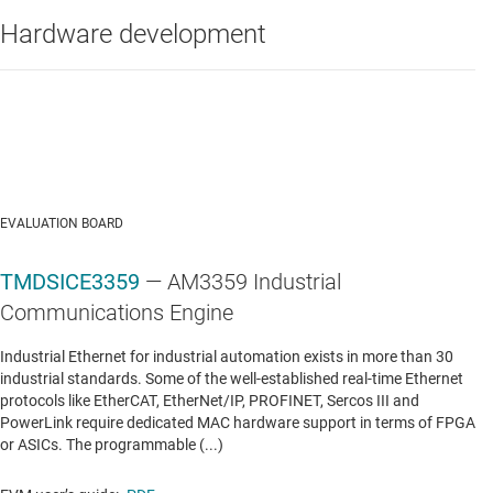
Hardware development
Data sheet:
PDF
|
HTML
LINEAR & LOW-DROPOUT (LDO) REGULATORS
TPS766
—
250-mA ultra-low IQ low-dropout
voltage regulator
Data sheet:
PDF
|
HTML
EVALUATION BOARD
TMDSICE3359
— AM3359 Industrial
MULTI-CHANNEL ICS (PMICS)
Communications Engine
TPS65910
—
Integrated Power Management IC
Industrial Ethernet for industrial automation exists in more than 30
(PMIC) w/ 4 DC/DCs, 8 LDOs and RTC in 6x6mm
industrial standards. Some of the well-established real-time Ethernet
QFN family
protocols like EtherCAT, EtherNet/IP, PROFINET, Sercos III and
PowerLink require dedicated MAC hardware support in terms of FPGA
Data sheet:
PDF
|
HTML
or ASICs. The programmable (...)
MULTI-SWITCH DETECTION INTERFACE (MSDI) ICS