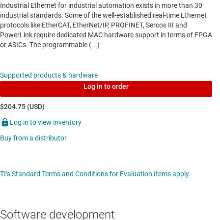
Industrial Ethernet for industrial automation exists in more than 30
Data sheet:
PDF
|
HTML
industrial standards. Some of the well-established real-time Ethernet
protocols like EtherCAT, EtherNet/IP, PROFINET, Sercos III and
PowerLink require dedicated MAC hardware support in terms of FPGA
MULTIMEDIA & INDUSTRIAL NETWORKING SOCS
or ASICs. The programmable (...)
AM3358
—
Sitara processor: Arm Cortex-A8, 3D
Supported products & hardware
graphics, PRU-ICSS, CAN
Log in to order
Data sheet:
PDF
|
HTML
$204.75 (USD)
Log in to view inventory
MULTIMEDIA & INDUSTRIAL NETWORKING SOCS
Buy from a distributor
AM3359
—
Sitara processor: Arm Cortex-A8,
EtherCAT, 3D, PRU-ICSS, CAN
TI’s Standard Terms and Conditions for Evaluation Items apply.
Data sheet:
PDF
|
HTML
SIGNAL ISOLATORS WITH INTEGRATED POWER
Software development