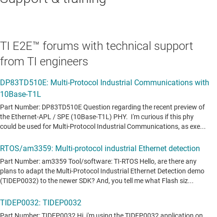
TI E2E™ forums with technical support
from TI engineers