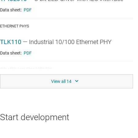
Data sheet:
PDF
ETHERNET PHYS
TLK110
—
Industrial 10/100 Ethernet PHY
Data sheet:
PDF
ISOLATED CAN TRANSCEIVERS
ISO1050
—
Isolated 5-V CAN transceiver
Data sheet:
PDF
|
HTML
LINEAR & LOW-DROPOUT (LDO) REGULATORS
Start development
TPS717
—
150-mA, high-PSRR, low-IQ, low-
dropout voltage regulator with enable