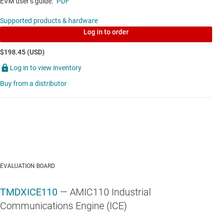
EVM user’s guide:
PDF
Supported products & hardware
SN65HVS882
—
34-V, 8-channel digital-input
Log in to order
serializer for industrial automation & process
control
$198.45 (USD)
Log in to view inventory
Data sheet:
PDF
Buy from a distributor
MULTIMEDIA & INDUSTRIAL NETWORKING SOCS
AM3356
—
Sitara processor: Arm Cortex-A8, PRU-
ICSS, CAN
Data sheet:
PDF
|
HTML
EVALUATION BOARD
MULTIMEDIA & INDUSTRIAL NETWORKING SOCS
TMDXICE110
— AMIC110 Industrial
AM3357
—
Sitara processor: Arm Cortex-A8,
Communications Engine (ICE)
EtherCAT, PRU-ICSS, CAN