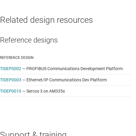
Related design resources
Reference designs
REFERENCE DESIGN
TIDEP0002
—
PROFIBUS Communications Development Platform
TIDEP0003
—
Ethernet/IP Communications Dev Platform
TIDEP0010
—
Sercos 3 on AM335x
Support & training