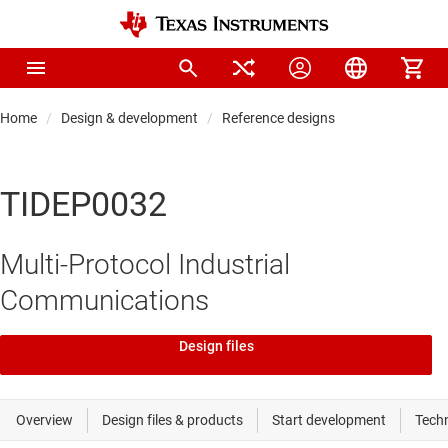
Home
Design & development
Reference designs
TIDEP0032
Multi-Protocol Industrial
Communications
Design files