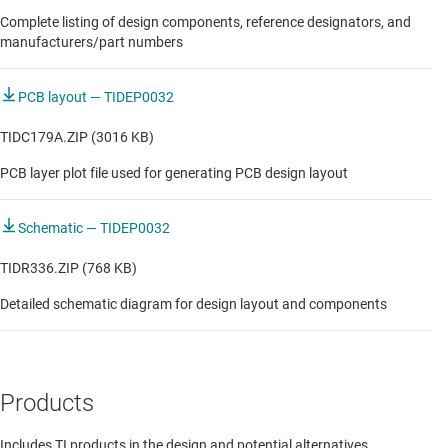
Complete listing of design components, reference designators, and
Robot CPU and compute board
manufacturers/part numbers
Robot communication module
PCB layout — TIDEP0032
Stand-alone remote IO
TIDC179A.ZIP (3016 KB)
Vision sensors
PCB layer plot file used for generating PCB design layout
Voltage & current output module
Weight module
Schematic — TIDEP0032
Wireless Module
TIDR336.ZIP (768 KB)
Detailed schematic diagram for design layout and components
AUTOMOTIVE
Robot CPU and compute board
Products
Includes TI products in the design and potential alternatives.