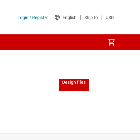
Design files