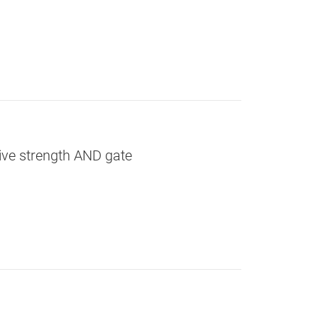
rive strength AND gate