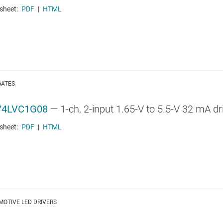
sheet:
PDF
|
HTML
GATES
74LVC1G08
—
1-ch, 2-input 1.65-V to 5.5-V 32 mA d
sheet:
PDF
|
HTML
OTIVE LED DRIVERS