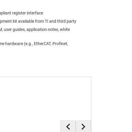
liant register interface
ment kit available from TI and third party
 user guides, application notes, white
e hardware (e.g., EtherCAT, Profinet,