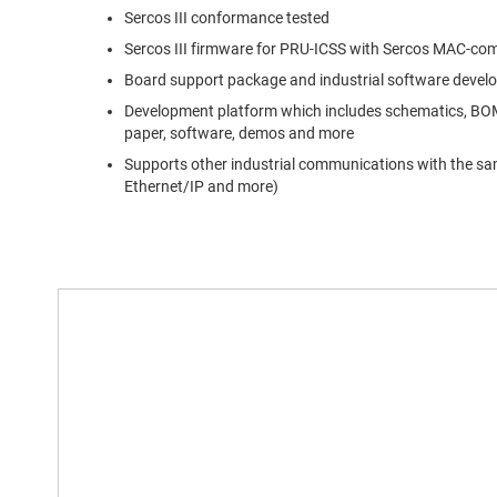
Sercos III conformance tested
Sercos III firmware for PRU-ICSS with Sercos MAC-comp
Board support package and industrial software develop
Development platform which includes schematics, BOM,
paper, software, demos and more
Supports other industrial communications with the sam
Ethernet/IP and more)