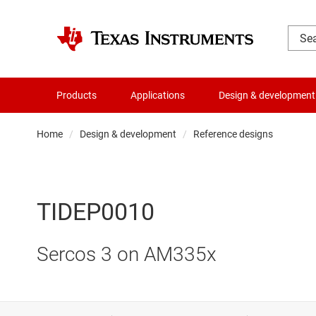
Products
Applications
Design & development
Home
Design & development
Reference designs
TIDEP0010
Sercos 3 on AM335x