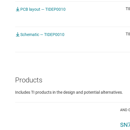
TI
PCB layout — TIDEP0010
TI
Schematic — TIDEP0010
Products
Includes TI products in the design and potential alternatives.
AND 
SN