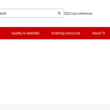
Cross-reference
Quality & reliability
Ordering resources
About TI