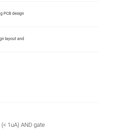
ing PCB design
ign layout and
r (< 1uA) AND gate