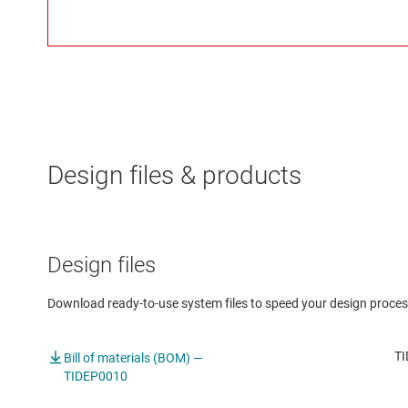
Design files & products
Design files
Download ready-to-use system files to speed your design proces
TI
Bill of materials (BOM) —
TIDEP0010