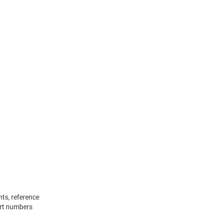
ts, reference
rt numbers