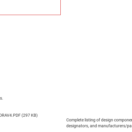
s.
DRAV4.PDF (297 KB)
Complete listing of design componen
designators, and manufacturers/pa