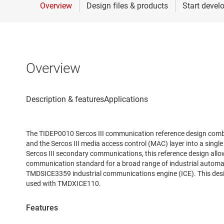
Overview
The TIDEP0010 Sercos III communication reference design comb
and the Sercos III media access control (MAC) layer into a singl
Sercos III secondary communications, this reference design allow
communication standard for a broad range of industrial automa
TMDSICE3359 industrial communications engine (ICE). This des
used with TMDXICE110.
Features