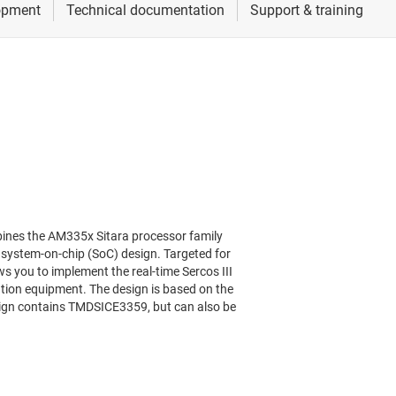
ines the AM335x Sitara processor family
e system-on-chip (SoC) design. Targeted for
s you to implement the real-time Sercos III
tion equipment. The design is based on the
ign contains TMDSICE3359, but can also be