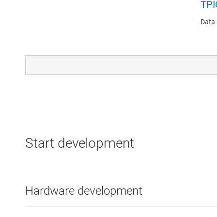
TPI
Data 
ETHE
TL
Data 
Start development
Hardware development
LINEA