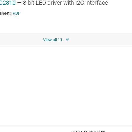
C2810
—
8-bit LED driver with I2C interface
sheet:
PDF
RNET PHYS
K110
—
Industrial 10/100 Ethernet PHY
sheet:
PDF
R & LOW-DROPOUT (LDO) REGULATORS