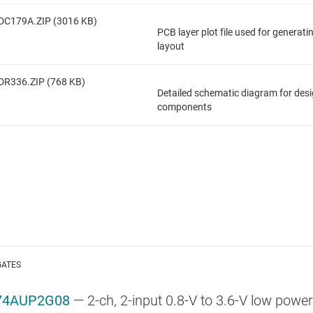
DC179A.ZIP (3016 KB)
PCB layer plot file used for generat
layout
DR336.ZIP (768 KB)
Detailed schematic diagram for des
components
GATES
74AUP2G08
—
2-ch, 2-input 0.8-V to 3.6-V low powe