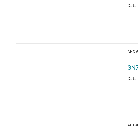
Data 
AND 
SN
Data 
AUTOM