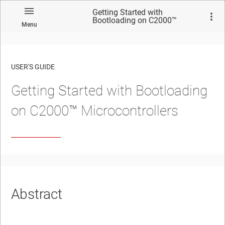
Getting Started with
Bootloading on C2000™
Menu
Microcontrollers
USER'S GUIDE
Getting Started with Bootloading
No matches found.
on C2000™ Microcontrollers
Abstract