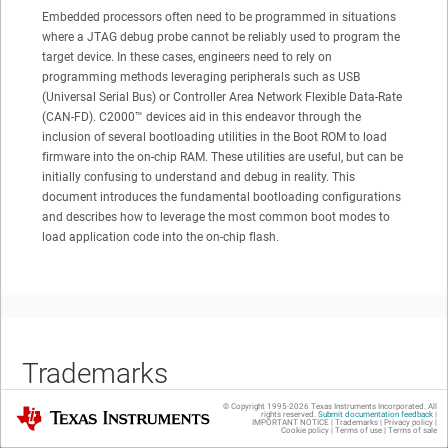
Embedded processors often need to be programmed in situations
where a JTAG debug probe cannot be reliably used to program the
target device. In these cases, engineers need to rely on
programming methods leveraging peripherals such as USB
(Universal Serial Bus) or Controller Area Network Flexible Data-Rate
(CAN-FD).
C2000™
devices aid in this endeavor through the
inclusion of several bootloading utilities in the Boot ROM to load
firmware into the on-chip RAM. These utilities are useful, but can be
initially confusing to understand and debug in reality. This
document introduces the fundamental bootloading configurations
and describes how to leverage the most common boot modes to
load application code into the on-chip flash.
Trademarks
© Copyright 1995-
2026
Texas Instruments Incorporated. All
Texas Instruments
rights reserved.
Submit documentation feedback
|
IMPORTANT NOTICE
|
Trademarks
|
Privacy policy
|
Cookie policy
|
Terms of use
|
Terms of sale