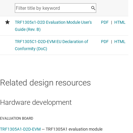
Related design resources
Hardware development
EVALUATION BOARD
TRF1305A1-D2D-EVM
—
TRF1305A1 evaluation module