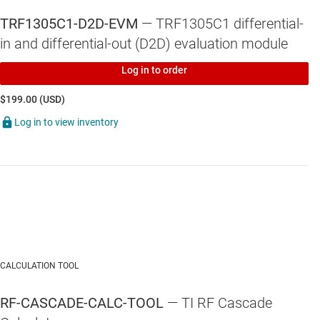
TRF1305C1-D2D-EVM
— TRF1305C1 differential-
in and differential-out (D2D) evaluation module
Log in to order
$199.00 (USD)
Log in to view inventory
CALCULATION TOOL
RF-CASCADE-CALC-TOOL
— TI RF Cascade