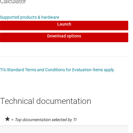
Calculator
Supported products & hardware
Launch
Download options
TI's Standard Terms and Conditions for Evaluation Items apply.
Technical documentation
=
Top documentation selected by TI