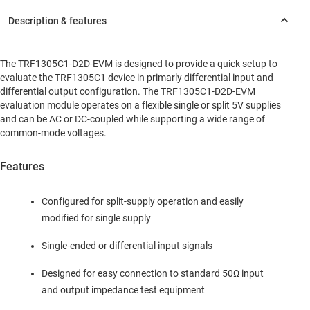
The TRF1305C1-D2D-EVM is designed to provide a quick setup to
evaluate the TRF1305C1 device in primarly differential input and
differential output configuration. The TRF1305C1-D2D-EVM
evaluation module operates on a flexible single or split 5V supplies
and can be AC or DC-coupled while supporting a wide range of
common-mode voltages.
Features
Configured for split-supply operation and easily
modified for single supply
Single-ended or differential input signals
Designed for easy connection to standard 50Ω input
and output impedance test equipment