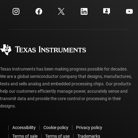
Events
myTI company accounts
Customer support center
Investor relations
Shipping, payment & taxes
Packaging
Manufacturing
Ordering FAQs
Quality & reliability
Corporate citizenship
Authorized distributors
myTI account FAQs
Texas Instruments has been making progress possible for decades.
We are a global semiconductor company that designs, manufactures,
tests and sells analog and embedded processing chips. Our products
help our customers efficiently manage power, accurately sense and
transmit data and provide the core control or processing in their
designs.
Accessibility
Cookie policy
Privacy policy
Terms of sale
Terms of use
Trademarks