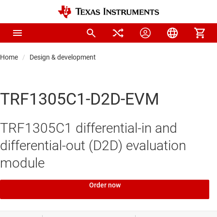
Home
Design & development
TRF1305C1-D2D-EVM
TRF1305C1 differential-in and
differential-out (D2D) evaluation
module
Order now