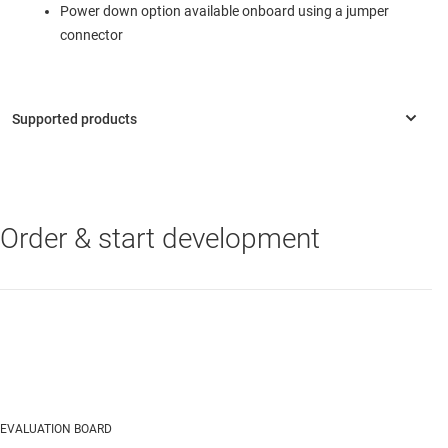
Power down option available onboard using a jumper
connector
Order & start development
TRF1305C1
—
DC to >7GHz, 5dB gain, fully-differential RF amplifier
with common-mode control
EVALUATION BOARD