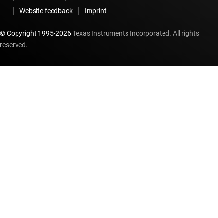
Website feedback
Imprint
© Copyright 1995-
2026
Texas Instruments Incorporated. All rights
reserved.