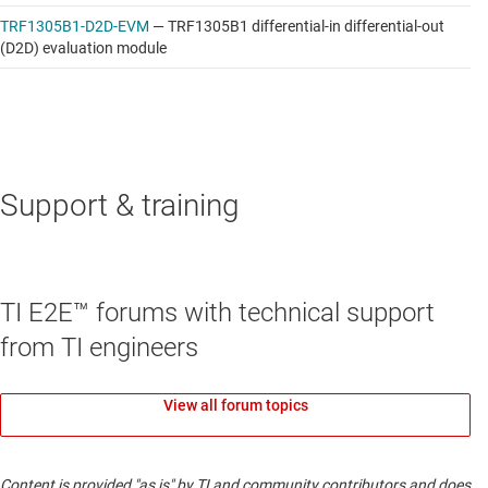
TRF1305B1-D2D-EVM
—
TRF1305B1 differential-in differential-out
(D2D) evaluation module
Support & training
TI E2E™ forums with technical support
from TI engineers
View all forum topics
Content is provided "as is" by TI and community contributors and does