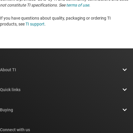
not constitute TI specifications. See
terms of use
.
If you have questions about quality, packaging or ordering TI
products, see
TI support
.
About TI
About TI overview
Quick links
Careers
Contact us
Newsroom
Buying
TI E2E™ design support forums
Our stories | Behind the Chip
TI API suites
Cross-reference search
Connect with us