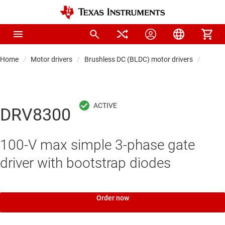
Home
Motor drivers
Brushless DC (BLDC) motor drivers
BLDC d
DRV8300
100-V max simple 3-phase gate
driver with bootstrap diodes
Order now