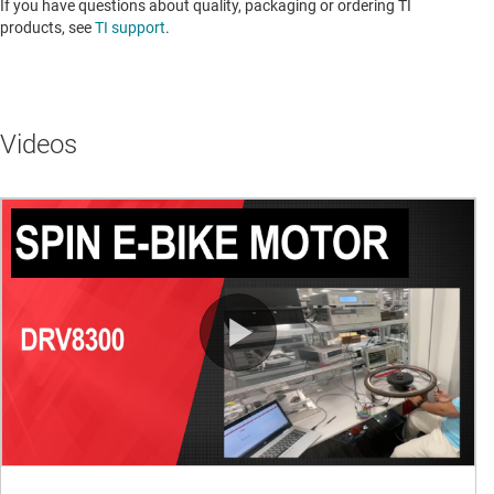
If you have questions about quality, packaging or ordering TI
products, see
TI support
. ​​​​​​​​​​​​​​
Videos