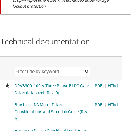
Drop-in replacement but with enhanced undervoltage
lockout protection
Technical documentation