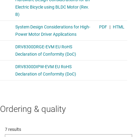
Ordering & quality