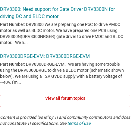
View all forum topics
Content is provided "as is" by TI and community contributors and does
not constitute TI specifications. See
terms of use
.