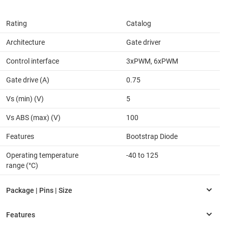
Rating
Catalog
Architecture
Gate driver
Control interface
3xPWM, 6xPWM
Gate drive (A)
0.75
Vs (min) (V)
5
Vs ABS (max) (V)
100
Features
Bootstrap Diode
Operating temperature
-40 to 125
range (°C)