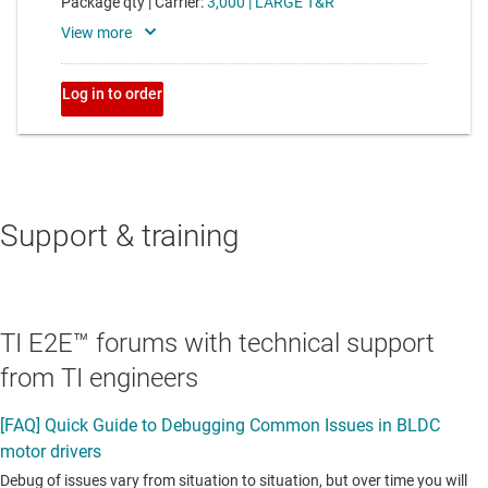
Support & training
TI E2E™ forums with technical support
from TI engineers