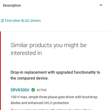
Find other BLDC drivers
Similar products you might be
interested in
Drop-in replacement with upgraded functionality to
the compared device.
DRV8300U
100-V max, simple three-phase gate driver with bootstrap
diodes and enhanced UVLO protection