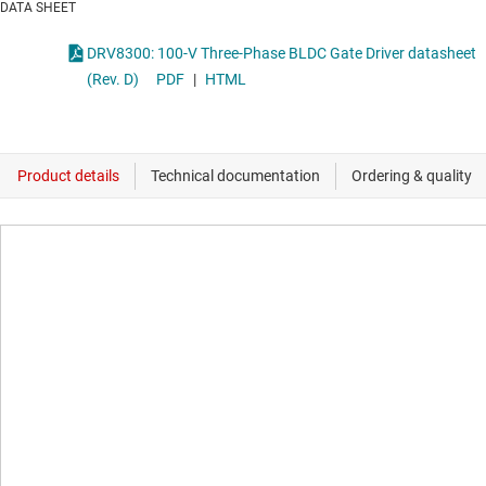
DATA SHEET
DRV8300: 100-V Three-Phase BLDC Gate Driver datasheet
(Rev. D)
PDF
|
HTML