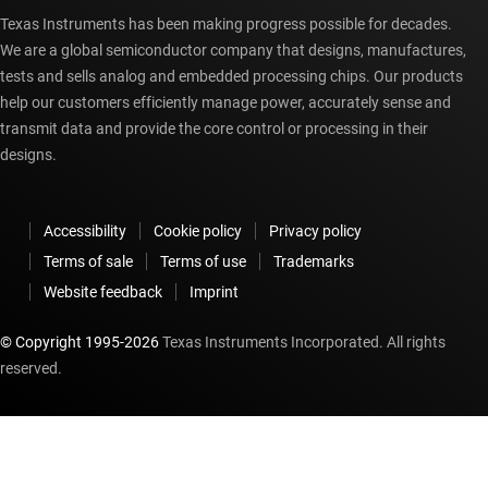
Texas Instruments has been making progress possible for decades.
We are a global semiconductor company that designs, manufactures,
tests and sells analog and embedded processing chips. Our products
help our customers efficiently manage power, accurately sense and
transmit data and provide the core control or processing in their
designs.
Accessibility
Cookie policy
Privacy policy
Terms of sale
Terms of use
Trademarks
Website feedback
Imprint
© Copyright 1995-
2026
Texas Instruments Incorporated. All rights
reserved.