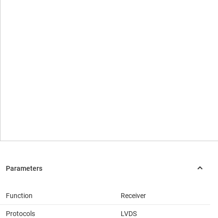
Function
Receiver
Protocols
LVDS