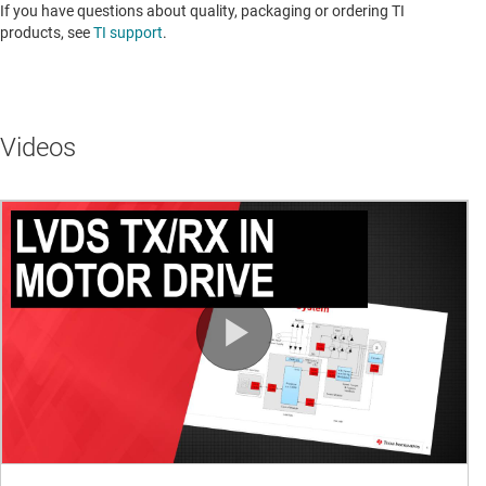
If you have questions about quality, packaging or ordering TI
products, see
TI support
. ​​​​​​​​​​​​​​
Videos