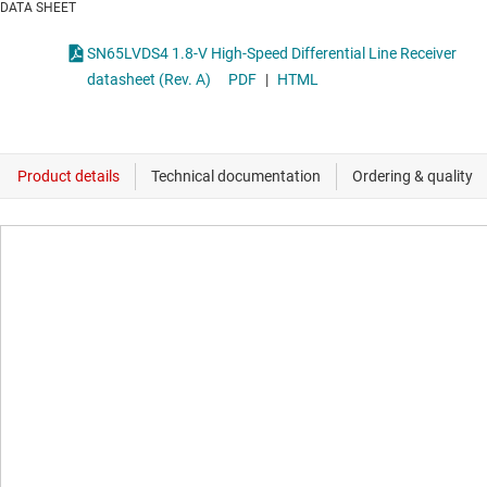
DATA SHEET
SN65LVDS4 1.8-V High-Speed Differential Line Receiver
datasheet (Rev. A)
PDF
|
HTML