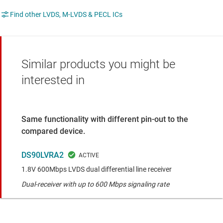
Find other LVDS, M-LVDS & PECL ICs
Similar products you might be
interested in
Same functionality with different pin-out to the
compared device.
DS90LVRA2
1.8V 600Mbps LVDS dual differential line receiver
Dual-receiver with up to 600 Mbps signaling rate