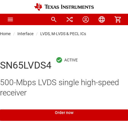
Home
Interface
LVDS, M-LVDS & PECL ICs
SN65LVDS4
500-Mbps LVDS single high-speed
receiver
Order now