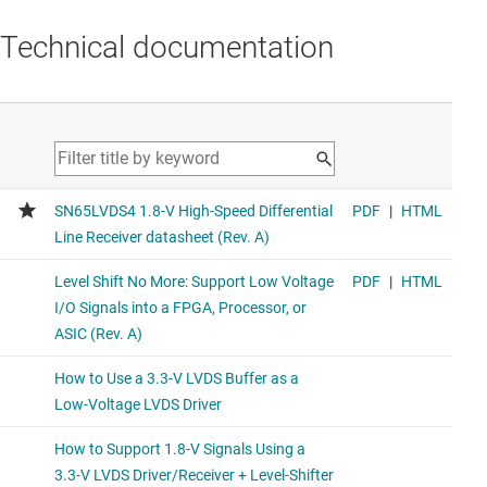
Technical documentation