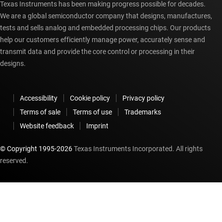
Texas Instruments has been making progress possible for decades.
We are a global semiconductor company that designs, manufactures,
tests and sells analog and embedded processing chips. Our products
help our customers efficiently manage power, accurately sense and
transmit data and provide the core control or processing in their
designs.
Accessibility
Cookie policy
Privacy policy
Terms of sale
Terms of use
Trademarks
Website feedback
Imprint
© Copyright 1995-
2026
Texas Instruments Incorporated. All rights
reserved.