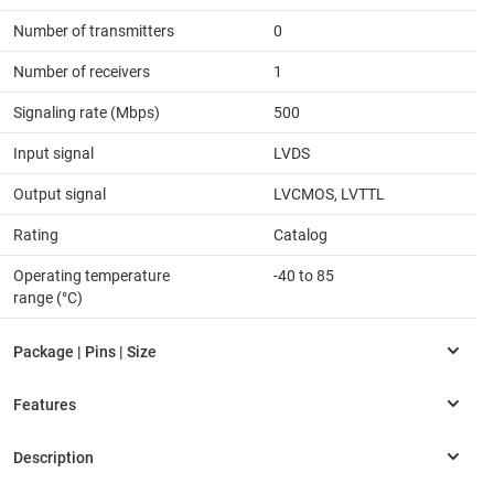
Number of transmitters
0
Number of receivers
1
Signaling rate (Mbps)
500
Input signal
LVDS
Output signal
LVCMOS, LVTTL
Rating
Catalog
Operating temperature
-40 to 85
range (°C)