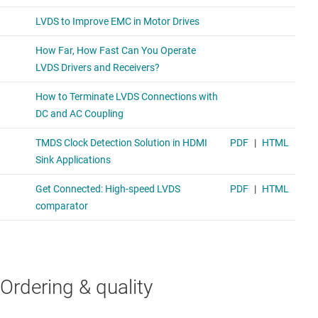
Ordering & quality