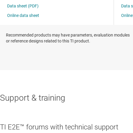
Recommended products may have parameters, evaluation modules
or reference designs related to this TI product.
Support & training
TI E2E™ forums with technical support