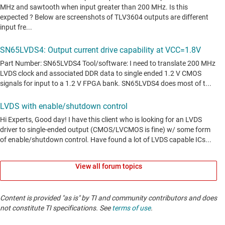
View all forum topics
Content is provided "as is" by TI and community contributors and does
not constitute TI specifications. See
terms of use
.