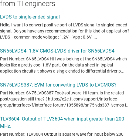
from TI engineers