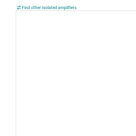
Find other Isolated amplifiers