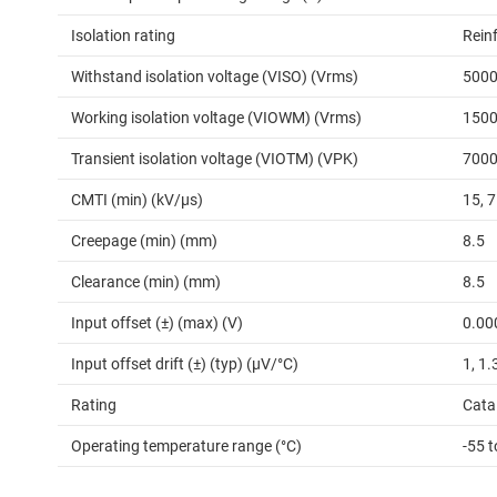
Isolation rating
Rein
Withstand isolation voltage (VISO) (Vrms)
500
Working isolation voltage (VIOWM) (Vrms)
150
Transient isolation voltage (VIOTM) (VPK)
700
CMTI (min) (kV/µs)
15, 
Creepage (min) (mm)
8.5
Clearance (min) (mm)
8.5
Input offset (±) (max) (V)
0.00
Input offset drift (±) (typ) (µV/°C)
1, 1.
Rating
Cata
Operating temperature range (°C)
-55 