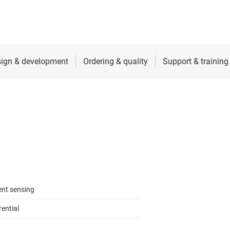
ent sensing
rential