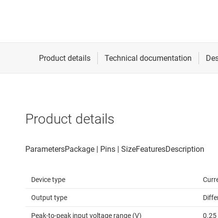
Product details
Device type
Curr
Output type
Diffe
Peak-to-peak input voltage range (V)
0.25