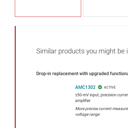
Similar products you might be i
Drop-in replacement with upgraded functiona
AMC1302
±50-mV input, precision curren
amplifier
More precise current measure
voltage range