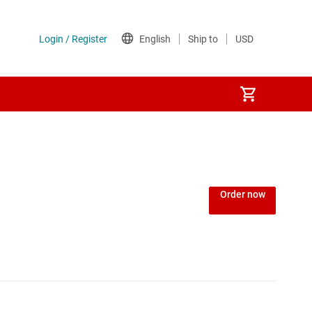
Order now