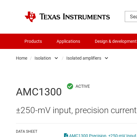
Products
Applications
Design & development
Home
/
Isolation
/
Isolated amplifiers
Amplifiers
Digital isolators
Audio, haptics & piezo
Isolated ADCs
AMC1300
Battery management ICs
Isolated amplifiers
±250-mV input, precision current
Clocks & timing
Isolated comparator
Data converters
Isolated interface ICs
DATA SHEET
AMC1300 Precision, ±250-mV Input, 