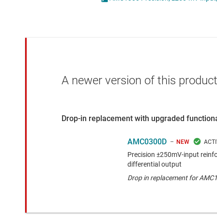
Die & wafer services
Opto-emulators
DLP products
Other isolation
Interface
Power for signal isol
Isolation
A newer version of this product
Drop-in replacement with upgraded functiona
AMC0300D
NEW
Precision ±250mV-input reinfo
differential output
Drop in replacement for AMC