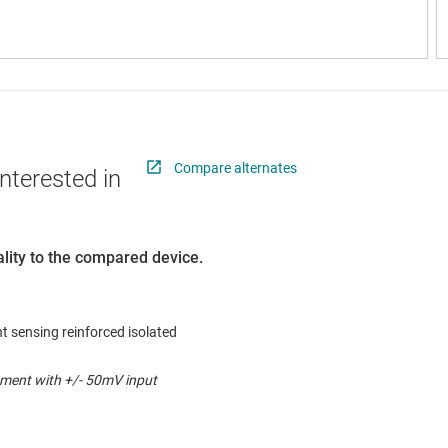
Compare alternates
nterested in
lity to the compared device.
t sensing reinforced isolated
ment with +/- 50mV input