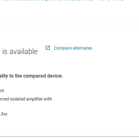
RF & microwave
Sensors
ators
Switches & multiplexers
Wireless connectivity
Compare alternates
 is available
lity to the compared device.
rced isolated amplifier with
13xx