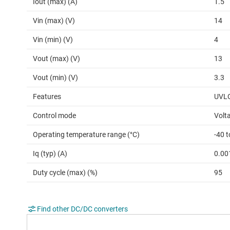
Iout (max) (A)
1.5
Vin (max) (V)
14
Vin (min) (V)
4
Vout (max) (V)
13
Vout (min) (V)
3.3
Features
UVLO
Control mode
Volt
Operating temperature range (°C)
-40 
Iq (typ) (A)
0.00
Duty cycle (max) (%)
95
Find other DC/DC converters