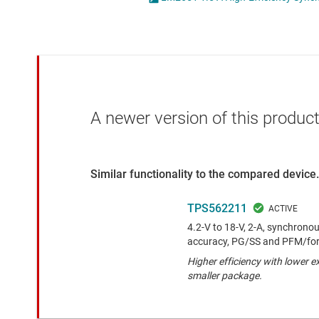
Die & wafer services
High-side
DLP products
LCD & OLE
Interface
Isolation
A newer version of this product
Similar functionality to the compared device.
TPS562211
4.2-V to 18-V, 2-A, synchrono
accuracy, PG/SS and PFM/fo
Higher efficiency with lower 
smaller package.