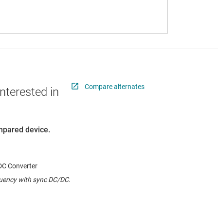
Compare alternates
nterested in
ompared device.
C Converter
quency with sync DC/DC.