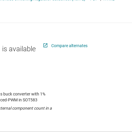
 switches & controllers
RF & microwave
Multi-channel ICs (PMICs)
D display power & drivers
Sensors
Other power management
Switches & multiplexers
Wireless connectivity
Compare alternates
 is available
us buck converter with 1%
rced-PWM in SOT583
external component count in a