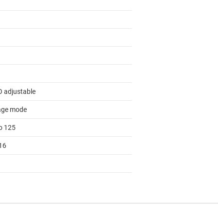
 adjustable
age mode
to 125
16