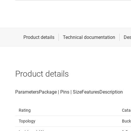
Product details
Rating
Cata
Topology
Buck