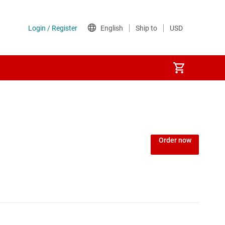
Power over Ethernet (PoE) ICs
) regulators
Power protection switches & controllers
Order now
Power stages
Sequencers
Solid-state relays