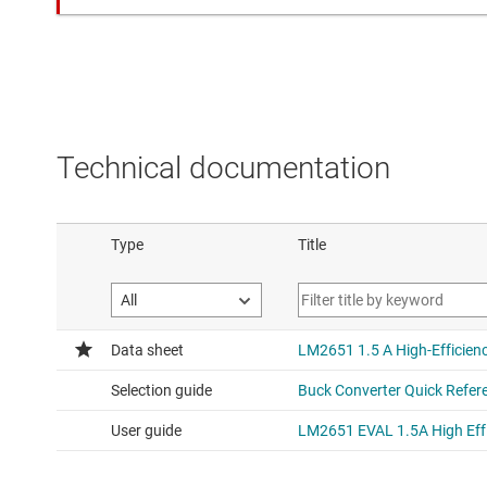
Technical documentation