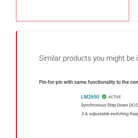
Similar products you might be i
Pin-for-pin with same functionality to the c
LM2650
Synchronous Step-Down DC/D
3 A, adjustable switching fre