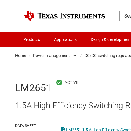
Products
Applications
Design & development
Home
/
Power management
/
DC/DC switching regulato
Amplifiers
AC/DC swi
Audio, haptics & piezo
DC/
LM2651
Battery management ICs
DC/DC swi
1.5A High Efficiency Switching R
Clocks & timing
DDR memo
Data converters
Gate driv
DATA SHEET