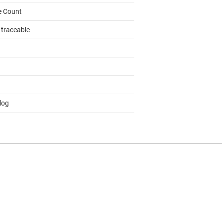
e Count
 traceable
log