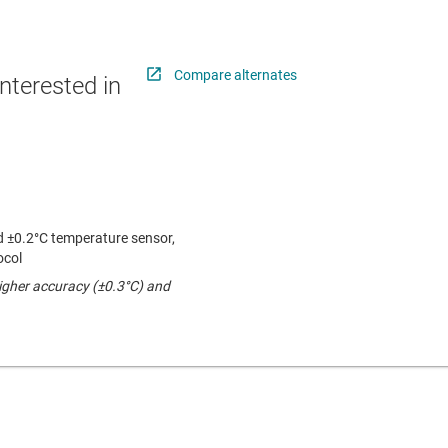
Compare alternates
nterested in
 ±0.2°C temperature sensor,
ocol
higher accuracy (±0.3°C) and