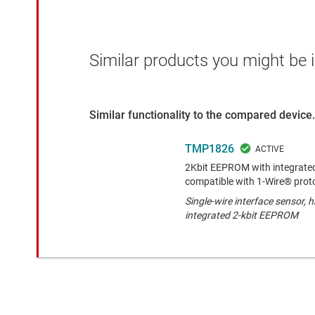
Similar products you might be i
Similar functionality to the compared device.
TMP1826
2Kbit EEPROM with integrated
compatible with 1-Wire® prot
Single-wire interface sensor, 
integrated 2-kbit EEPROM