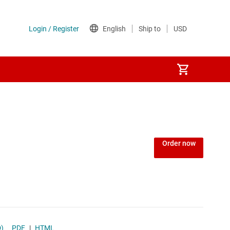
Order now
D)
PDF
|
HTML