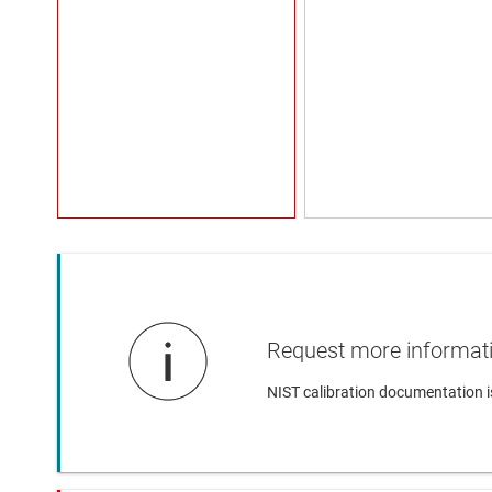
Request more informat
NIST calibration documentation i