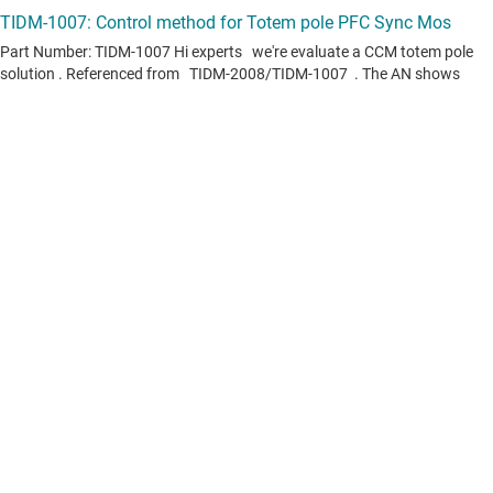
View all forum topics
Content is provided "as is" by TI and community contributors and does
not constitute TI specifications. See
terms of use
.
If you have questions about quality, packaging or ordering TI
products, see
TI support
.
Videos