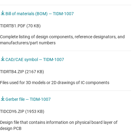
Bill of materials (BOM) — TIDM-1007
TIDRTB1.PDF (70 KB)
Complete listing of design components, reference designators, and
manufacturers/part numbers
CAD/CAE symbol — TIDM-1007
TIDRTB4.ZIP (2167 KB)
Files used for 3D models or 2D drawings of IC components
Gerber file — TIDM-1007
TIDCDY6.ZIP (1953 KB)
Design file that contains information on physical board layer of
design PCB