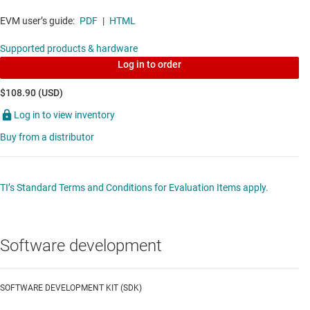
bit MCU w/ 100 MHz, FPU, TMU, 256 KB flash,
EVM user’s guide:
PDF
|
HTML
CLA, InstaSPIN-FOC, CLB, PGAs, SDFM
Supported products & hardware
Data sheet:
PDF
|
HTML
Log in to order
DIGITAL ISOLATORS
$108.90 (USD)
Log in to view inventory
ISO7831
—
High voltage, reinforced 3-channel,
Buy from a distributor
2/1, digital isolator with 2000VRMS VIOWM and
14.5mm creepage
Data sheet:
PDF
|
HTML
TI’s Standard Terms and Conditions for Evaluation Items apply.
GALLIUM NITRIDE (GAN) POWER STAGES
Software development
LMG3410R070
—
600-V 70mΩ GaN with
integrated driver and protection
SOFTWARE DEVELOPMENT KIT (SDK)
Data sheet:
PDF
|
HTML