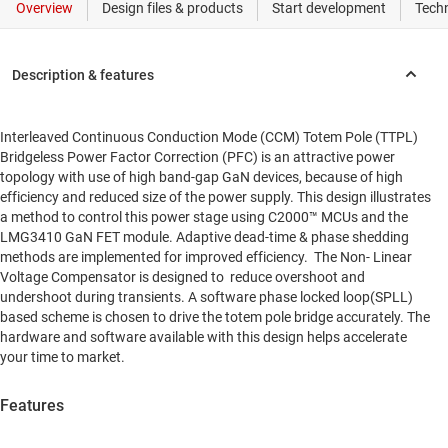
Interleaved Continuous Conduction Mode (CCM) Totem Pole (TTPL)
Bridgeless Power Factor Correction (PFC) is an attractive power
topology with use of high band-gap GaN devices, because of high
efficiency and reduced size of the power supply. This design illustrates
a method to control this power stage using C2000™ MCUs and the
LMG3410 GaN FET module. Adaptive dead-time & phase shedding
methods are implemented for improved efficiency. The Non- Linear
Voltage Compensator is designed to reduce overshoot and
undershoot during transients. A software phase locked loop(SPLL)
based scheme is chosen to drive the totem pole bridge accurately. The
hardware and software available with this design helps accelerate
your time to market.
Features