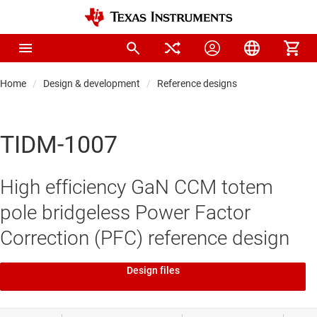
Home
Design & development
Reference designs
TIDM-1007
High efficiency GaN CCM totem
pole bridgeless Power Factor
Correction (PFC) reference design
Design files