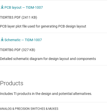
PCB layout — TIDM-1007
TIDRTB3.PDF (2411 KB)
PCB layer plot file used for generating PCB design layout
Schematic — TIDM-1007
TIDRTB0.PDF (327 KB)
Detailed schematic diagram for design layout and components
Products
Includes TI products in the design and potential alternatives.
ANALOG & PRECISION SWITCHES & MUXES