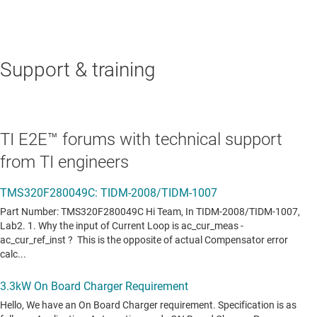
Data sheet:
PDF
|
HTML
REAL-TIME DIGITAL POWER MCUS
Support & training
TMS320F28075
—
C2000™ 32-bit MCU with 120
MHz, FPU, TMU, 512 KB flash, CLA, SDFM
Data sheet:
PDF
|
HTML
TI E2E™ forums with technical support
from TI engineers