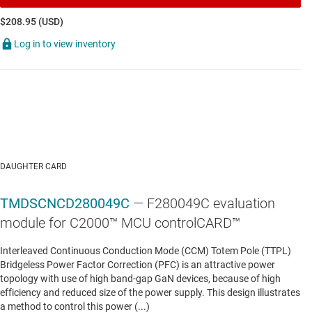
$208.95 (USD)
TMS320F280048C-Q1
—
Automotive C2000™ 32-
Log in to view inventory
bit MCU w/ 100 MHz, FPU, TMU, 256 KB flash,
CLA, InstaSPIN-FOC, CLB, PGAs, SDFM
Data sheet:
PDF
|
HTML
AUTOMOTIVE POWERTRAIN, ZONAL & CHASSIS CONTROL MCUS
TMS320F280049-Q1
—
Automotive C2000™ 32-
DAUGHTER CARD
bit MCU with 100 MHz, FPU, TMU, 256 KB flash,
CLA, PGAs, SDFM
TMDSCNCD280049C
— F280049C evaluation
module for C2000™ MCU controlCARD™
Data sheet:
PDF
|
HTML
Interleaved Continuous Conduction Mode (CCM) Totem Pole (TTPL)
Bridgeless Power Factor Correction (PFC) is an attractive power
AUTOMOTIVE POWERTRAIN, ZONAL & CHASSIS CONTROL MCUS
topology with use of high band-gap GaN devices, because of high
efficiency and reduced size of the power supply. This design illustrates
TMS320F280049C-Q1
—
Automotive C2000™ 32-
a method to control this power (...)