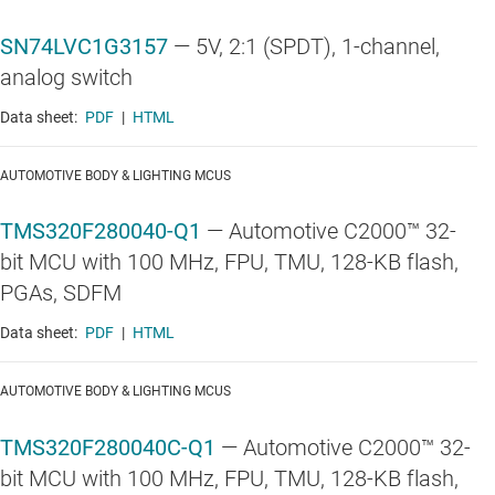
SN74LVC1G3157
—
5V, 2:1 (SPDT), 1-channel,
analog switch
Data sheet:
PDF
|
HTML
AUTOMOTIVE BODY & LIGHTING MCUS
TMS320F280040-Q1
—
Automotive C2000™ 32-
bit MCU with 100 MHz, FPU, TMU, 128-KB flash,
PGAs, SDFM
Data sheet:
PDF
|
HTML
AUTOMOTIVE BODY & LIGHTING MCUS
TMS320F280040C-Q1
—
Automotive C2000™ 32-
bit MCU with 100 MHz, FPU, TMU, 128-KB flash,