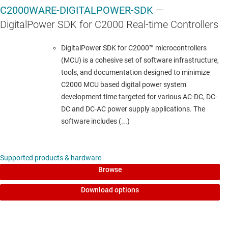
C2000WARE-DIGITALPOWER-SDK
—
HALF-BRIDGE DRIVERS
DigitalPower SDK for C2000 Real-time Controllers
UCC27714
—
4-A, 600-V half bridge gate driver
DigitalPower SDK for C2000™ microcontrollers
(MCU) is a cohesive set of software infrastructure,
Data sheet:
PDF
|
HTML
tools, and documentation designed to minimize
C2000 MCU based digital power system
LINEAR & LOW-DROPOUT (LDO) REGULATORS
development time targeted for various AC-DC, DC-
DC and DC-AC power supply applications. The
TLV713
—
150-mA, capacitor-free low-dropout
software includes (...)
voltage regulator with enable
Data sheet:
PDF
|
HTML
Supported products & hardware
Browse
PRECISION OP AMPS (VOS<1MV)
Download options
OPA2376
—
Dual, precision, low-noise, low
quiescent current operational amplifier