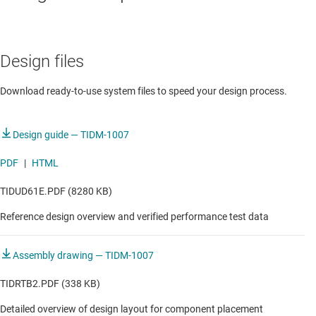
DATA CENTER
Design files
Server PSU with 54V output
Download ready-to-use system files to speed your design process.
Design guide — TIDM-1007
PDF
|
HTML
TIDUD61E.PDF (8280 KB)
Reference design overview and verified performance test data
Assembly drawing — TIDM-1007
TIDRTB2.PDF (338 KB)
Detailed overview of design layout for component placement