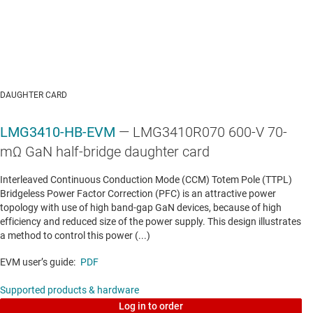
AUTOMOTIVE BODY & LIGHTING MCUS
TMS320F28075-Q1
—
Automotive C2000™ 32-bit
MCU with 120 MHz, FPU, TMU, 512 KB flash,
DAUGHTER CARD
CLA, SDFM
LMG3410-HB-EVM
— LMG3410R070 600-V 70-
Data sheet:
PDF
|
HTML
mΩ GaN half-bridge daughter card
AUTOMOTIVE POWERTRAIN, ZONAL & CHASSIS CONTROL MCUS
Interleaved Continuous Conduction Mode (CCM) Totem Pole (TTPL)
Bridgeless Power Factor Correction (PFC) is an attractive power
TMS320F280048-Q1
—
Automotive C2000™ 32-
topology with use of high band-gap GaN devices, because of high
bit MCU with 100 MHz, FPU, TMU, 256 KB flash,
efficiency and reduced size of the power supply. This design illustrates
a method to control this power (...)
CLA, PGAs, SDFM
EVM user’s guide:
PDF
Data sheet:
PDF
|
HTML
Supported products & hardware
AUTOMOTIVE POWERTRAIN, ZONAL & CHASSIS CONTROL MCUS
Log in to order