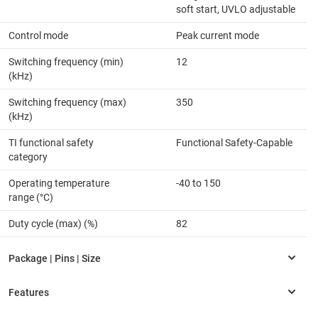
soft start, UVLO adjustable
Control mode
Peak current mode
Switching frequency (min)
12
(kHz)
Switching frequency (max)
350
(kHz)
TI functional safety
Functional Safety-Capable
category
Operating temperature
-40 to 150
range (°C)
Duty cycle (max) (%)
82