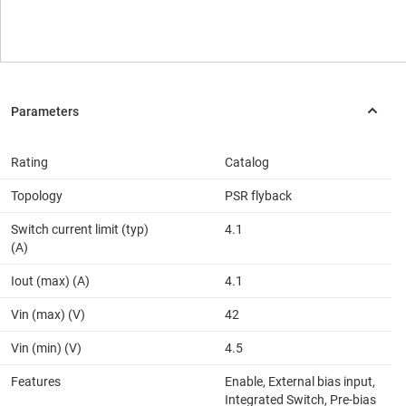
Rating
Catalog
Topology
PSR flyback
Switch current limit (typ)
4.1
(A)
Iout (max) (A)
4.1
Vin (max) (V)
42
Vin (min) (V)
4.5
Features
Enable, External bias input,
Integrated Switch, Pre-bias