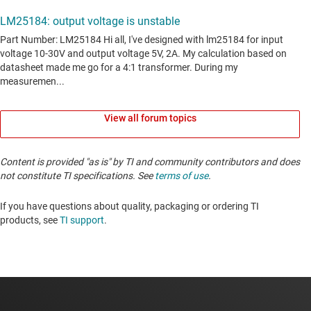
View all forum topics
Content is provided "as is" by TI and community contributors and does
not constitute TI specifications. See
terms of use
.
If you have questions about quality, packaging or ordering TI
products, see
TI support
. ​​​​​​​​​​​​​​