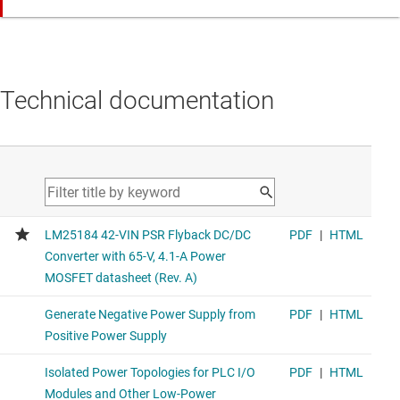
Technical documentation