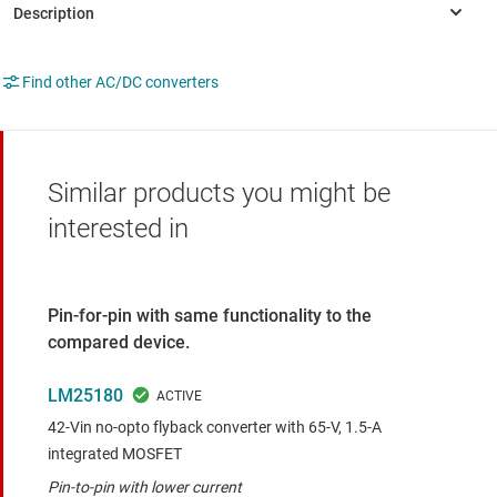
Find other AC/DC converters
Similar products you might be
interested in
Pin-for-pin with same functionality to the
compared device.
LM25180
42-Vin no-opto flyback converter with 65-V, 1.5-A
integrated MOSFET
Pin-to-pin with lower current