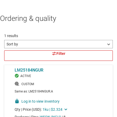
Ordering & quality