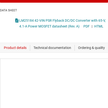
DATA SHEET
LM25184 42-VIN PSR Flyback DC/DC Converter with 65-V,
4.1-A Power MOSFET datasheet (Rev. A)
PDF
|
HTML