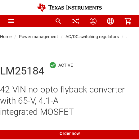
Home
Power management
AC/DC switching regulators
AC/DC
LM25184
42-VIN no-opto flyback converter
with 65-V, 4.1-A
integrated MOSFET
Order now