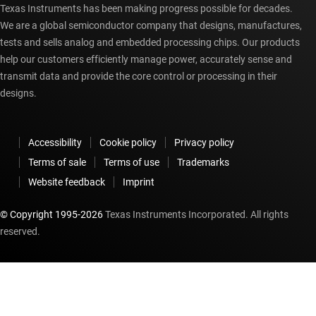
Texas Instruments has been making progress possible for decades.
We are a global semiconductor company that designs, manufactures,
tests and sells analog and embedded processing chips. Our products
help our customers efficiently manage power, accurately sense and
transmit data and provide the core control or processing in their
designs.
Accessibility
Cookie policy
Privacy policy
Terms of sale
Terms of use
Trademarks
Website feedback
Imprint
© Copyright 1995-
2026
Texas Instruments Incorporated. All rights
reserved.