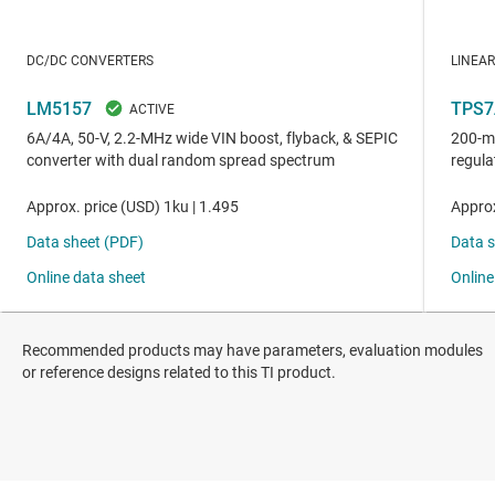
Recommended products may have parameters, evaluation modules
or reference designs related to this TI product.