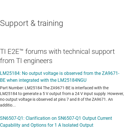
Support & training
TI E2E™ forums with technical support
from TI engineers