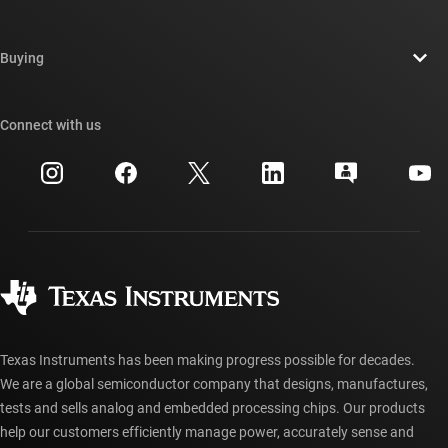
Careers
Contact us
Newsroom
Buying
TI E2E™ design support forums
Our stories | Behind the Chip
TI API suites
Cross-reference search
Connect with us
Events
myTI company accounts
Customer support center
Investor relations
Shipping, payment & taxes
Packaging
Manufacturing
Ordering FAQs
Quality & reliability
Corporate citizenship
Authorized distributors
myTI account FAQs
Texas Instruments has been making progress possible for decades.
We are a global semiconductor company that designs, manufactures,
tests and sells analog and embedded processing chips. Our products
help our customers efficiently manage power, accurately sense and