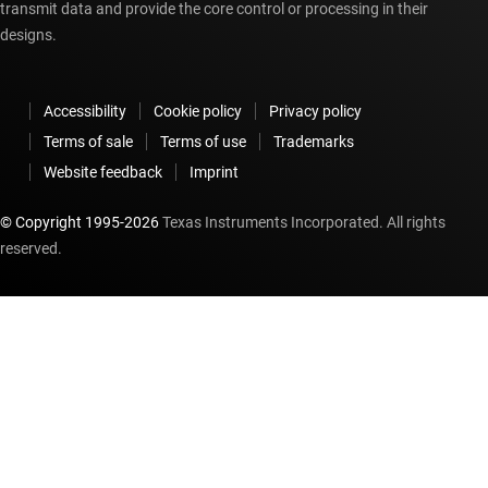
transmit data and provide the core control or processing in their
designs.
Accessibility
Cookie policy
Privacy policy
Terms of sale
Terms of use
Trademarks
Website feedback
Imprint
© Copyright 1995-
2026
Texas Instruments Incorporated. All rights
reserved.