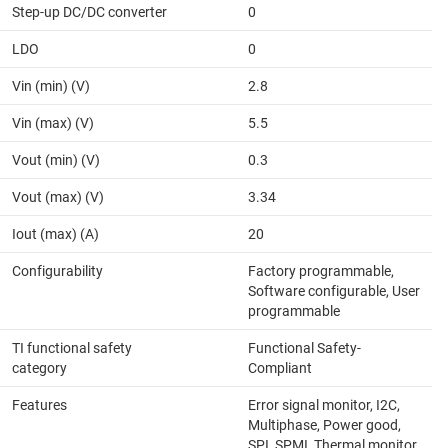
Step-up DC/DC converter
0
LDO
0
Vin (min) (V)
2.8
Vin (max) (V)
5.5
Vout (min) (V)
0.3
Vout (max) (V)
3.34
Iout (max) (A)
20
Configurability
Factory programmable,
Software configurable, User
programmable
TI functional safety
Functional Safety-
category
Compliant
Features
Error signal monitor, I2C,
Multiphase, Power good,
SPI, SPMI, Thermal monitor,