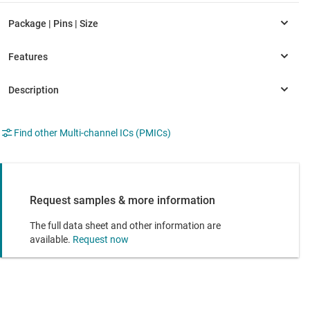
Find other Multi-channel ICs (PMICs)
Request samples & more information
The full data sheet and other information are
available.
Request now