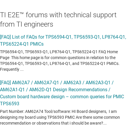
TI E2E™ forums with technical support
from TI engineers