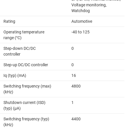
Voltage monitoring,
Watchdog
Rating
Automotive
Operating temperature
-40 to 125
range (°C)
Step-down DC/DC
0
controller
Step-up DC/DC controller
0
Iq (typ) (mA)
16
Switching frequency (max)
4800
(kHz)
Shutdown current (ISD)
1
(typ) (µA)
Switching frequency (typ)
4400
(kHz)