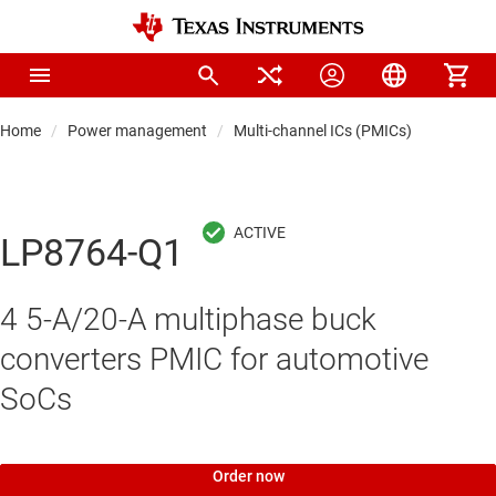
Home
Power management
Multi-channel ICs (PMICs)
LP8764-Q1
4 5-A/20-A multiphase buck
converters PMIC for automotive
SoCs
Order now