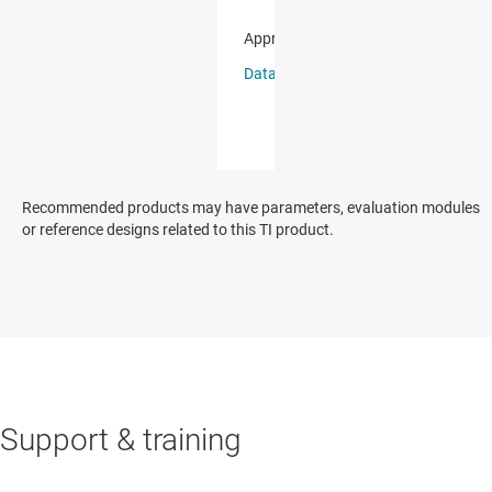
Recommended products may have parameters, evaluation modules
or reference designs related to this TI product.
Support & training