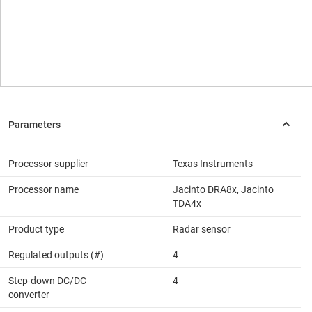
Processor supplier
Texas Instruments
Processor name
Jacinto DRA8x, Jacinto
TDA4x
Product type
Radar sensor
Regulated outputs (#)
4
Step-down DC/DC
4
converter