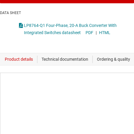
DATA SHEET
LP8764-Q1 Four-Phase, 20-A Buck Converter With
Integrated Switches datasheet
PDF
|
HTML