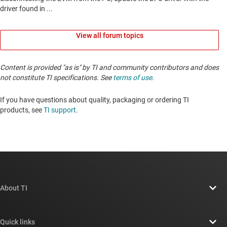
View all forum topics
Content is provided "as is" by TI and community contributors and does
not constitute TI specifications. See
terms of use
.
If you have questions about quality, packaging or ordering TI
products, see
TI support
. ​​​​​​​​​​​​​​
About TI
About TI overview
Quick links