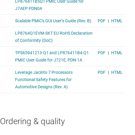
Ordering & quality