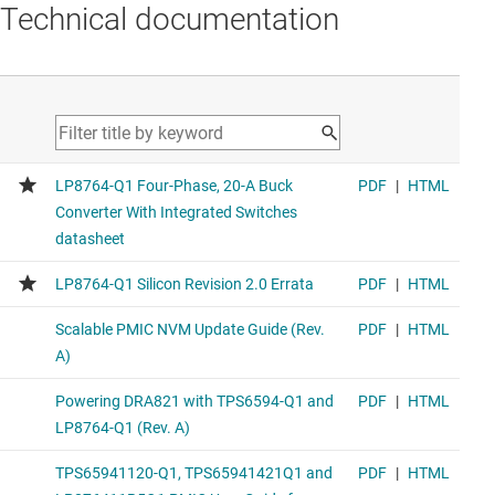
Technical documentation