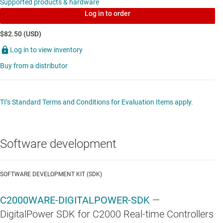
Supported products & hardware
Log in to order
$82.50 (USD)
Log in to view inventory
Buy from a distributor
TI’s Standard Terms and Conditions for Evaluation Items apply.
Software development
SOFTWARE DEVELOPMENT KIT (SDK)
C2000WARE-DIGITALPOWER-SDK
—
DigitalPower SDK for C2000 Real-time Controllers