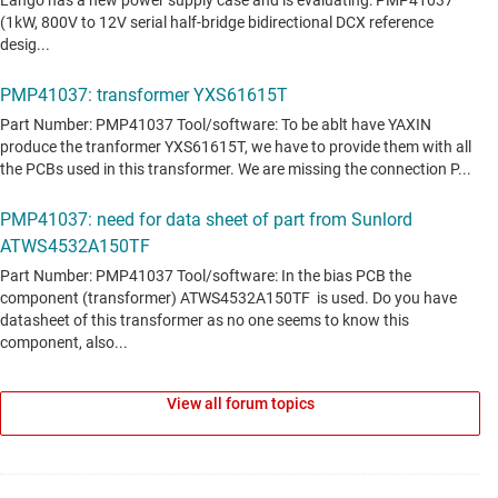
View all forum topics