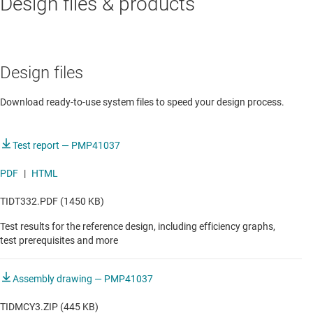
Design files & products
Portable power station with bidirectional AC/DC
Design files
Download ready-to-use system files to speed your design process.
Test report — PMP41037
PDF
|
HTML
TIDT332.PDF (1450 KB)
Test results for the reference design, including efficiency graphs,
test prerequisites and more
Assembly drawing — PMP41037
TIDMCY3.ZIP (445 KB)