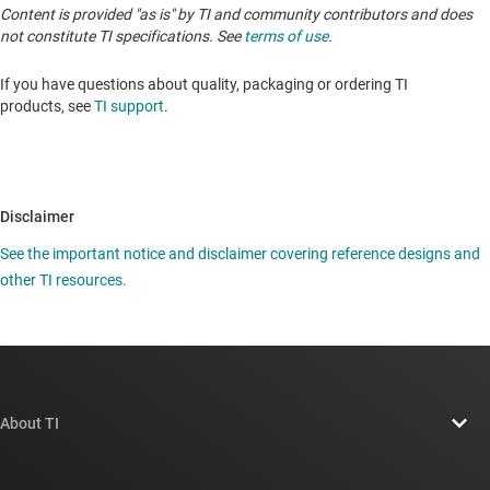
Content is provided "as is" by TI and community contributors and does
not constitute TI specifications. See
terms of use
.
If you have questions about quality, packaging or ordering TI
products, see
TI support
.
Disclaimer
See the important notice and disclaimer covering reference designs and
other TI resources.
About TI
About TI overview