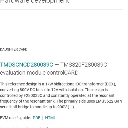
Hardware development
ISOLATED AMPLIFIERS
AMC1311
—
2-V input, precision voltage sensing
reinforced isolated amplifier
Data sheet:
PDF
|
HTML
DAUGHTER CARD
REAL-TIME DIGITAL POWER MCUS
TMDSCNCD280039C
— TMS320F280039C
TMS320F280039C
—
C2000™ 32-bit MCU 120-
evaluation module controlCARD
MHz 384-KB flash, FPU, TMU with CLA, CLB, AES
This reference design is a 1kW bidirectional DC transformer (DCX),
and CAN-FD
converting 800V DC bus into 12V with isolation. The design is
controlled by F280039C and constantly operated at the resonant
Data sheet:
PDF
|
HTML
frequency of the resonant tank. The primary side uses LMG3622 GaN
serial half bridge to handle up to 900V (...)
EVM user’s guide:
PDF
|
HTML