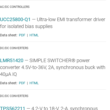
AC/DC CONTROLLERS
UCC25800-Q1
—
Ultra-low EMI transformer driver
for isolated bias supplies
Data sheet:
PDF
|
HTML
DC/DC CONVERTERS
LMR51420
—
SIMPLE SWITCHER® power
converter 4.5V-to-36V, 2A, synchronous buck with
40µA IQ
Data sheet:
PDF
|
HTML
DC/DC CONVERTERS
TPS562211
—
4.2-V to 18-V, 2-A, synchronous