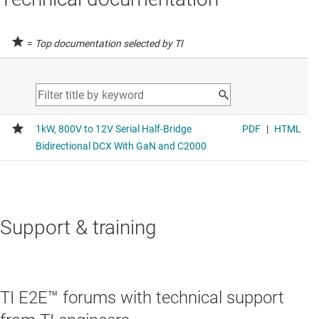
=
Top documentation selected by TI
Support & training
TI E2E™ forums with technical support