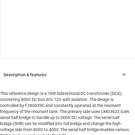
This reference design is a 1kW bidirectional DC transformer (DCX),
converting 800V DC bus into 12V with isolation. The design is
controlled by F280039C and constantly operated at the resonant
frequency of the resonant tank. The primary side uses LMG3622 GaN
serial half bridge to handle up to 900V DC voltage. The serial half
bridge (SHB) can be modified into full bridge and change the high-
voltage side from 800V to 400V. The serial half bridge enables various