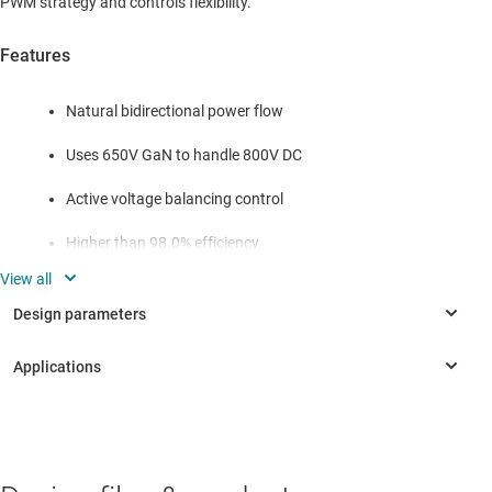
PWM strategy and controls flexibility.
Features
Natural bidirectional power flow
Uses 650V GaN to handle 800V DC
Active voltage balancing control
Higher than 98.0% efficiency
Small form factor, 50mm × 120mm × 35mm
Flexible input and PWM strategy
INDUSTRIAL