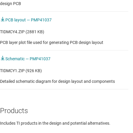
design PCB
PCB layout — PMP41037
TIDMCY4.ZIP (2881 KB)
PCB layer plot file used for generating PCB design layout
Schematic — PMP41037
TIDMCY1.ZIP (926 KB)
Detailed schematic diagram for design layout and components
Products
Includes TI products in the design and potential alternatives.