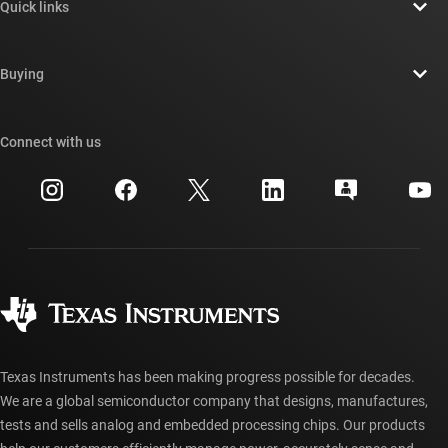
Quick links
Careers
Contact us
Newsroom
Buying
TI E2E™ design support forums
Our stories | Behind the Chip
TI API suites
Cross-reference search
Connect with us
Events
myTI company accounts
Customer support center
Investor relations
Shipping, payment & taxes
Packaging
Manufacturing
Ordering FAQs
Quality & reliability
Corporate citizenship
Authorized distributors
myTI account FAQs
Texas Instruments has been making progress possible for decades.
We are a global semiconductor company that designs, manufactures,
tests and sells analog and embedded processing chips. Our products