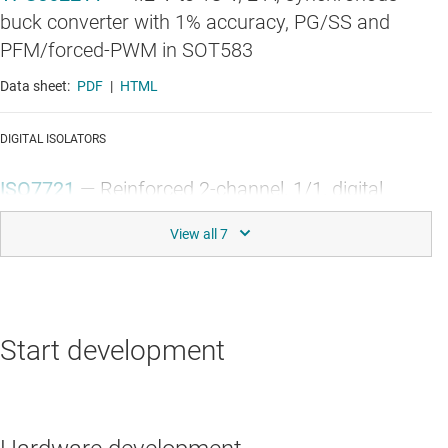
buck converter with 1% accuracy, PG/SS and
PFM/forced-PWM in SOT583
Data sheet:
PDF
|
HTML
DIGITAL ISOLATORS
ISO7721
—
Reinforced 2-channel, 1/1, digital
isolator
Data sheet:
PDF
|
HTML
GALLIUM NITRIDE (GAN) POWER STAGES
Start development
LMG3622
—
700V 106mΩ GaN FET with
integrated driver, protection and current sensing
Data sheet:
PDF
|
HTML