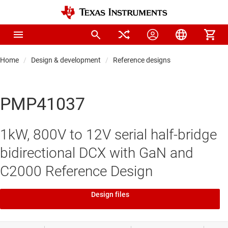
Home
Design & development
Reference designs
PMP41037
1kW, 800V to 12V serial half-bridge
bidirectional DCX with GaN and
C2000 Reference Design
Design files