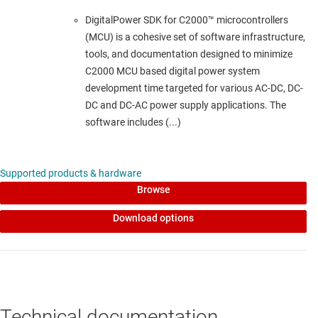
DigitalPower SDK for C2000™ microcontrollers
(MCU) is a cohesive set of software infrastructure,
tools, and documentation designed to minimize
C2000 MCU based digital power system
development time targeted for various AC-DC, DC-
DC and DC-AC power supply applications. The
software includes (...)
Supported products & hardware
Browse
Download options
Technical documentation