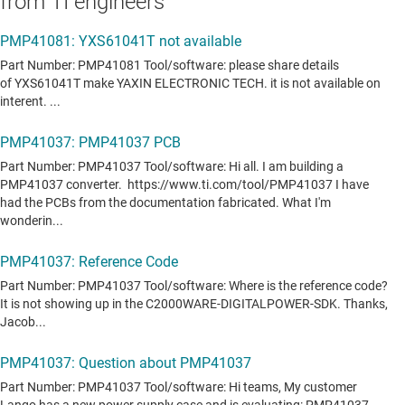
from TI engineers