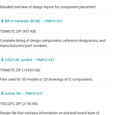
Detailed overview of design layout for component placement
Bill of materials (BOM) — PMP41037
TIDMCY2.ZIP (957 KB)
Complete listing of design components, reference designators, and
manufacturers/part numbers
CAD/CAE symbol — PMP41037
TIDMCY5.ZIP (16260 KB)
Files used for 3D models or 2D drawings of IC components
Gerber file — PMP41037
TIDCGP2.ZIP (2156 KB)
Design file that contains information on physical board layer of