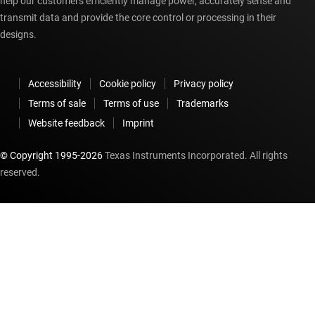
help our customers efficiently manage power, accurately sense and
transmit data and provide the core control or processing in their
designs.
Accessibility
Cookie policy
Privacy policy
Terms of sale
Terms of use
Trademarks
Website feedback
Imprint
© Copyright 1995-
2026
Texas Instruments Incorporated. All rights
reserved.