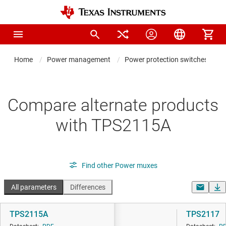
Home
Power management
Power protection switches & con
Compare alternate products
with TPS2115A
Find other Power muxes
All parameters
Differences
TPS2115A
TPS2117