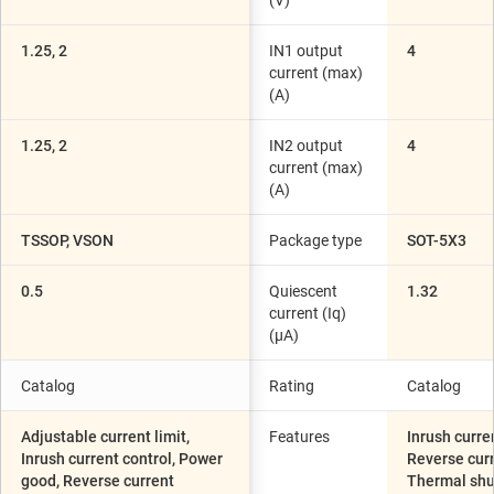
(V)
1.25, 2
IN1 output
4
current (max)
(A)
1.25, 2
IN2 output
4
current (max)
(A)
TSSOP, VSON
Package type
SOT-5X3
0.5
Quiescent
1.32
current (Iq)
(µA)
Catalog
Rating
Catalog
Adjustable current limit,
Features
Inrush curre
Inrush current control, Power
Reverse curr
good, Reverse current
Thermal sh