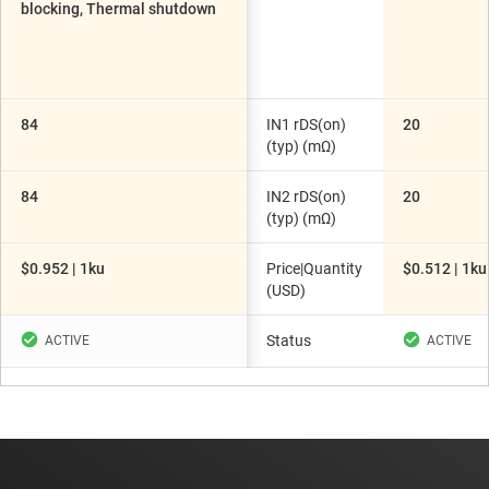
blocking, Thermal shutdown
84
IN1 rDS(on)
20
(typ) (mΩ)
84
IN2 rDS(on)
20
(typ) (mΩ)
$0.952 | 1ku
Price|Quantity
$0.512 | 1ku
(USD)
Status