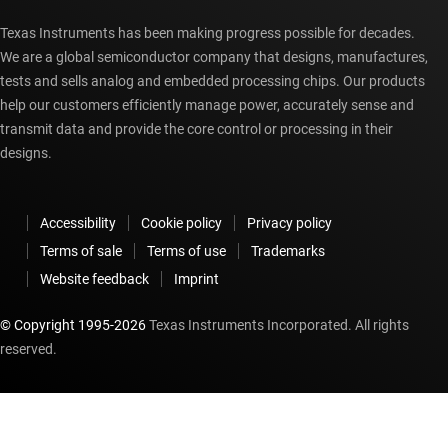
Texas Instruments has been making progress possible for decades.
We are a global semiconductor company that designs, manufactures,
tests and sells analog and embedded processing chips. Our products
help our customers efficiently manage power, accurately sense and
transmit data and provide the core control or processing in their
designs.
Accessibility
Cookie policy
Privacy policy
Terms of sale
Terms of use
Trademarks
Website feedback
Imprint
© Copyright 1995-
2026
Texas Instruments Incorporated. All rights
reserved.