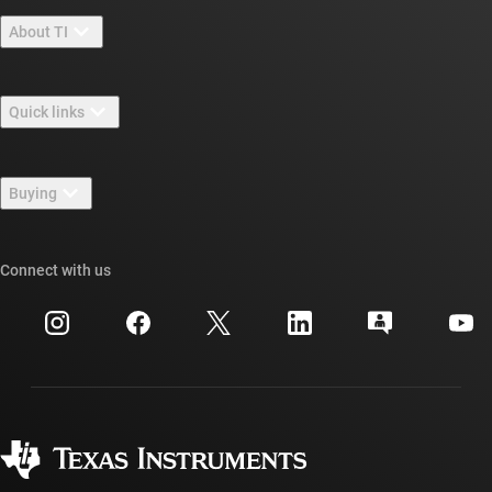
About TI
About TI overview
Quick links
Careers
Contact us
Newsroom
Buying
TI E2E™ design support forums
Our stories | Behind the Chip
TI API suites
Cross-reference search
Connect with us
Events
myTI company accounts
Customer support center
Investor relations
Shipping, payment & taxes
Packaging
Manufacturing
Ordering FAQs
Quality & reliability
Corporate citizenship
Authorized distributors
myTI account FAQs