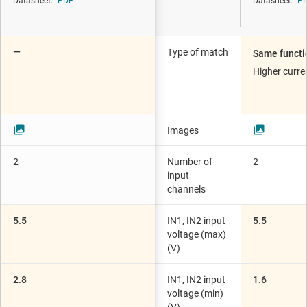
Datasheet:
PDF
Datasheet:
P
—
Type of match
Same functi
Higher curr
Images
2
Number of
2
input
channels
5.5
IN1, IN2 input
5.5
voltage (max)
(V)
2.8
IN1, IN2 input
1.6
voltage (min)