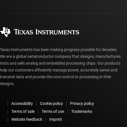
Investor relations
Shipping, payment & taxes
Packaging
Manufacturing
Ordering FAQs
Quality & reliability
Corporate citizenship
Authorized distributors
myTI account FAQs
Texas Instruments has been making progress possible for decades.
We are a global semiconductor company that designs, manufactures,
tests and sells analog and embedded processing chips. Our products
help our customers efficiently manage power, accurately sense and
transmit data and provide the core control or processing in their
designs.
Accessibility
Cookie policy
Privacy policy
Terms of sale
Terms of use
Trademarks
Website feedback
Imprint