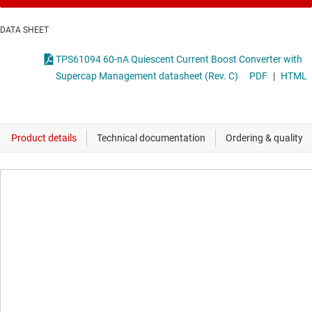
DATA SHEET
TPS61094 60-nA Quiescent Current Boost Converter with
Supercap Management datasheet (Rev. C)
PDF
|
HTML