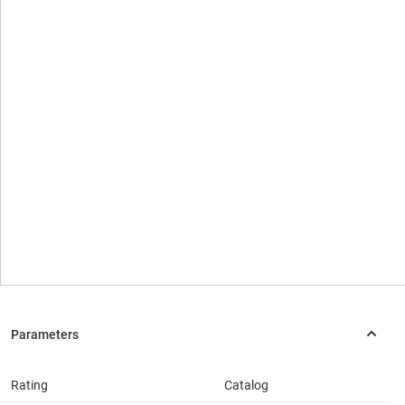
Rating
Catalog