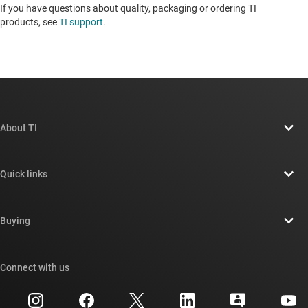
If you have questions about quality, packaging or ordering TI
products, see
TI support
. ​​​​​​​​​​​​​​
About TI
About TI overview
Quick links
Careers
Contact us
Newsroom
Buying
TI E2E™ design support forums
Our stories | Behind the Chip
TI API suites
Cross-reference search
Connect with us
Events
myTI company accounts
Customer support center