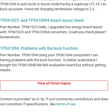
View all forum topics
Content is provided "as is" by TI and community contributors and does
not constitute TI specifications. See
terms of use
.