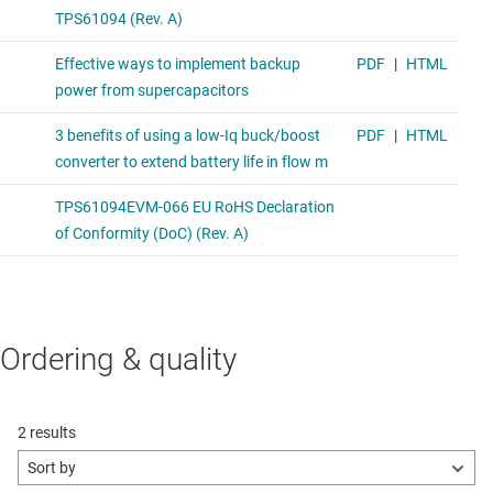
Ordering & quality