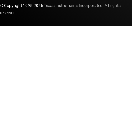
© Copyright 1995-
2026
Texas Instruments Incorporated. All rights
reserved.