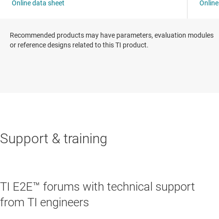
Recommended products may have parameters, evaluation modules
or reference designs related to this TI product.
Support & training
TI E2E™ forums with technical support
from TI engineers