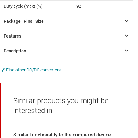
Duty cycle (max) (%)
92
Find other DC/DC converters
Similar products you might be
interested in
Similar functionality to the compared device.