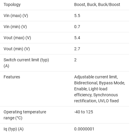
Topology
Boost, Buck, Buck/Boost
Vin (max) (V)
5.5
Vin (min) (V)
0.7
Vout (max) (V)
5.4
Vout (min) (V)
2.7
Switch current limit (typ)
2
(A)
Features
Adjustable current limit,
Bidirectional, Bypass Mode,
Enable, Light-load
efficiency, Synchronous
rectification, UVLO fixed
Operating temperature
-40 to 125
range (°C)
Iq (typ) (A)
0.0000001