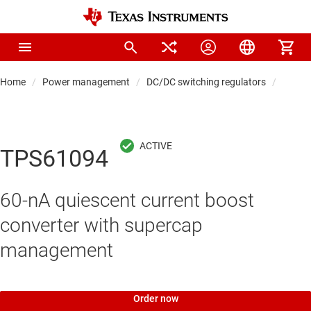
Home
Power management
DC/DC switching regulators
DC/DC
TPS61094
60-nA quiescent current boost
converter with supercap
management
Order now