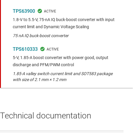
TPS63900
1.8-V to 5.5-V, 75-nA IQ buck-boost converter with input
current limit and Dynamic Voltage Scaling
75 nA IQ buck-boost converter
TPS610333
5-V, 1.85-A boost converter with power good, output
discharge and PFM/PWM control
1.85-A valley switch current limit and SOT583 package
with size of 2.1 mm × 1.2 mm
Technical documentation