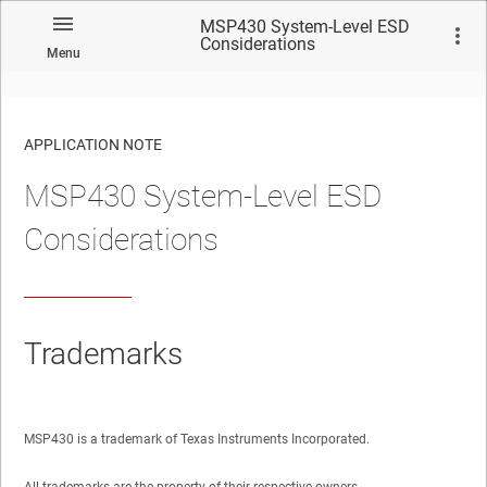
MSP430 System-Level ESD
Considerations
Menu
APPLICATION NOTE
MSP430 System-Level ESD
No matches found.
Considerations
Trademarks
MSP430 is a trademark of Texas Instruments Incorporated.