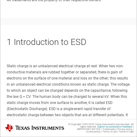
All trademarks are the property of their respective owners.
1
Introduction to ESD
Static charge is an unbalanced electrical charge at rest. When two non-
conductive materials are rubbed together or separated, there is gain of
electrons on the surface of one material and loss on the other; this results
in an unbalanced electrical conditions known as static charge. The voltage
to which an object can be charged depends on the capacitance, following
the law Q = CV. The human body can be charged to several kV. When this
static charge moves from one surface to another, it is called ESD
(Electrostatic Discharge). ESD is a single-event rapid transfer of
electrostatic charge between two objects that are at different potentials. It
can occur only when the voltage differential between the two objects is
© Copyright 1995-
2026
Texas Instruments Incorporated. All
Texas Instruments
sufficiently high to break down the dielectric strength of the medium
rights reserved.
Submit documentation feedback
|
IMPORTANT NOTICE
|
Trademarks
|
Privacy policy
|
Cookie policy
|
Terms of use
|
Terms of sale
separating them. The rapid movement of the electrostatic charge