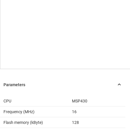
CPU
MSP430
Frequency (MHz)
16
Flash memory (kByte)
128