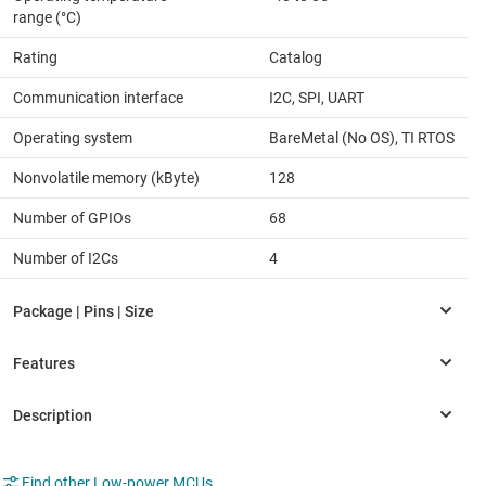
range (°C)
Rating
Catalog
Communication interface
I2C, SPI, UART
Operating system
BareMetal (No OS), TI RTOS
Nonvolatile memory (kByte)
128
Number of GPIOs
68
Number of I2Cs
4
Find other Low-power MCUs