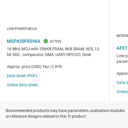
Recommended products may have parameters, evaluation modules
or reference designs related to this TI product.