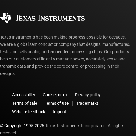
Quality & reliability
Corporate citizenship
Authorized distributors
myTI account FAQs
Texas Instruments has been making progress possible for decades.
We are a global semiconductor company that designs, manufactures,
tests and sells analog and embedded processing chips. Our products
help our customers efficiently manage power, accurately sense and
transmit data and provide the core control or processing in their
designs.
Accessibility
Cookie policy
Privacy policy
Terms of sale
Terms of use
Trademarks
Website feedback
Imprint
© Copyright 1995-
2026
Texas Instruments Incorporated. All rights
reserved.