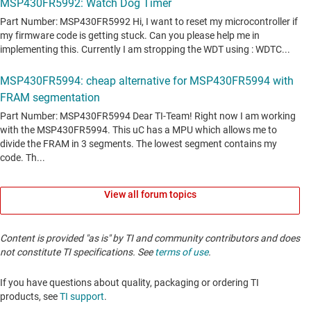
View all forum topics
Content is provided "as is" by TI and community contributors and does
not constitute TI specifications. See
terms of use
.
If you have questions about quality, packaging or ordering TI
products, see
TI support
. ​​​​​​​​​​​​​​