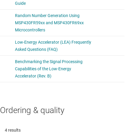
Ordering & quality