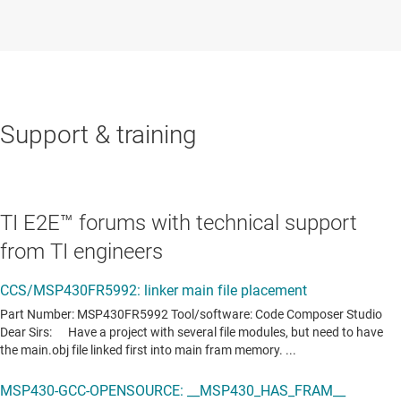
Support & training
TI E2E™ forums with technical support
from TI engineers