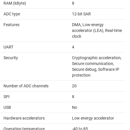
RAM (kByte)
8
ADC type
12-bit SAR
Features
DMA, Low-energy
accelerator (LEA), Real-time
clock
UART
4
Security
Cryptographic acceleration,
Secure communication,
Secure debug, Software IP
protection
Number of ADC channels
20
SPI
8
USB
No
Hardware accelerators
Low energy accelerator
Operating temperature
-40 to 85