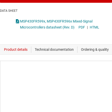
DATA SHEET
MSP430FR599x, MSP430FR596x Mixed-Signal
Microcontrollers datasheet (Rev. D)
PDF
|
HTML