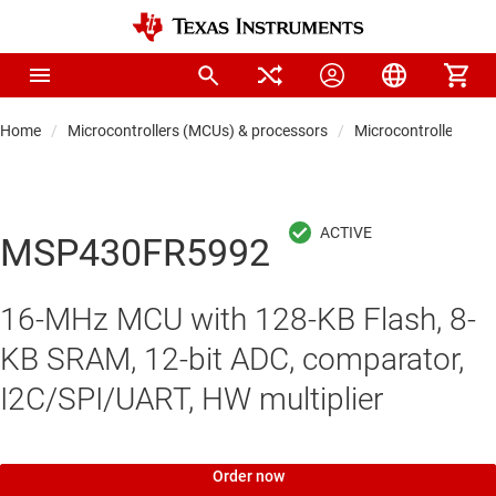
Home
Microcontrollers (MCUs) & processors
Microcontrollers
MSP430FR5992
16-MHz MCU with 128-KB Flash, 8-
KB SRAM, 12-bit ADC, comparator,
I2C/SPI/UART, HW multiplier
Order now