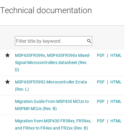
Technical documentation