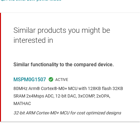
Similar products you might be
interested in
Similar functionality to the compared device.
MSPM0G1507
80MHz Arm® Cortex®-M0+ MCU with 128KB flash 32KB
SRAM 2x4Msps ADC, 12-bit DAC, 3xCOMP, 2xOPA,
MATHAC
32-bit ARM Cortex-M0+ MCU for cost optimized designs