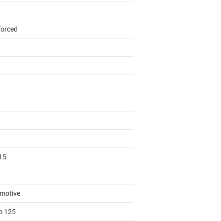
forced
0
0
0
15
motive
to 125