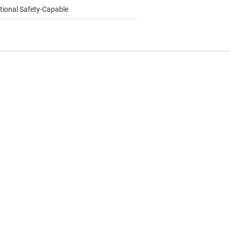
tional Safety-Capable