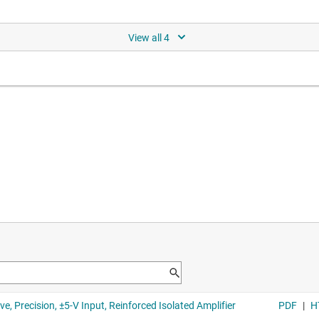
ion voltage sensing reinforced
C/DC
gh voltage domain input power