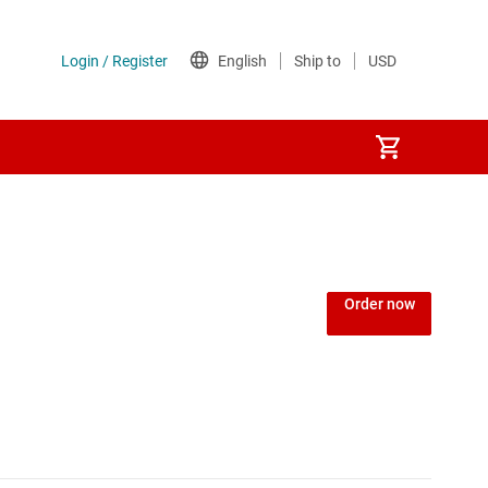
Order now