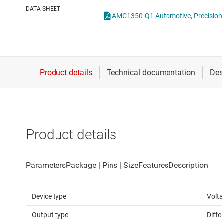
Die & wafer services
Opto-emulators
DATA SHEET
DLP products
Other isolation
Interface
Power for signal isol
Isolation
Product details
Device type
Volt
Output type
Diffe