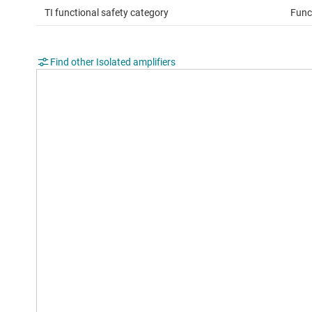
TI functional safety category
Func
Find other Isolated amplifiers