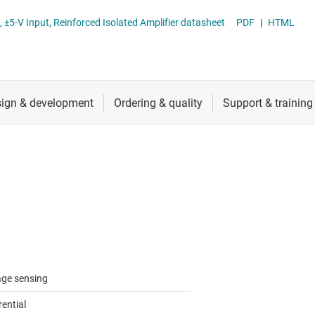
RF & microwave
AMC1350-Q1 Automotive, Precision, ±5-V Input, Reinforced Isolated Amplifier datasheet
PDF
|
HTML
Sensors
ators
Switches & multiplexers
Wireless connectivity
age sensing
rential