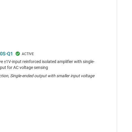
0S-Q1
 ±1V-input reinforced isolated amplifier with single-
put for AC voltage sensing
tion, Single-ended output with smaller input voltage