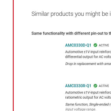
Similar products you might be i
Same functionality with different pin-out to
AMC0330D-Q1
Automotive ±1V-input reinforc
differential output for AC vol
Drop in replacement with smal
AMC0330R-Q1
Automotive ±1V-input reinforc
ratiometric output for AC vol
Same function, Single-ended r
input voltage range.