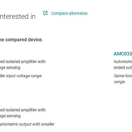
Compare alternates
nterested in
 the compared device.
AMC033
ed isolated amplifier with
Automotive
tage sensing
ended out
ler input voltage range
Same func
range.
ed isolated amplifier with
tage sensing
atiometric output with smaller