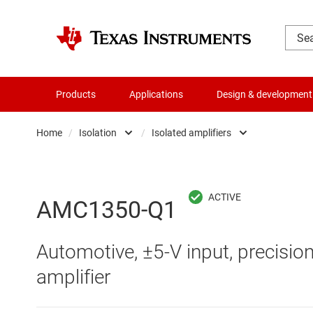
Products
Applications
Design & development
Home
/
Isolation
/
Isolated amplifiers
Amplifiers
Digital isolators
Audio, haptics & piezo
Isolated ADCs
AMC1350-Q1
Battery management ICs
Isolated amplifiers
Automotive, ±5-V input, precision
Clocks & timing
Isolated comparator
amplifier
Data converters
Isolated interface ICs