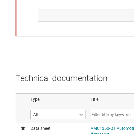
Similar functionality to the compared device.
AMC3330-Q1
Automotive, ±1-V input, precis
isolated amplifier with int. D
Added feature: integrated hi
supply
Technical documentation