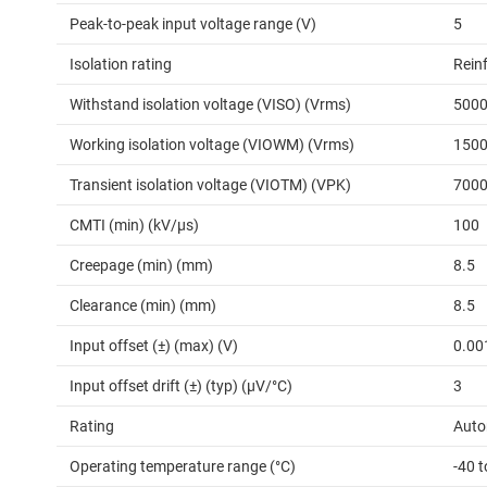
Peak-to-peak input voltage range (V)
5
Isolation rating
Rein
Withstand isolation voltage (VISO) (Vrms)
500
Working isolation voltage (VIOWM) (Vrms)
150
Transient isolation voltage (VIOTM) (VPK)
700
CMTI (min) (kV/µs)
100
Creepage (min) (mm)
8.5
Clearance (min) (mm)
8.5
Input offset (±) (max) (V)
0.00
Input offset drift (±) (typ) (µV/°C)
3
Rating
Auto
Operating temperature range (°C)
-40 