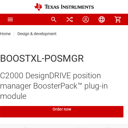
Home
Design & development
BOOSTXL-POSMGR
C2000 DesignDRIVE position
manager BoosterPack™ plug-in
module
Order now