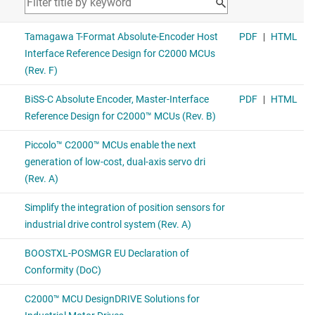
SN65HVD78
—
3.3 V Half-Duplex RS-485, with IEC ESD, 50 Mbps
REF2033
—
3.3-V Vref, low-drift, low-power, dual-output Vref &
Vref/2 voltage reference