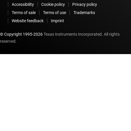
Accessibility
Cookie policy
Privacy policy
Terms of sale
Terms of use
Trademarks
Website feedback
Imprint
© Copyright 1995-
2026
Texas Instruments Incorporated. All rights
reserved.