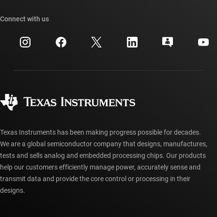
Our stories | Behind the Chip
TI API suites
Cross-reference search
Connect with us
Events
myTI company accounts
Customer support center
Investor relations
Shipping, payment & taxes
Packaging
Manufacturing
Ordering FAQs
Quality & reliability
Corporate citizenship
Authorized distributors
myTI account FAQs
Texas Instruments has been making progress possible for decades.
We are a global semiconductor company that designs, manufactures,
tests and sells analog and embedded processing chips. Our products
help our customers efficiently manage power, accurately sense and
transmit data and provide the core control or processing in their
designs.