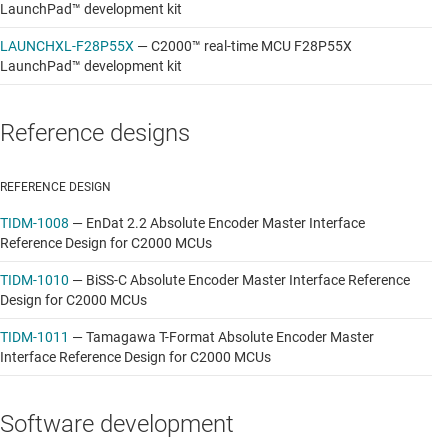
LaunchPad™ development kit
LAUNCHXL-F28P55X
—
C2000™ real-time MCU F28P55X
LaunchPad™ development kit
Reference designs
REFERENCE DESIGN
TIDM-1008
—
EnDat 2.2 Absolute Encoder Master Interface
Reference Design for C2000 MCUs
TIDM-1010
—
BiSS-C Absolute Encoder Master Interface Reference
Design for C2000 MCUs
TIDM-1011
—
Tamagawa T-Format Absolute Encoder Master
Interface Reference Design for C2000 MCUs
Software development