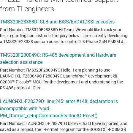
from TI engineers