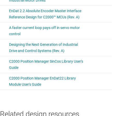
Related design resources