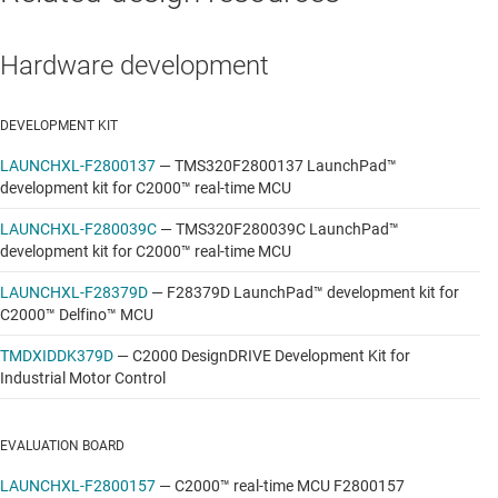
Hardware development
DEVELOPMENT KIT
LAUNCHXL-F2800137
—
TMS320F2800137 LaunchPad™
development kit for C2000™ real-time MCU
LAUNCHXL-F280039C
—
TMS320F280039C LaunchPad™
development kit for C2000™ real-time MCU
LAUNCHXL-F28379D
—
F28379D LaunchPad™ development kit for
C2000™ Delfino™ MCU
TMDXIDDK379D
—
C2000 DesignDRIVE Development Kit for
Industrial Motor Control
EVALUATION BOARD
LAUNCHXL-F2800157
—
C2000™ real-time MCU F2800157