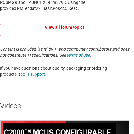
View all forum topics
Content is provided "as is" by TI and community contributors and does
not constitute TI specifications. See
terms of use
.
If you have questions about quality, packaging or ordering TI
products, see
TI support
.
Videos