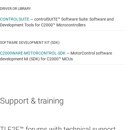
DRIVER OR LIBRARY
CONTROLSUITE
—
controlSUITE™ Software Suite: Software and
Development Tools for C2000™ Microcontrollers
SOFTWARE DEVELOPMENT KIT (SDK)
C2000WARE-MOTORCONTROL-SDK
—
MotorControl software
development kit (SDK) for C2000™ MCUs
Support & training
TI E2E™ forums with technical support