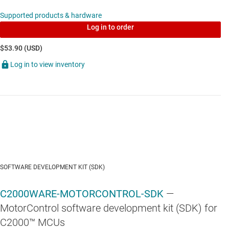
TLV3201
—
5.5-V, high-speed, single push-pull comparator
Supported products & hardware
Log in to order
$53.90 (USD)
Log in to view inventory
OPA2365
—
5V, 50MHz, Precision, High-CMRR, Rail-to-Rail
Operational Amplifier
TLV702
—
300-mA, high-PSRR, low-IQ, low-dropout voltage
regulator with enable
SOFTWARE DEVELOPMENT KIT (SDK)
C2000WARE-MOTORCONTROL-SDK
—
MotorControl software development kit (SDK) for
C2000™ MCUs
TPS22918-Q1
—
1-ch, 5.5-V, 2-A, 52-mΩ automotive load switch with