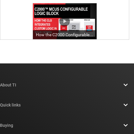
About TI
About TI overview
Quick links
Careers
Contact us
Newsroom
Buying
TI E2E™ design support forums