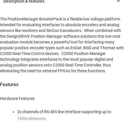
The PositionManager BoosterPack is a flexible low voltage platform
intended for evaluating interfaces to absolute encoders and analog
sensors like resolvers and SinCos transducers. When combined with
the DesignDRIVE Position Manager software solutions this low-cost
evaluation module becomes a powerful tool for interfacing many
popular position encoder types such as EnDat, BiSS and T-format with
C2000 Real-Time Control devices. C2000 Position Manager
technology integrates interfaces to the most popular digital and
analog position sensors onto C2000 Real-Time Controller, thus
eliminating the need for external FPGAs for these functions.
Features
Hardware Features
2x channels of RS-485 line interface supporting up to
100m distances