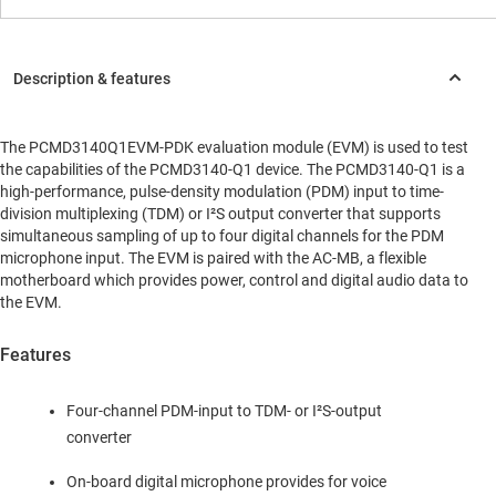
The PCMD3140Q1EVM-PDK evaluation module (EVM) is used to test
the capabilities of the PCMD3140-Q1 device. The PCMD3140-Q1 is a
high-performance, pulse-density modulation (PDM) input to time-
division multiplexing (TDM) or I²S output converter that supports
simultaneous sampling of up to four digital channels for the PDM
microphone input. The EVM is paired with the AC-MB, a flexible
motherboard which provides power, control and digital audio data to
the EVM.
Features
Four-channel PDM-input to TDM- or I²S-output
converter
On-board digital microphone provides for voice