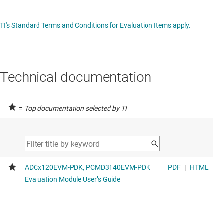
TI's Standard Terms and Conditions for Evaluation Items apply.
Technical documentation
=
Top documentation selected by TI