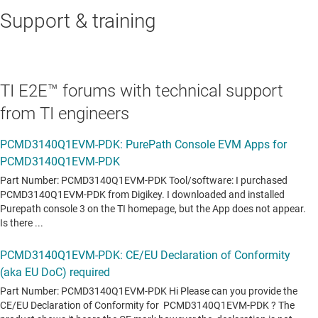
Support & training
TI E2E™ forums with technical support
from TI engineers