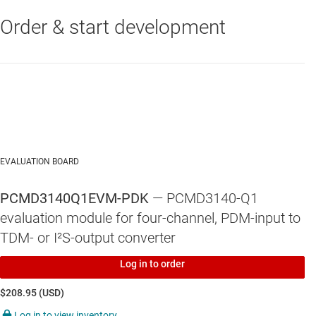
Order & start development
EVALUATION BOARD
PCMD3140Q1EVM-PDK
— PCMD3140-Q1
evaluation module for four-channel, PDM-input to
TDM- or I²S-output converter
Log in to order
$208.95 (USD)
Log in to view inventory