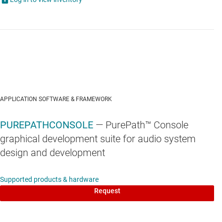
APPLICATION SOFTWARE & FRAMEWORK
PUREPATHCONSOLE
— PurePath™ Console
graphical development suite for audio system
design and development
Supported products & hardware
Request