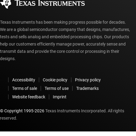
myTI account FAQs
Texas Instruments has been making progress possible for decades.
We are a global semiconductor company that designs, manufactures,
tests and sells analog and embedded processing chips. Our products
help our customers efficiently manage power, accurately sense and
transmit data and provide the core control or processing in their
designs.
Accessibility
Cookie policy
Privacy policy
Terms of sale
Terms of use
Trademarks
Website feedback
Imprint
© Copyright 1995-
2026
Texas Instruments Incorporated. All rights
reserved.