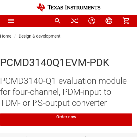
Home
Design & development
PCMD3140Q1EVM-PDK
PCMD3140-Q1 evaluation module
for four-channel, PDM-input to
TDM- or I²S-output converter
Order now