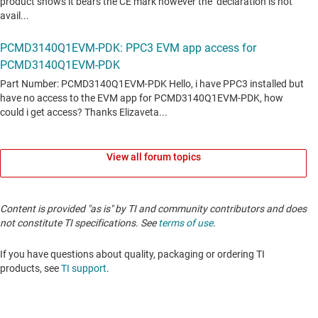
View all forum topics
Content is provided "as is" by TI and community contributors and does
not constitute TI specifications. See
terms of use
.
If you have questions about quality, packaging or ordering TI
products, see
TI support
.