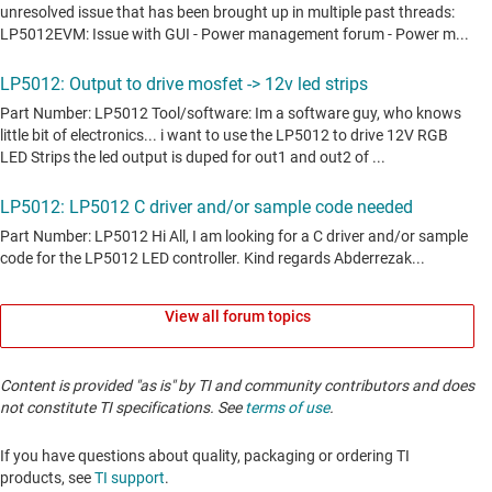
View all forum topics
Content is provided "as is" by TI and community contributors and does
not constitute TI specifications. See
terms of use
.
If you have questions about quality, packaging or ordering TI
products, see
TI support
. ​​​​​​​​​​​​​​