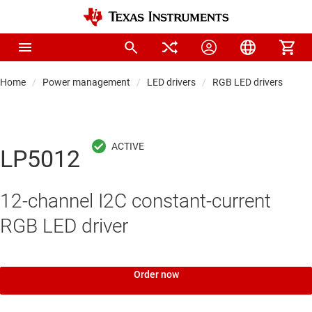
Home
Power management
LED drivers
RGB LED drivers
LP5012
12-channel I2C constant-current
RGB LED driver
Order now