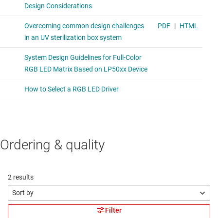
Ordering & quality