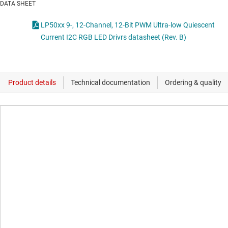
DATA SHEET
LP50xx 9-, 12-Channel, 12-Bit PWM Ultra-low Quiescent
Current I2C RGB LED Drivrs datasheet (Rev. B)