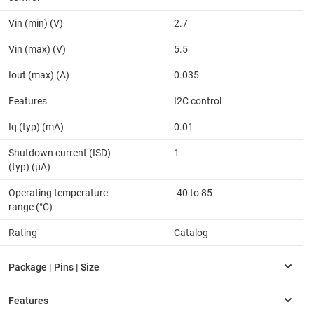
Vin (min) (V)
2.7
Vin (max) (V)
5.5
Iout (max) (A)
0.035
Features
I2C control
Iq (typ) (mA)
0.01
Shutdown current (ISD)
1
(typ) (µA)
Operating temperature
-40 to 85
range (°C)
Rating
Catalog