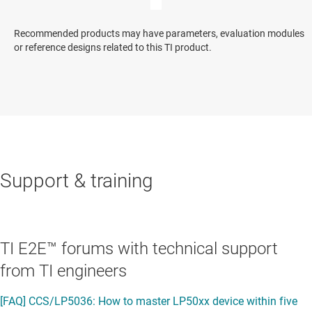
Recommended products may have parameters, evaluation modules
or reference designs related to this TI product.
Support & training
TI E2E™ forums with technical support
from TI engineers