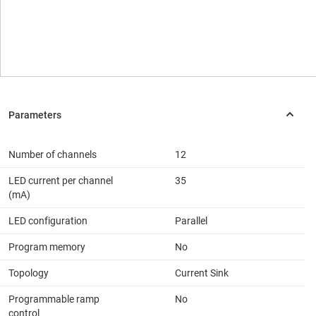
Number of channels
12
LED current per channel
35
(mA)
LED configuration
Parallel
Program memory
No
Topology
Current Sink
Programmable ramp
No
control