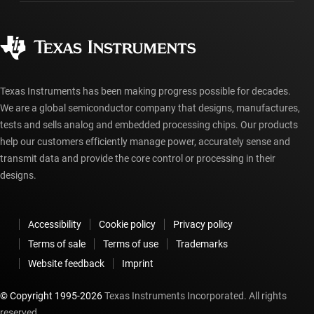
Manufacturing
Ordering FAQs
Quality & reliability
Corporate citizenship
Authorized distributors
myTI account FAQs
Texas Instruments has been making progress possible for decades.
We are a global semiconductor company that designs, manufactures,
tests and sells analog and embedded processing chips. Our products
help our customers efficiently manage power, accurately sense and
transmit data and provide the core control or processing in their
designs.
Accessibility
Cookie policy
Privacy policy
Terms of sale
Terms of use
Trademarks
Website feedback
Imprint
© Copyright 1995-
2026
Texas Instruments Incorporated. All rights
reserved.