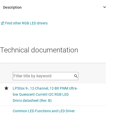
Find other RGB LED drivers
Technical documentation