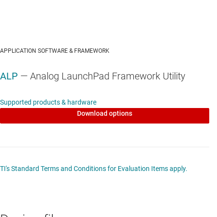
APPLICATION SOFTWARE & FRAMEWORK
ALP
— Analog LaunchPad Framework Utility
Supported products & hardware
Download options
TI's Standard Terms and Conditions for Evaluation Items apply.