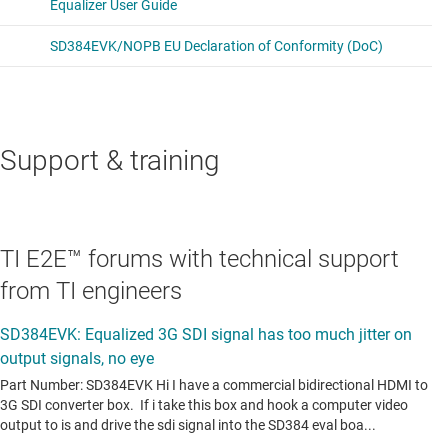
Support & training
TI E2E™ forums with technical support
from TI engineers