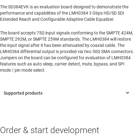
The SD384EVK is an evaluation board designed to demonstrate the
performance and capabilities of the LMH0384 3 Gbps HD/SD SDI
Extended Reach and Configurable Adaptive Cable Equalizer.
The board accepts 75Ω input signals conforming to the SMPTE 424M,
SMPTE 292M, or SMPTE 259M standards. The LMH0384 will restore
the input signal after it has been attenuated by coaxial cable. The
LMH0384 differential output is provided via two 50Ω SMA connectors.
Jumpers on the board can be configured for evaluation of LMH0384
features such as auto sleep, carrier detect, mute, bypass, and SPI
mode / pin mode select.
Order & start development
LMH0384
—
3G HD/SD SDI extended reach and configurable
adaptive cable equalizer