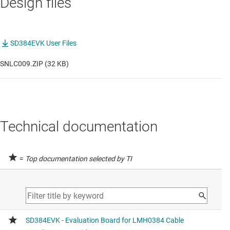
Design files
SD384EVK User Files
SNLC009.ZIP (32 KB)
Technical documentation
=
Top documentation selected by TI