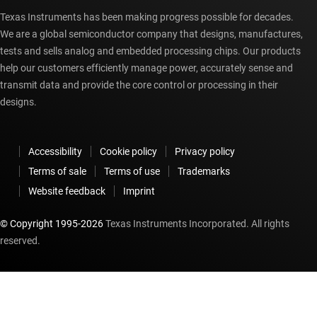
Texas Instruments has been making progress possible for decades.
We are a global semiconductor company that designs, manufactures,
tests and sells analog and embedded processing chips. Our products
help our customers efficiently manage power, accurately sense and
transmit data and provide the core control or processing in their
designs.
Accessibility
Cookie policy
Privacy policy
Terms of sale
Terms of use
Trademarks
Website feedback
Imprint
© Copyright 1995-
2026
Texas Instruments Incorporated. All rights
reserved.