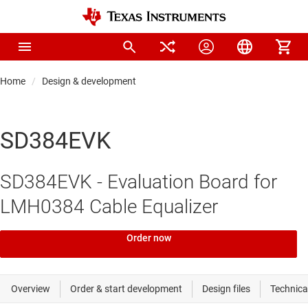
Home
Design & development
SD384EVK
SD384EVK - Evaluation Board for
LMH0384 Cable Equalizer
Order now