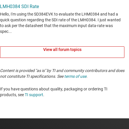
View all forum topics
Content is provided "as is" by TI and community contributors and does
not constitute TI specifications. See
terms of use
.
If you have questions about quality, packaging or ordering TI
products, see
TI support
.