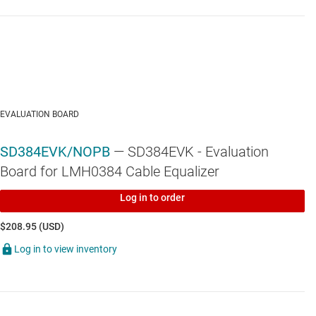
EVALUATION BOARD
SD384EVK/NOPB
— SD384EVK - Evaluation
Board for LMH0384 Cable Equalizer
Log in to order
$208.95 (USD)
Log in to view inventory