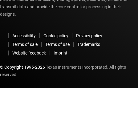
transmit data and provide the core control or processing in their
designs.
Accessibility
Cookie policy
Privacy policy
Terms of sale
Terms of use
Trademarks
Website feedback
Imprint
© Copyright 1995-
2026
Texas Instruments Incorporated. All rights
reserved.