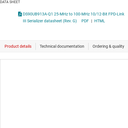
DATA SHEET
DS90UB913A-Q1 25-MHz to 100-MHz 10/12-Bit FPD-Link
III Serializer datasheet (Rev. G)
PDF
|
HTML