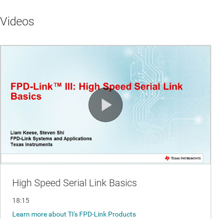
Videos