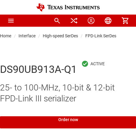
Home
Interface
High-speed SerDes
FPD-Link SerDes
DS90UB913A-Q1
25- to 100-MHz, 10-bit & 12-bit
FPD-Link III serializer
Order now