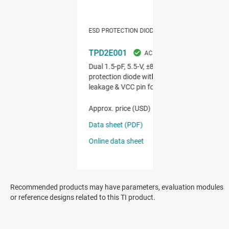
Recommended products may have parameters, evaluation modules
or reference designs related to this TI product.