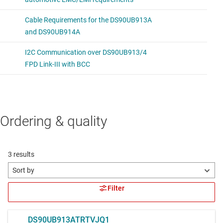
Ordering & quality