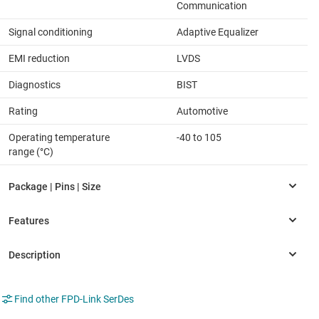
Communication
Signal conditioning
Adaptive Equalizer
EMI reduction
LVDS
Diagnostics
BIST
Rating
Automotive
Operating temperature
-40 to 105
range (°C)
Find other FPD-Link SerDes