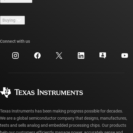
Careers
Contact us
Newsroom
Buying
TI E2E™ design support forums
Our stories | Behind the Chip
TI API suites
Cross-reference search
Connect with us
Events
myTI company accounts
Customer support center
Investor relations
Shipping, payment & taxes
Packaging
Manufacturing
Ordering FAQs
Quality & reliability
Corporate citizenship
Authorized distributors
myTI account FAQs
Texas Instruments has been making progress possible for decades.
We are a global semiconductor company that designs, manufactures,
tests and sells analog and embedded processing chips. Our products
help our customers efficiently manage power, accurately sense and