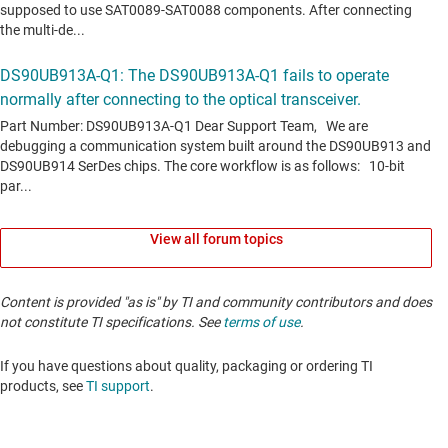
View all forum topics
Content is provided "as is" by TI and community contributors and does
not constitute TI specifications. See
terms of use
.
If you have questions about quality, packaging or ordering TI
products, see
TI support
. ​​​​​​​​​​​​​​