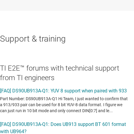
Support & training
TI E2E™ forums with technical support
from TI engineers