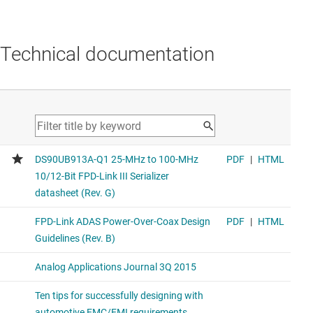
Technical documentation