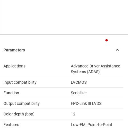
Applications
Advanced Driver Assistance
Systems (ADAS)
Input compatibility
LVCMOS
Function
Serializer
Output compatibility
FPD-Link III LVDS
Color depth (bpp)
12
Features
Low-EMI Point-to-Point