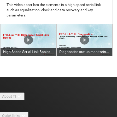
About TI
About TI overview
Quick links