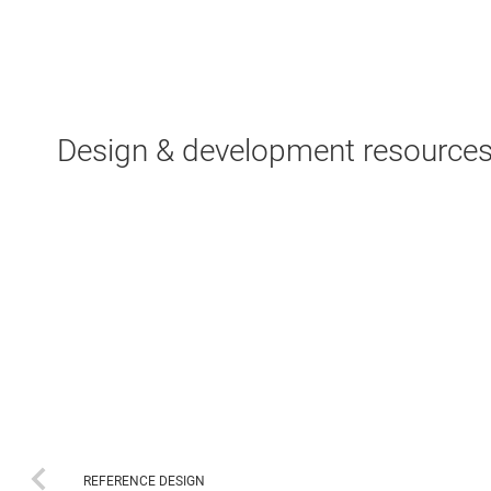
Design & development resource
REFERENCE DESIGN