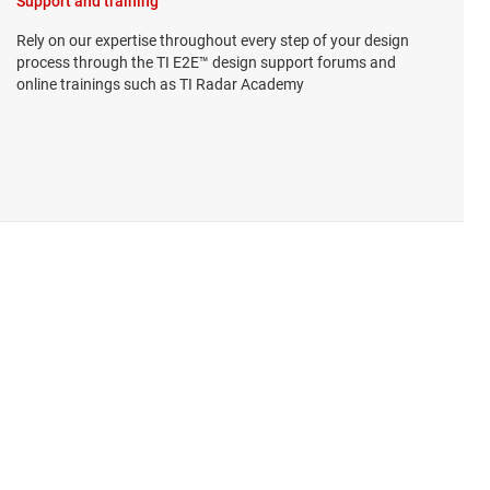
Support and training
Rely on our expertise throughout every step of your design
process through the TI E2E™ design support forums and
online trainings such as TI Radar Academy