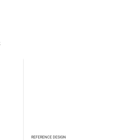
s
REFERENCE DESIGN