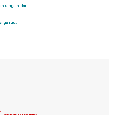
m range radar
range radar