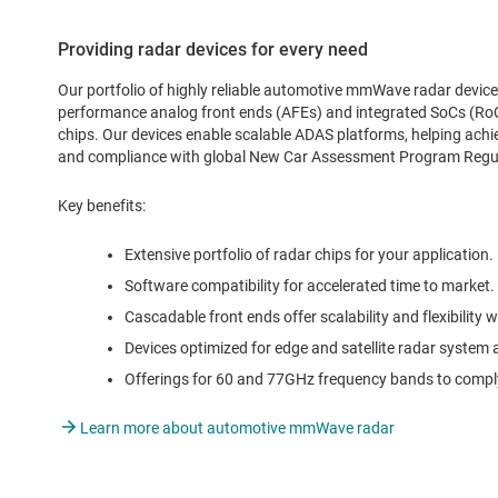
Providing radar devices for every need
Our portfolio of highly reliable automotive mmWave radar device
performance analog front ends (AFEs) and integrated SoCs (RoC
chips. Our devices enable scalable ADAS platforms, helping achi
and compliance with global New Car Assessment Program Reg
Key benefits:
Extensive portfolio of radar chips for your application.
Software compatibility for accelerated time to market.
Cascadable front ends offer scalability and flexibility w
Devices optimized for edge and satellite radar system 
Offerings for 60 and 77GHz frequency bands to comply
Learn more about automotive mmWave radar