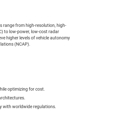
s range from high-resolution, high-
) to low-power, low-cost radar
eve higher levels of vehicle autonomy
ulations (NCAP).
hile optimizing for cost.
architectures.
 with worldwide regulations.