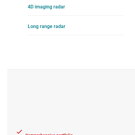
4D imaging radar
Long range radar