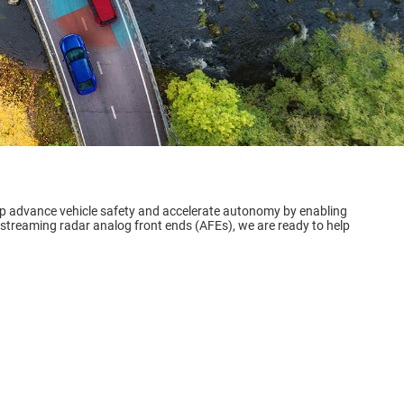
lp advance vehicle safety and accelerate autonomy by enabling
 streaming radar analog front ends (AFEs), we are ready to help