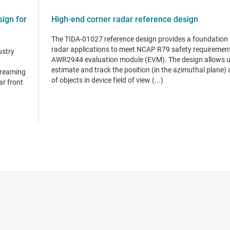
ign for
High-end corner radar reference design
The TIDA-01027 reference design provides a foundation 
radar applications to meet NCAP R79 safety requirement
ustry
AWR2944 evaluation module (EVM). The design allows u
estimate and track the position (in the azimuthal plane) 
treaming
of objects in device field of view (...)
ar front