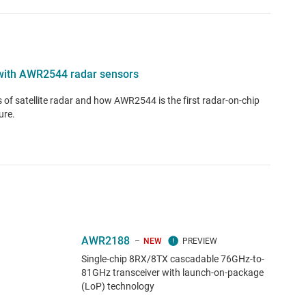
e with AWR2544 radar sensors
ts of satellite radar and how AWR2544 is the first radar-on-chip
ure.
AWR2188
NEW
Single-chip 8RX/8TX cascadable 76GHz-to-
81GHz transceiver with launch-on-package
(LoP) technology