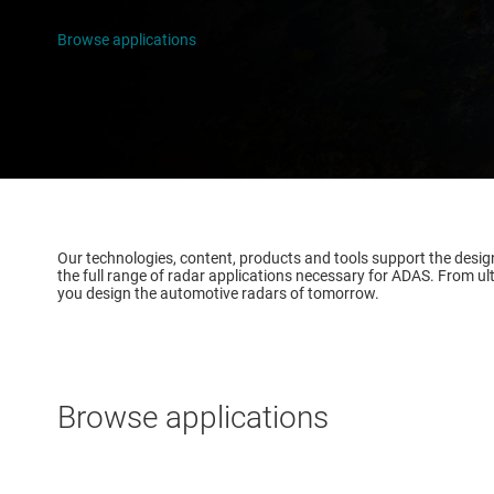
Infotain
Browse applications
Software
Our technologies, content, products and tools support the desi
the full range of radar applications necessary for ADAS. From ul
you design the automotive radars of tomorrow.
Browse applications