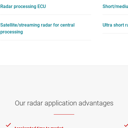
Radar processing ECU
Short/mediu
Satellite/streaming radar for central
Ultra short 
processing
Our radar application advantages