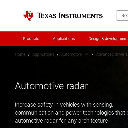
Products
Applications
Design & development
Home
/
Applications
/
Automotive
/
Advanced driver 
Automotive
48V in a
Communications equipment
Advanced
Automotive radar
Data center
Body elec
Increase safety in vehicles with sensing,
Industrial
Chassis 
communication and power technologies that 
Personal electronics
Hybrid, e
automotive radar for any architecture