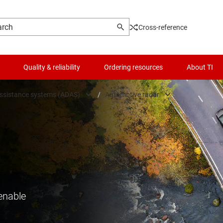
Cross-reference
Quality & reliability
Ordering resources
About TI
assistance systems (ADAS)
/
Automotive radar
utomotive
Automotive camera
 driver assistance systems (ADAS)
Automotive radar
tronics & lighting
High-performance compute
control & safety
In-cabin sensing
enable
lectric & powertrain systems