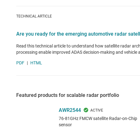
TECHNICAL ARTICLE
Are you ready for the emerging automotive radar satell
Read this technical article to understand how satellite radar arc
processing enable improved ADAS decision-making and vehicle
PDF
|
HTML
Featured products for scalable radar portfolio
AWR2544
76-81GHz FMCW satellite Radar-on-Chip
sensor