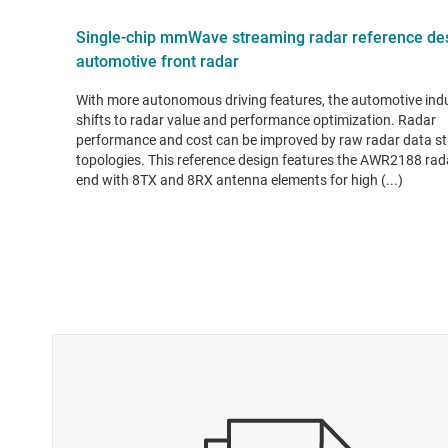
Single-chip mmWave streaming radar reference des
automotive front radar
With more autonomous driving features, the automotive ind
shifts to radar value and performance optimization. Radar
performance and cost can be improved by raw radar data s
topologies. This reference design features the AWR2188 rad
end with 8TX and 8RX antenna elements for high (...)