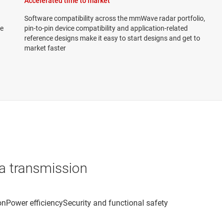
Accelerated time to market
Software compatibility across the mmWave radar portfolio,
we
pin-to-pin device compatibility and application-related
reference designs make it easy to start designs and get to
market faster
a transmission