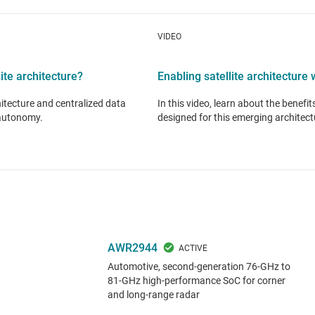
VIDEO
ite architecture?
Enabling satellite architectur
hitecture and centralized data
In this video, learn about the benefi
 autonomy.
designed for this emerging architect
AWR2944
Automotive, second-generation 76-GHz to
81-GHz high-performance SoC for corner
and long-range radar