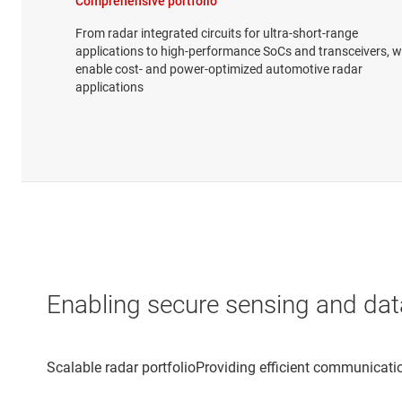
Comprehensive portfolio
From radar integrated circuits for ultra-short-range
applications to high-performance SoCs and transceivers, 
enable cost- and power-optimized automotive radar
applications
Enabling secure sensing and dat