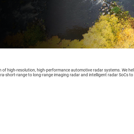
ment & cluster
-defined vehicle
gn of high-resolution, high-performance automotive radar systems. We he
tra-short-range to long-range imaging radar and intelligent radar SoCs to