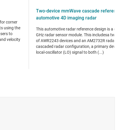
Two-device mmWave cascade reference desi
automotive 4D imaging radar
for corner
s using the
This automotive radar reference design is a cascade
sers to
GHz radar sensor module. This includesa two-devic
and velocity
of AWR2243 devices and an AM2732R radar processo
cascaded radar configuration, a primary device dist
local-oscillator (LO) signal to both (...)