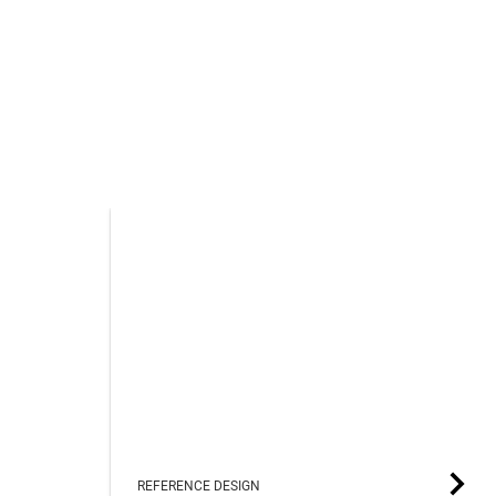
REFERENCE DESIGN