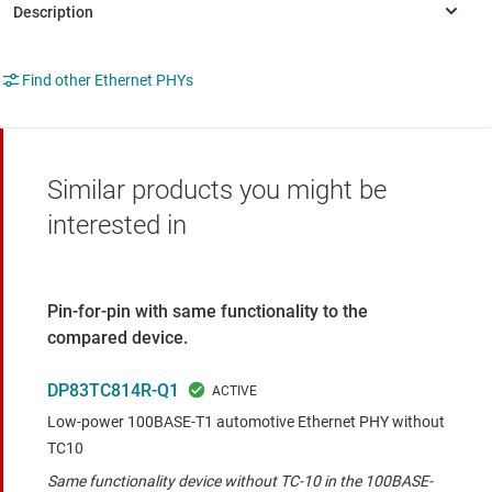
Find other Ethernet PHYs
Similar products you might be
interested in
Pin-for-pin with same functionality to the
compared device.
DP83TC814R-Q1
Low-power 100BASE-T1 automotive Ethernet PHY without
TC10
Same functionality device without TC-10 in the 100BASE-