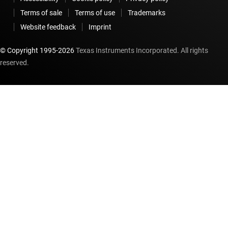
Terms of sale
Terms of use
Trademarks
Website feedback
Imprint
© Copyright 1995-
2026
Texas Instruments Incorporated. All rights
reserved.