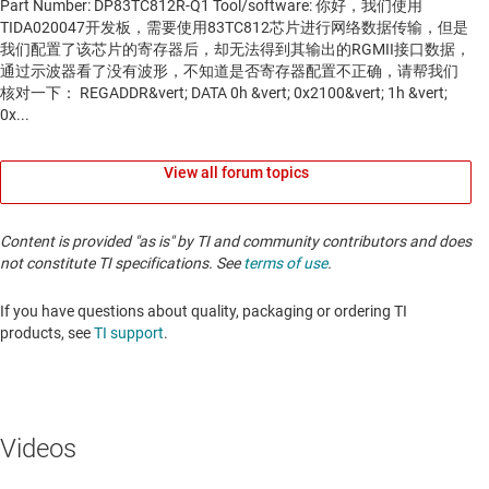
View all forum topics
Content is provided "as is" by TI and community contributors and does
not constitute TI specifications. See
terms of use
.
If you have questions about quality, packaging or ordering TI
products, see
TI support
. ​​​​​​​​​​​​​​
Videos