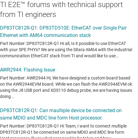
TI E2E™ forums with technical support
from TI engineers