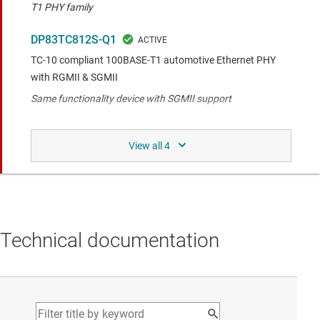
T1 PHY family
DP83TC812S-Q1
TC-10 compliant 100BASE-T1 automotive Ethernet PHY
with RGMII & SGMII
Same functionality device with SGMII support
Same functionality with different pin-out to the
compared device.
DP83TC813R-Q1
Automotive Low-Power, Small Footprint 100BASE-T1
Technical documentation
Ethernet PHY
Smaller footprint variant in the 100BASE-T1 PHY family
Similar functionality to the compared device.