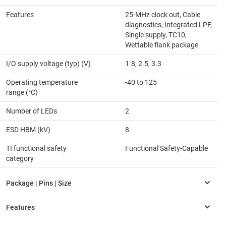
Features
25-MHz clock out, Cable
diagnostics, Integrated LPF,
Single supply, TC10,
Wettable flank package
I/O supply voltage (typ) (V)
1.8, 2.5, 3.3
Operating temperature
-40 to 125
range (°C)
Number of LEDs
2
ESD HBM (kV)
8
TI functional safety
Functional Safety-Capable
category