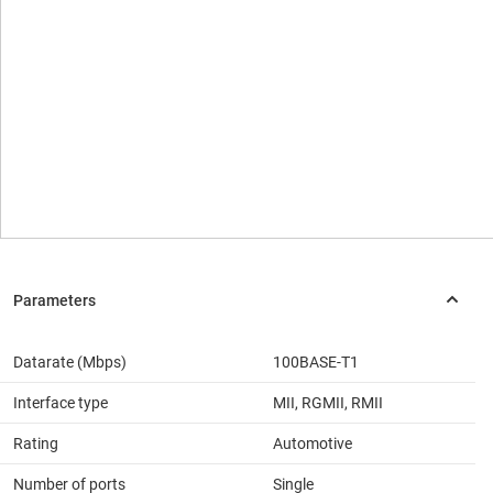
Datarate (Mbps)
100BASE-T1
Interface type
MII, RGMII, RMII
Rating
Automotive
Number of ports
Single