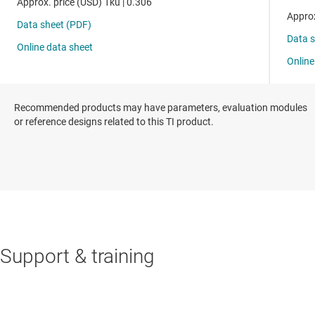
Recommended products may have parameters, evaluation modules
or reference designs related to this TI product.
Support & training