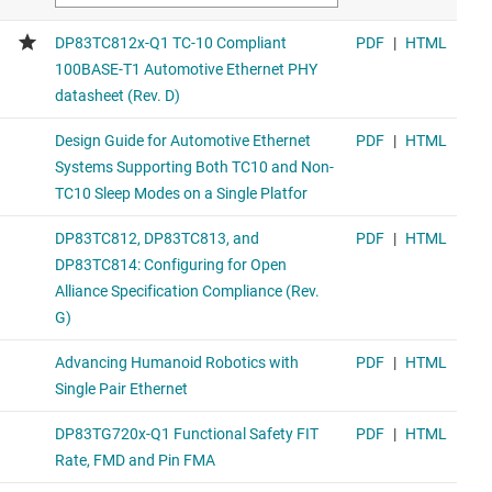
DP83TG720R-Q1
1000BASE-T1 automotive Ethernet PHY with RGMII
Similar functionality device in the 1000BASE-T1 PHY family
(footprint compatible)