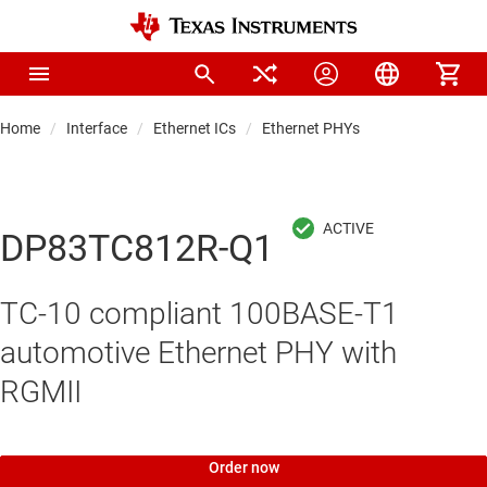
Home
Interface
Ethernet ICs
Ethernet PHYs
DP83TC812R-Q1
TC-10 compliant 100BASE-T1
automotive Ethernet PHY with
RGMII
Order now