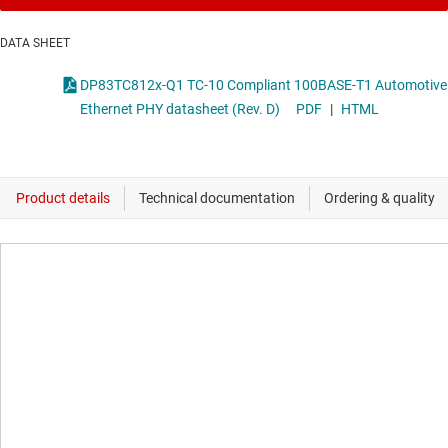
DATA SHEET
DP83TC812x-Q1 TC-10 Compliant 100BASE-T1 Automotive
Ethernet PHY datasheet (Rev. D)
PDF
|
HTML