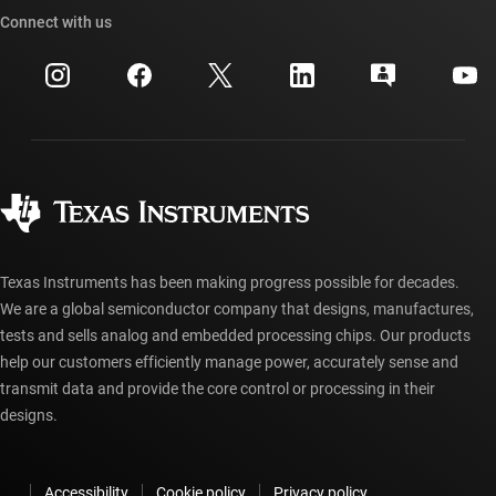
Cross-reference search
Connect with us
Events
myTI company accounts
Customer support center
Investor relations
Shipping, payment & taxes
Packaging
Manufacturing
Ordering FAQs
Quality & reliability
Corporate citizenship
Authorized distributors
myTI account FAQs
Texas Instruments has been making progress possible for decades.
We are a global semiconductor company that designs, manufactures,
tests and sells analog and embedded processing chips. Our products
help our customers efficiently manage power, accurately sense and
transmit data and provide the core control or processing in their
designs.
Accessibility
Cookie policy
Privacy policy