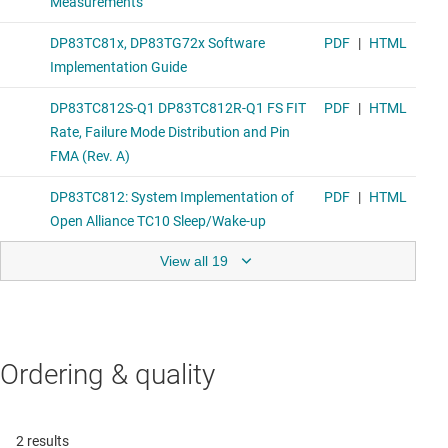
View all 19
Ordering & quality