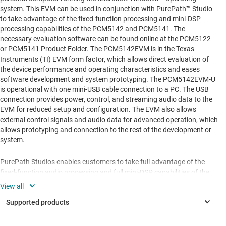
system. This EVM can be used in conjunction with PurePath™ Studio
to take advantage of the fixed-function processing and mini-DSP
processing capabilities of the PCM5142 and PCM5141. The
necessary evaluation software can be found online at the PCM5122
or PCM5141 Product Folder. The PCM5142EVM is in the Texas
Instruments (TI) EVM form factor, which allows direct evaluation of
the device performance and operating characteristics and eases
software development and system prototyping. The PCM5142EVM-U
is operational with one mini-USB cable connection to a PC. The USB
connection provides power, control, and streaming audio data to the
EVM for reduced setup and configuration. The EVM also allows
external control signals and audio data for advanced operation, which
allows prototyping and connection to the rest of the development or
system.
PurePath Studios enables customers to take full advantage of the
fixed-function audio processing and full mini-DSP capabilities of the
PCM5121/2 and PCM5141/2, respectively. Using this software
customers can choose a fixed function audio process flow with the
PCM5121/2 and use features such as volume control, EQ, and DRC.
The PCM5141/2 family can employ many more algorithms
additionally, as customers can configure their own adaptable, full