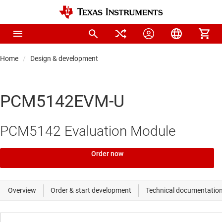
Home
Design & development
PCM5142EVM-U
PCM5142 Evaluation Module
Order now