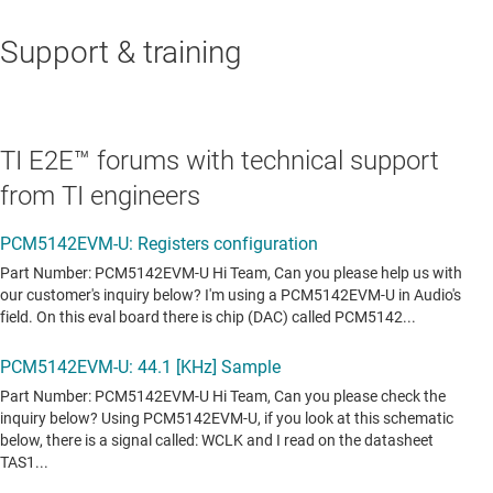
Support & training
TI E2E™ forums with technical support
from TI engineers