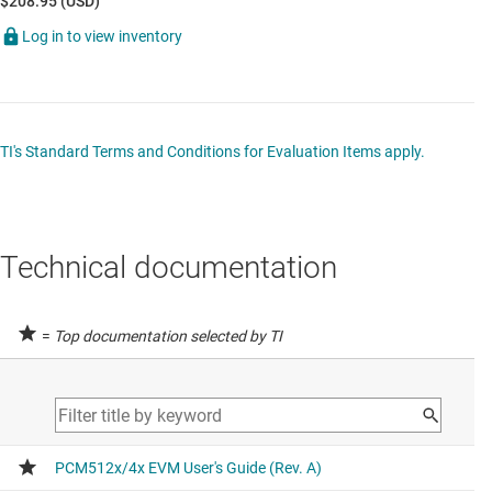
$208.95 (USD)
Log in to view inventory
TI's Standard Terms and Conditions for Evaluation Items apply.
Technical documentation
=
Top documentation selected by TI