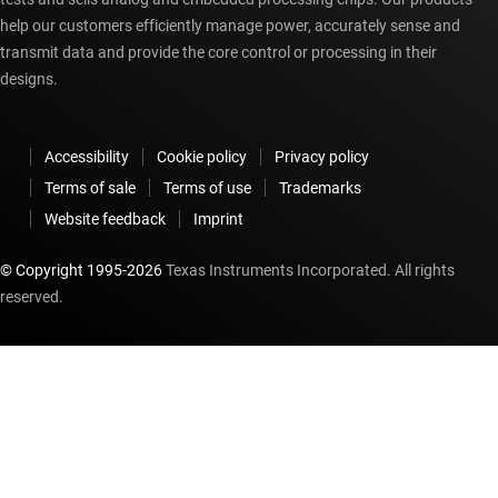
help our customers efficiently manage power, accurately sense and
transmit data and provide the core control or processing in their
designs.
Accessibility
Cookie policy
Privacy policy
Terms of sale
Terms of use
Trademarks
Website feedback
Imprint
© Copyright 1995-
2026
Texas Instruments Incorporated. All rights
reserved.