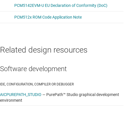
Related design resources
Software development
IDE, CONFIGURATION, COMPILER OR DEBUGGER
AICPUREPATH_STUDIO
—
PurePath™ Studio graphical development
environment