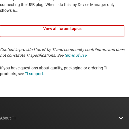
View all forum topics
Content is provided "as is" by TI and community contributors and does
not constitute TI specifications. See
terms of use
.
If you have questions about quality, packaging or ordering TI
products, see
TI support
.
About TI