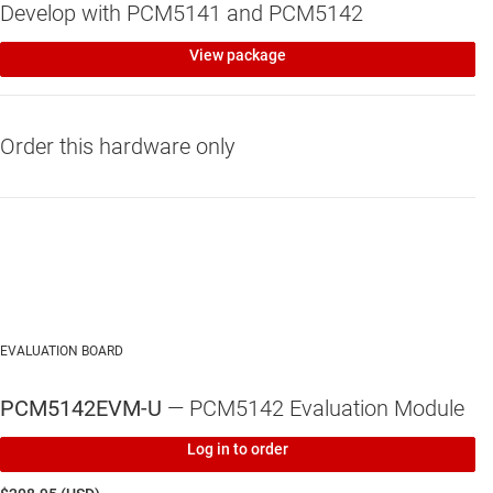
Develop with PCM5141 and PCM5142
View package
Order this hardware only
EVALUATION BOARD
PCM5142EVM-U
— PCM5142 Evaluation Module
Log in to order