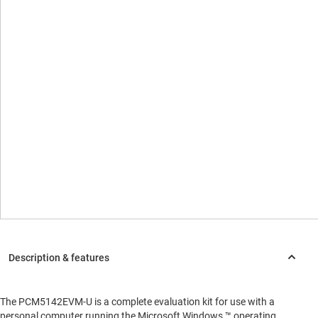
The PCM5142EVM-U is a complete evaluation kit for use with a
personal computer running the Microsoft Windows ™ operating