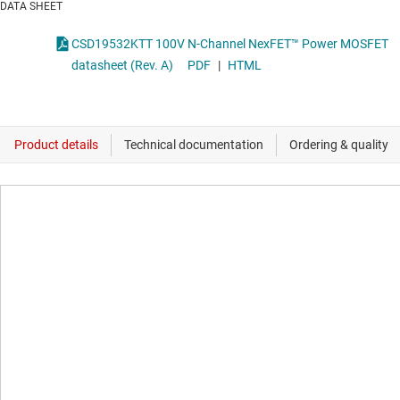
DATA SHEET
CSD19532KTT 100V N-Channel NexFET™ Power MOSFET
datasheet (Rev. A)
PDF
|
HTML