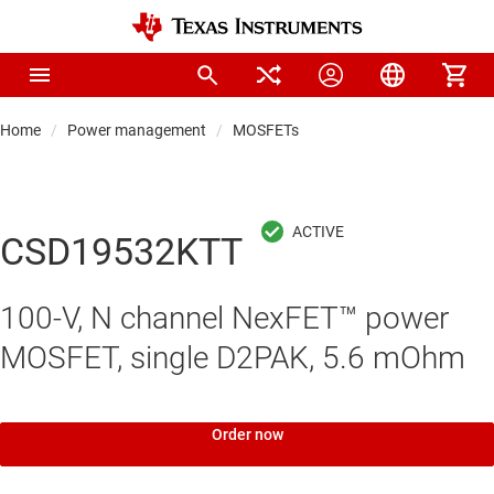
Home
Power management
MOSFETs
CSD19532KTT
100-V, N channel NexFET™ power
MOSFET, single D2PAK, 5.6 mOhm
Order now