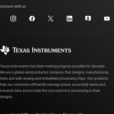
TI API suites
Cross-reference search
Connect with us
Events
myTI company accounts
Customer support center
Investor relations
Shipping, payment & taxes
Packaging
Manufacturing
Ordering FAQs
Quality & reliability
Corporate citizenship
Authorized distributors
myTI account FAQs
Texas Instruments has been making progress possible for decades.
We are a global semiconductor company that designs, manufactures,
tests and sells analog and embedded processing chips. Our products
help our customers efficiently manage power, accurately sense and
transmit data and provide the core control or processing in their
designs.