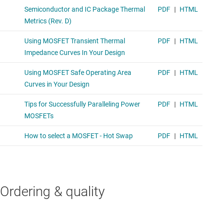
Ordering & quality