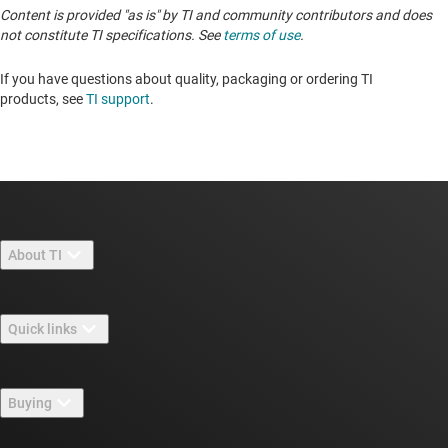
Content is provided "as is" by TI and community contributors and does
not constitute TI specifications. See
terms of use
.
If you have questions about quality, packaging or ordering TI
products, see
TI support
. ​​​​​​​​​​​​​​
About TI
About TI overview
Quick links
Careers
Contact us
Newsroom
Buying
TI E2E™ design support forums
Our stories | Behind the Chip