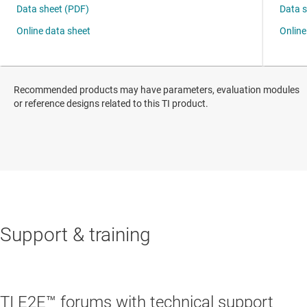
Recommended products may have parameters, evaluation modules
or reference designs related to this TI product.
Support & training
TI E2E™ forums with technical support