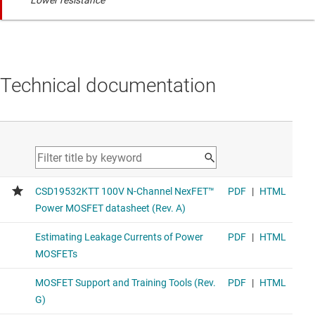
Lower resistance
Technical documentation