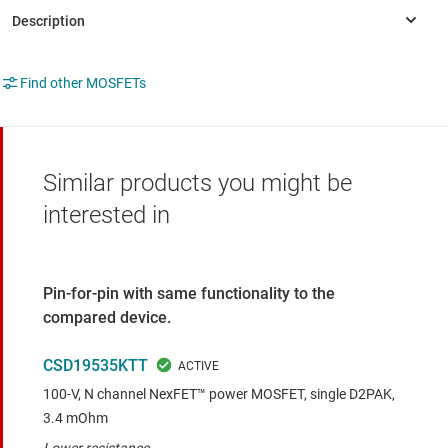
Find other MOSFETs
Similar products you might be
interested in
Pin-for-pin with same functionality to the
compared device.
CSD19535KTT
100-V, N channel NexFET™ power MOSFET, single D2PAK,
3.4 mOhm