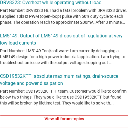
View all forum topics