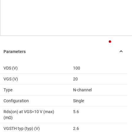
VDS (V)
100
VGS (V)
20
Type
N-channel
Configuration
Single
Rds(on) at VGS=10 V (max)
5.6
(mΩ)
VGSTH typ (typ) (V)
2.6