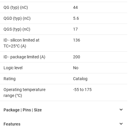
QG (typ) (nC)
44
QGD (typ) (nC)
5.6
QGS (typ) (nC)
17
ID - silicon limited at
136
TC=25°C (A)
ID - package limited (A)
200
Logic level
No
Rating
Catalog
Operating temperature
-55 to 175
range (°C)