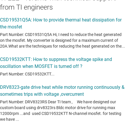
from TI engineers