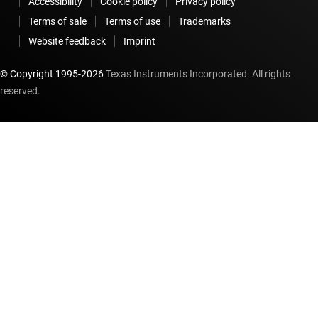
Accessibility
Cookie policy
Privacy policy
Terms of sale
Terms of use
Trademarks
Website feedback
Imprint
© Copyright 1995-
2026
Texas Instruments Incorporated. All rights
reserved.