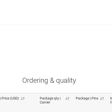
Ordering & quality