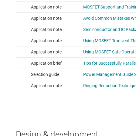
Design & development