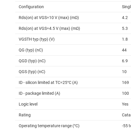
Configuration
Singl
Rds(on) at VGS=10 V (max) (mΩ)
4.2
Rds(on) at VGS=4.5 V (max) (mΩ)
5.3
VGSTH typ (typ) (V)
1.8
QG (typ) (nC)
44
QGD (typ) (nC)
6.9
QGS (typ) (nC)
10
ID - silicon limited at TC=25°C (A)
169
ID - package limited (A)
100
Logic level
Yes
Rating
Cata
Operating temperature range (°C)
-55 