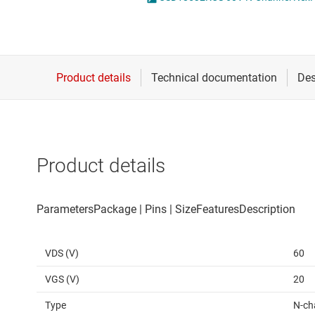
Die & wafer services
High-side
DLP products
LCD & OLE
Interface
Isolation
Product details
VDS (V)
60
VGS (V)
20
Type
N-ch