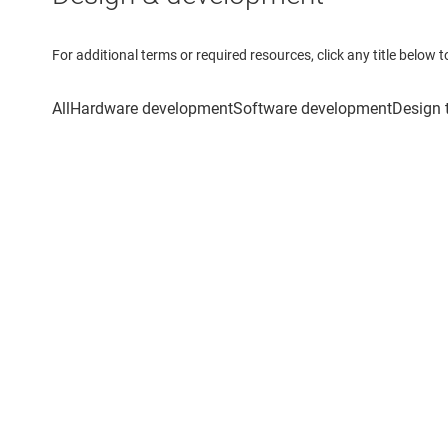
For additional terms or required resources, click any title below 