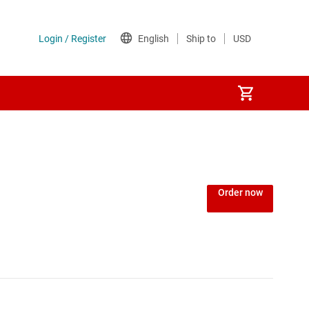
Power over Ethernet (PoE) ICs
) regulators
Power protection switches & controllers
Order now
Power stages
Sequencers
Solid-state relays