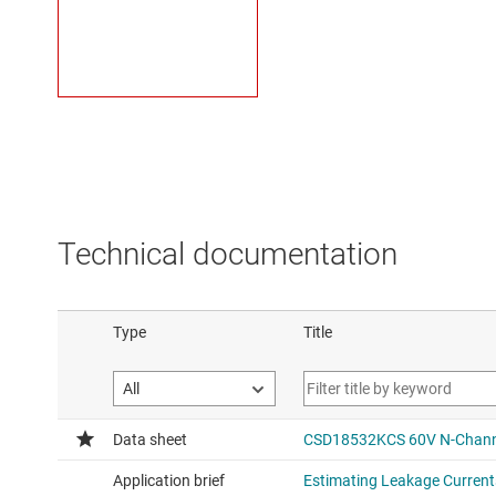
Technical documentation