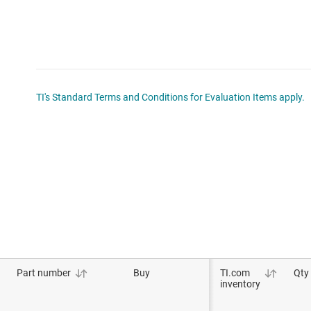
TI's Standard Terms and Conditions for Evaluation Items apply.