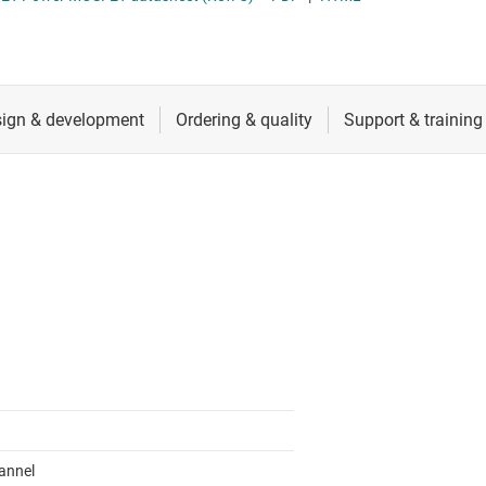
 switches & controllers
RF & microwave
Multi-channel ICs (PMICs)
D display power & drivers
Sensors
Other power management
Switches & multiplexers
Wireless connectivity
annel