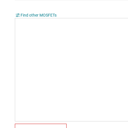
Find other MOSFETs