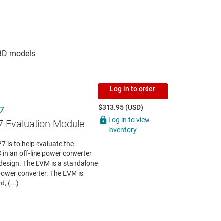
Log in to order
$313.95 (USD)
7
—
Log in to view
Evaluation Module
inventory
is to help evaluate the
 in an off-line power converter
s design. The EVM is a standalone
power converter. The EVM is
, (...)