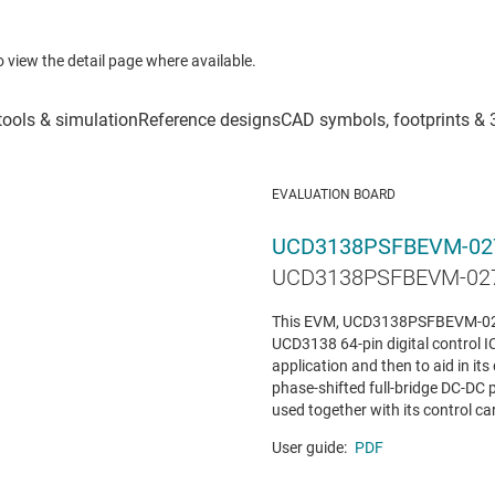
to view the detail page where available.
EVALUATION BOARD
UCD3138PSFBEVM-02
UCD3138PSFBEVM-027 
This EVM, UCD3138PSFBEVM-027 
UCD3138 64-pin digital control IC
application and then to aid in it
phase-shifted full-bridge DC-DC 
used together with its control card
User guide:
PDF