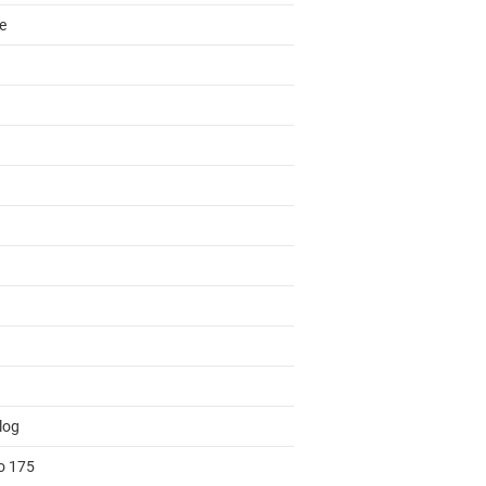
e
log
to 175