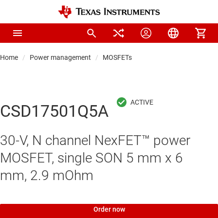
Home
Power management
MOSFETs
CSD17501Q5A
30-V, N channel NexFET™ power
MOSFET, single SON 5 mm x 6
mm, 2.9 mOhm
Order now