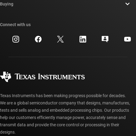
Newsroom
Buying
TI E2E™ design support forums
Our stories | Behind the Chip
TI API suites
Cross-reference search
Connect with us
Events
myTI company accounts
Customer support center
Investor relations
Shipping, payment & taxes
Packaging
Manufacturing
Ordering FAQs
Quality & reliability
Corporate citizenship
Authorized distributors
myTI account FAQs
Texas Instruments has been making progress possible for decades.
We are a global semiconductor company that designs, manufactures,
tests and sells analog and embedded processing chips. Our products
help our customers efficiently manage power, accurately sense and
transmit data and provide the core control or processing in their
designs.