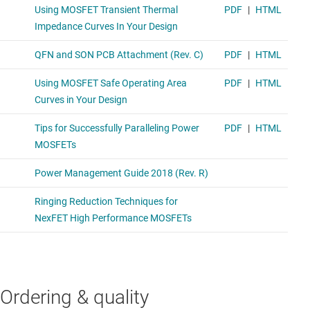
Ordering & quality