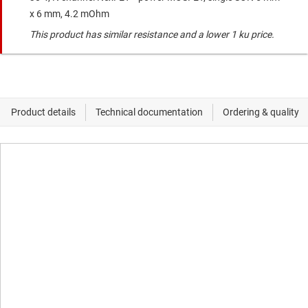
x 6 mm, 4.2 mOhm
This product has similar resistance and a lower 1 ku price.