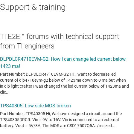
Support & training
TI E2E™ forums with technical support
from TI engineers