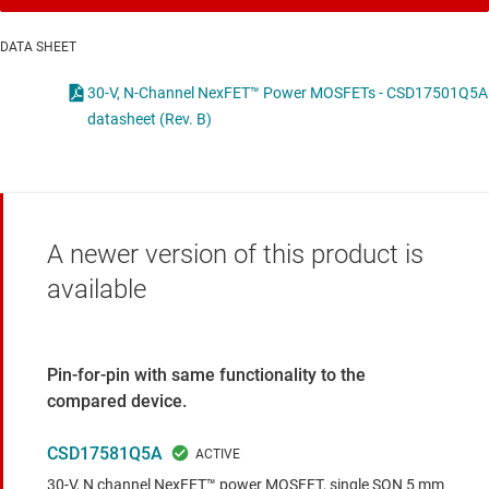
DATA SHEET
30-V, N-Channel NexFET™ Power MOSFETs - CSD17501Q5A
datasheet (Rev. B)
A newer version of this product is
available
Pin-for-pin with same functionality to the
compared device.
CSD17581Q5A
30-V, N channel NexFET™ power MOSFET, single SON 5 mm