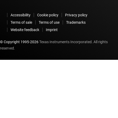
Accessibility
Cookie policy
Privacy policy
Terms of sale
Terms of use
Trademarks
Website feedback
Imprint
© Copyright 1995-
2026
Texas Instruments Incorporated. All rights
reserved.