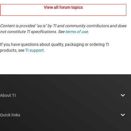
View all forum topics
Content is provided "as is" by TI and community contributors and does
not constitute TI specifications. See
terms of use
.
If you have questions about quality, packaging or ordering TI
products, see
TI support
. ​​​​​​​​​​​​​​
About TI
About TI overview
Quick links
Careers
Contact us