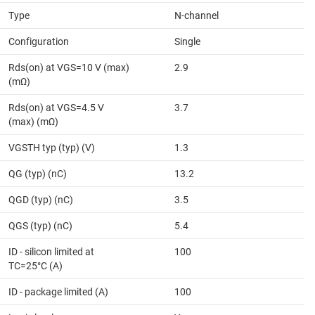
Type
N-channel
Configuration
Single
Rds(on) at VGS=10 V (max)
2.9
(mΩ)
Rds(on) at VGS=4.5 V
3.7
(max) (mΩ)
VGSTH typ (typ) (V)
1.3
QG (typ) (nC)
13.2
QGD (typ) (nC)
3.5
QGS (typ) (nC)
5.4
ID - silicon limited at
100
TC=25°C (A)
ID - package limited (A)
100