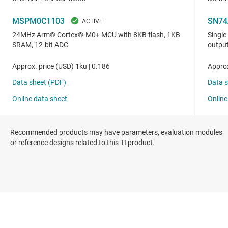
Recommended products may have parameters, evaluation modules
or reference designs related to this TI product.