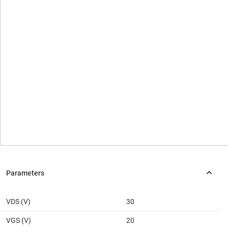
VDS (V)
30
VGS (V)
20