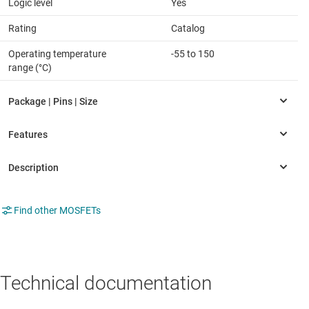
Logic level
Yes
Rating
Catalog
Operating temperature
-55 to 150
range (°C)
Find other MOSFETs
Technical documentation