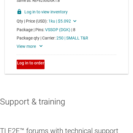
Support & training
TI E2E™ forums with technical support