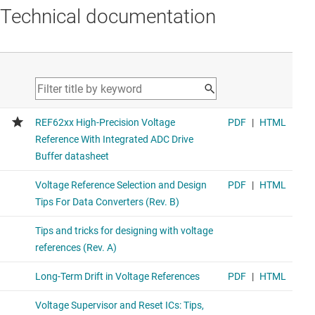
Technical documentation