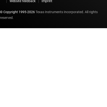
Website feedback
Imprint
© Copyright 1995-
2026
Texas Instruments Incorporated. All rights
reserved.