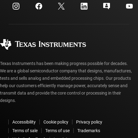
Customer support center
Investor relations
Shipping, payment & taxes
Packaging
Manufacturing
Ordering FAQs
Quality & reliability
Corporate citizenship
Authorized distributors
myTI account FAQs
Texas Instruments has been making progress possible for decades.
We are a global semiconductor company that designs, manufactures,
tests and sells analog and embedded processing chips. Our products
help our customers efficiently manage power, accurately sense and
transmit data and provide the core control or processing in their
designs.
Accessibility
Cookie policy
Privacy policy
Terms of sale
Terms of use
Trademarks