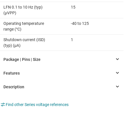
LFN 0.1 to 10 Hz (typ)
15
(µVPP)
Operating temperature
-40 to 125
range (°C)
Shutdown current (ISD)
1
(typ) (µA)
Find other Series voltage references