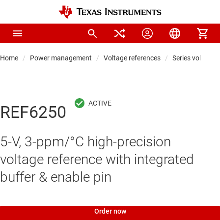
Home
Power management
Voltage references
Series voltage 
REF6250
5-V, 3-ppm/°C high-precision
voltage reference with integrated
buffer & enable pin
Order now