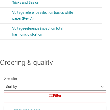
Ordering & quality