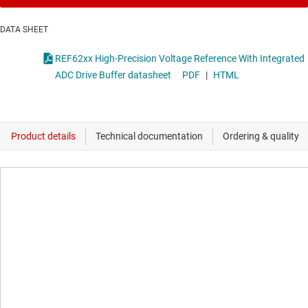
DATA SHEET
REF62xx High-Precision Voltage Reference With Integrated
ADC Drive Buffer datasheet
PDF
|
HTML