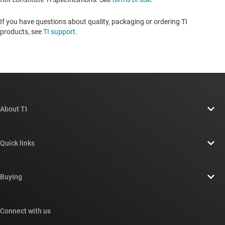
If you have questions about quality, packaging or ordering TI
products, see
TI support
. ​​​​​​​​​​​​​​
About TI
About TI overview
Quick links
Careers
Contact us
Newsroom
Buying
TI E2E™ design support forums
Our stories | Behind the Chip
TI API suites
Cross-reference search
Connect with us
Events
myTI company accounts