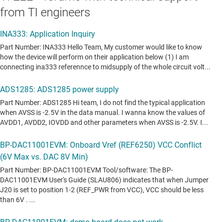
from TI engineers