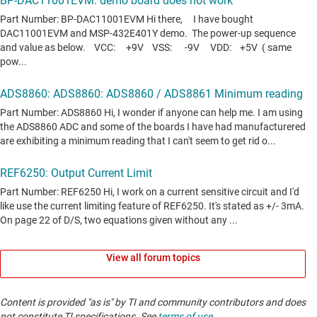
View all forum topics
Content is provided "as is" by TI and community contributors and does
not constitute TI specifications. See
terms of use
.