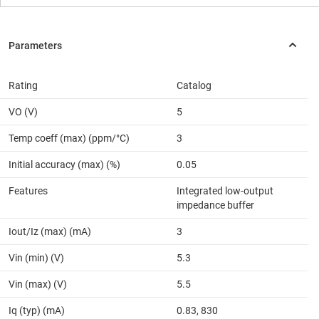
Rating
Catalog
VO (V)
5
Temp coeff (max) (ppm/°C)
3
Initial accuracy (max) (%)
0.05
Features
Integrated low-output
impedance buffer
Iout/Iz (max) (mA)
3
Vin (min) (V)
5.3
Vin (max) (V)
5.5
Iq (typ) (mA)
0.83, 830