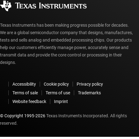
Authorized distributors
myTI account FAQs
Texas Instruments has been making progress possible for decades.
We are a global semiconductor company that designs, manufactures,
tests and sells analog and embedded processing chips. Our products
help our customers efficiently manage power, accurately sense and
transmit data and provide the core control or processing in their
designs.
Accessibility
Cookie policy
Privacy policy
Terms of sale
Terms of use
Trademarks
Website feedback
Imprint
© Copyright 1995-
2026
Texas Instruments Incorporated. All rights
reserved.