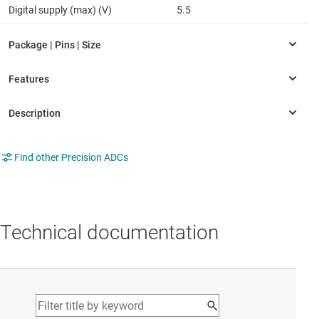
Digital supply (max) (V)
5.5
Find other Precision ADCs
Technical documentation