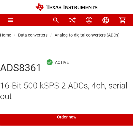
Home
Data converters
Analog-to-digital converters (ADCs)
Pre
ADS8361
16-Bit 500 kSPS 2 ADCs, 4ch, serial
out
Order now