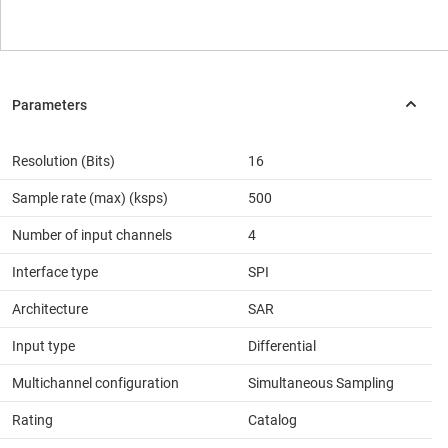
Resolution (Bits)
16
Sample rate (max) (ksps)
500
Number of input channels
4
Interface type
SPI
Architecture
SAR
Input type
Differential
Multichannel configuration
Simultaneous Sampling
Rating
Catalog