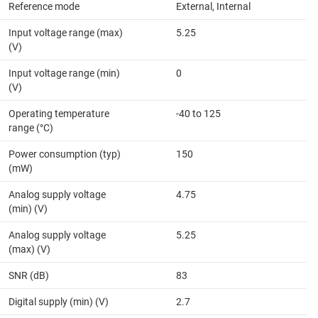
Reference mode
External, Internal
Input voltage range (max)
5.25
(V)
Input voltage range (min)
0
(V)
Operating temperature
-40 to 125
range (°C)
Power consumption (typ)
150
(mW)
Analog supply voltage
4.75
(min) (V)
Analog supply voltage
5.25
(max) (V)
SNR (dB)
83
Digital supply (min) (V)
2.7