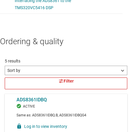
Ordering & quality