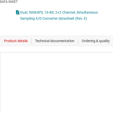
DATA SHEET
Dual, 500kSPS, 16-Bit, 2+2 Channel, Simultaneous
Sampling A/D Converter datasheet (Rev. E)