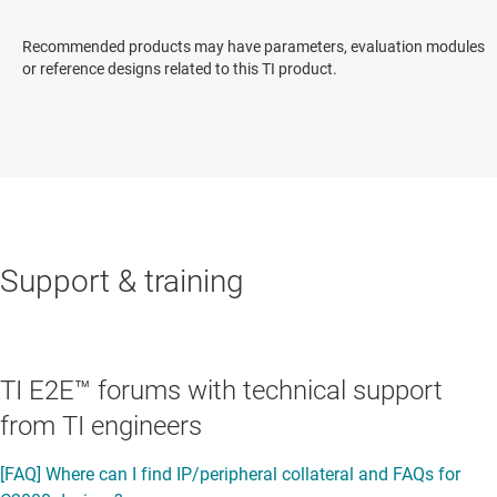
Recommended products may have parameters, evaluation modules
or reference designs related to this TI product.
Support & training
TI E2E™ forums with technical support
from TI engineers