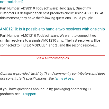
View all forum topics
Content is provided "as is" by TI and community contributors and does
not constitute TI specifications. See
terms of use
.
If you have questions about quality, packaging or ordering TI
products, see
TI support
. ​​​​​​​​​​​​​​