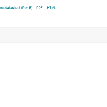
ce Features datasheet (Rev. B)
PDF
|
HTML