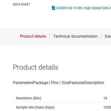
Die & wafer services
Other data co
DATA SHEET
DLP products
Interface
Isolation
Product details
Resolution (Bits)
18
Sample rate (max) (ksps)
100