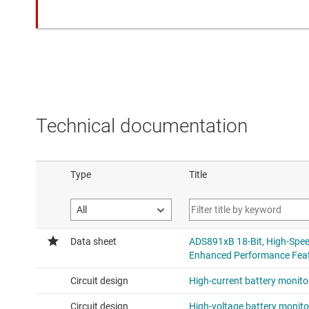
Technical documentation