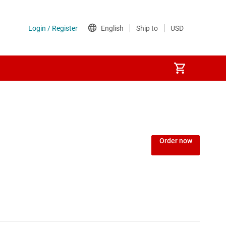
Order now