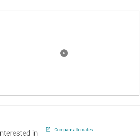
Compare alternates
nterested in