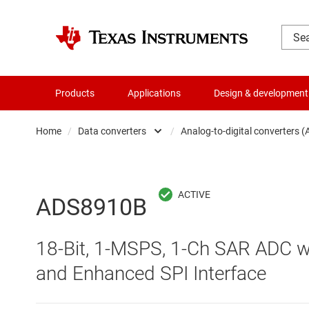
Products
Applications
Design & development
Home
/
Data converters
/
Analog-to-digital converters 
Amplifiers
Audio, haptics & piezo
Analog-to-digi
ADS8910B
Battery management ICs
Digital potent
18-Bit, 1-MSPS, 1-Ch SAR ADC wit
Clocks & timing
Digital-to-ana
and Enhanced SPI Interface
Data converters
Integrated & s