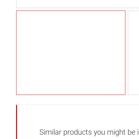
Similar products you might be i