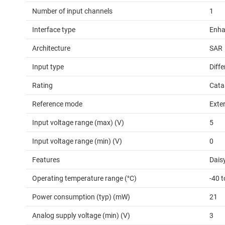
Number of input channels
1
Interface type
Enha
Architecture
SAR
Input type
Diffe
Rating
Cata
Reference mode
Exte
Input voltage range (max) (V)
5
Input voltage range (min) (V)
0
Features
Daisy
Operating temperature range (°C)
-40 
Power consumption (typ) (mW)
21
Analog supply voltage (min) (V)
3