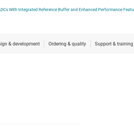
nverters
RF & microwave
ADS891xB 18-Bit, High-Speed SAR ADCs With Integrated Reference Buffer and Enhanced Performan
Sensors
Switches & multiplexers
Wireless connectivity
0