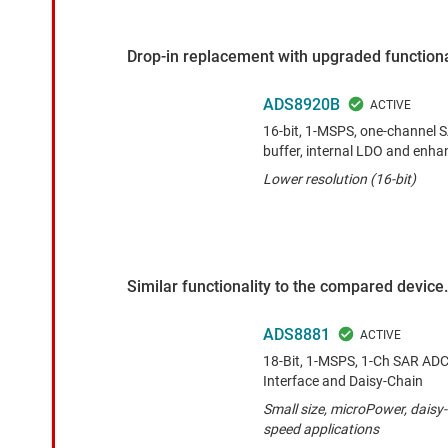
Drop-in replacement with upgraded functiona
ADS8920B
16-bit, 1-MSPS, one-channel 
buffer, internal LDO and enha
Lower resolution (16-bit)
Similar functionality to the compared device.
ADS8881
18-Bit, 1-MSPS, 1-Ch SAR ADC w
Interface and Daisy-Chain
Small size, microPower, daisy-
speed applications