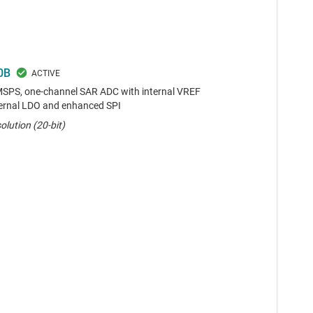
0B
-MSPS, one-channel SAR ADC with internal VREF
nternal LDO and enhanced SPI
olution (20-bit)