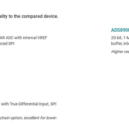
lity to the compared device.
ADS890
SAR ADC with internal VREF
20-bit, 1
nced SPI
buffer, i
Higher res
ith True-Differential Input, SPI
chain option, excellent for lower-