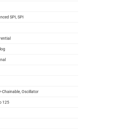
nced SPI, SPI
rential
log
rnal
-Chainable, Oscillator
to 125