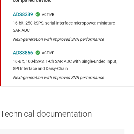
compared device.
ADS8339
16-bit, 250-kSPS, serial-interface micropower, miniature
SAR ADC
Next-generation with improved SNR performance
ADS8866
16-Bit, 100-kSPS, 1-Ch SAR ADC with Single-Ended Input,
SPI Interface and Daisy-Chain
Next-generation with improved SNR performance
Technical documentation