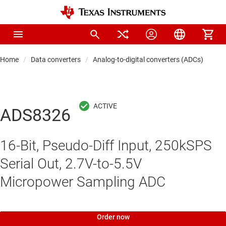
Home
Data converters
Analog-to-digital converters (ADCs)
Pre
ADS8326
16-Bit, Pseudo-Diff Input, 250kSPS
Serial Out, 2.7V-to-5.5V
Micropower Sampling ADC
Order now