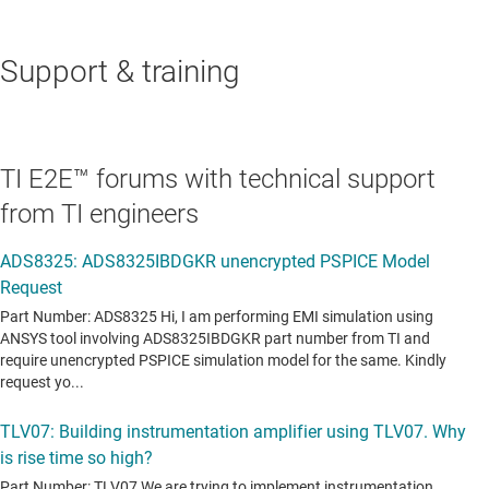
Support & training
TI E2E™ forums with technical support
from TI engineers