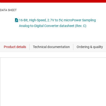
DATA SHEET
16-Bit, High-Speed, 2.7V to 5V, microPower Sampling
Analog-to-Digital Converter datasheet (Rev. C)