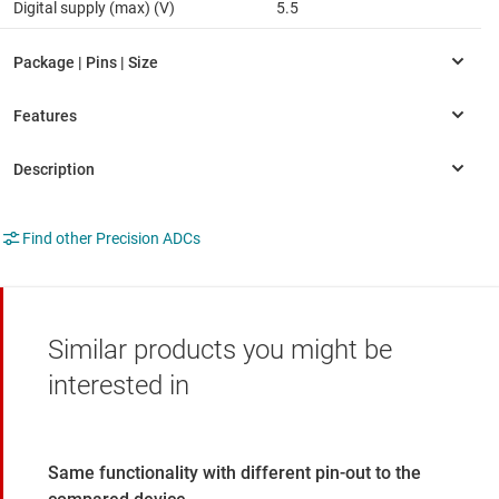
Digital supply (max) (V)
5.5
Find other Precision ADCs
Similar products you might be
interested in
Same functionality with different pin-out to the