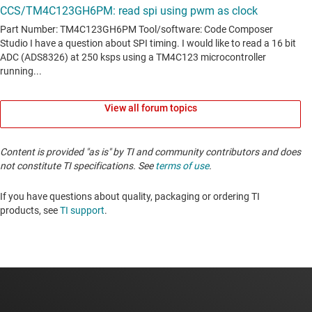
View all forum topics
Content is provided "as is" by TI and community contributors and does
not constitute TI specifications. See
terms of use
.
If you have questions about quality, packaging or ordering TI
products, see
TI support
. ​​​​​​​​​​​​​​