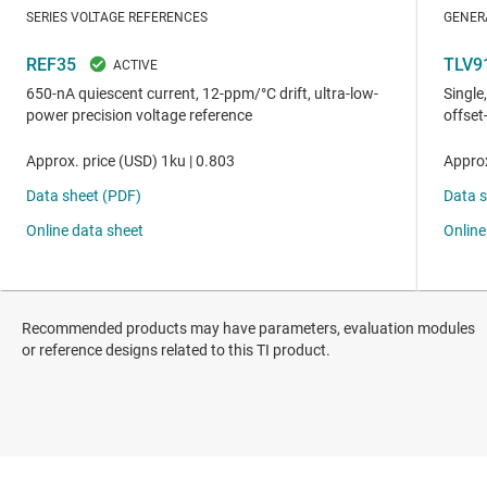
Recommended products may have parameters, evaluation modules
or reference designs related to this TI product.