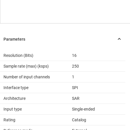
Resolution (Bits)
16
Sample rate (max) (ksps)
250
Number of input channels
1
Interface type
SPI
Architecture
SAR
Input type
Single-ended
Rating
Catalog