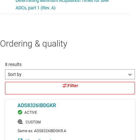
Ordering & quality