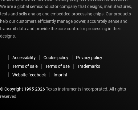
We are a global semiconductor company that designs, manufactures,
tests and sells analog and embedded processing chips. Our products
help our customers efficiently manage power, accurately sense and
transmit data and provide the core control or processing in their
designs.
Accessibility
Cookie policy
Privacy policy
Terms of sale
Terms of use
Trademarks
Website feedback
Imprint
© Copyright 1995-
2026
Texas Instruments Incorporated. All rights
reserved.