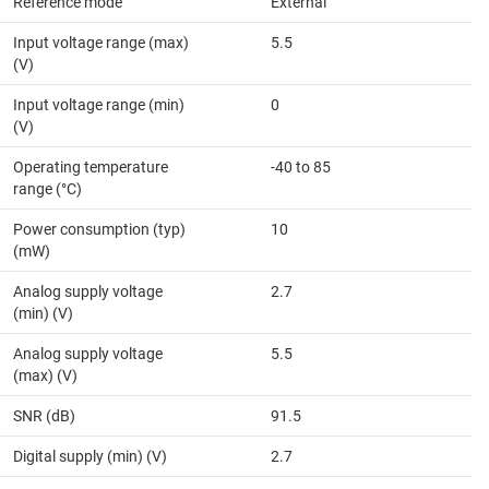
Reference mode
External
Input voltage range (max)
5.5
(V)
Input voltage range (min)
0
(V)
Operating temperature
-40 to 85
range (°C)
Power consumption (typ)
10
(mW)
Analog supply voltage
2.7
(min) (V)
Analog supply voltage
5.5
(max) (V)
SNR (dB)
91.5
Digital supply (min) (V)
2.7