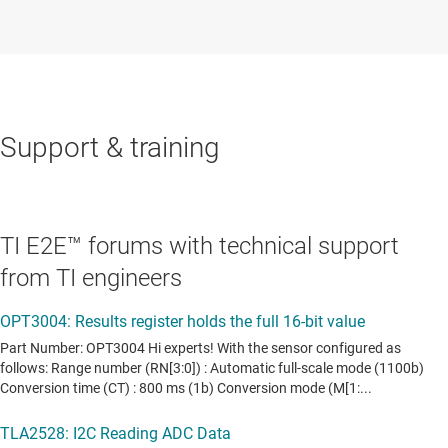
Support & training
TI E2E™ forums with technical support
from TI engineers