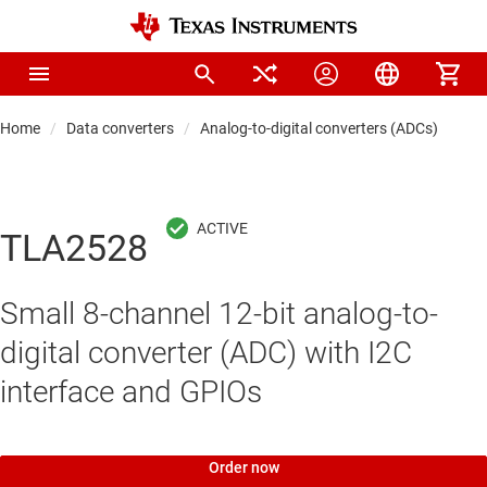
Home
Data converters
Analog-to-digital converters (ADCs)
Pre
TLA2528
Small 8-channel 12-bit analog-to-
digital converter (ADC) with I2C
interface and GPIOs
Order now