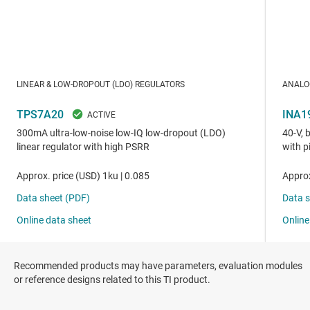
Recommended products may have parameters, evaluation modules
or reference designs related to this TI product.