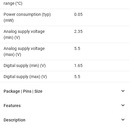
range (°C)
Power consumption (typ)
0.05
(mW)
Analog supply voltage
2.35
(min) (V)
Analog supply voltage
5.5
(max) (V)
Digital supply (min) (V)
1.65
Digital supply (max) (V)
5.5