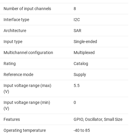
Number of input channels
8
Interface type
I2C
Architecture
SAR
Input type
Single-ended
Multichannel configuration
Multiplexed
Rating
Catalog
Reference mode
Supply
Input voltage range (max)
5.5
(V)
Input voltage range (min)
0
(V)
Features
GPIO, Oscillator, Small Size
Operating temperature
-40 to 85