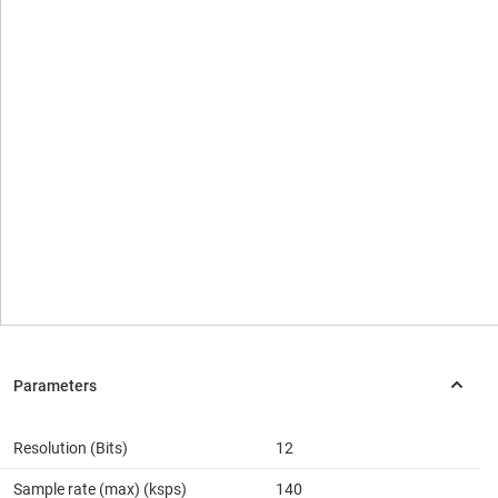
Resolution (Bits)
12
Sample rate (max) (ksps)
140