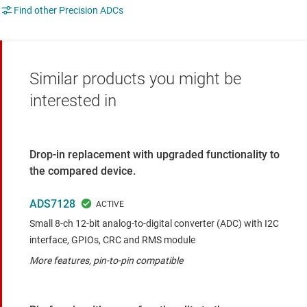
Find other Precision ADCs
Similar products you might be
interested in
Drop-in replacement with upgraded functionality to
the compared device.
ADS7128
Small 8-ch 12-bit analog-to-digital converter (ADC) with I2C
interface, GPIOs, CRC and RMS module
More features, pin-to-pin compatible