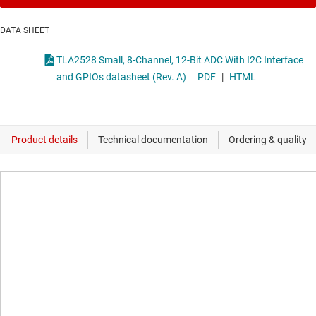
DATA SHEET
TLA2528 Small, 8-Channel, 12-Bit ADC With I2C Interface
and GPIOs datasheet (Rev. A)
PDF
|
HTML