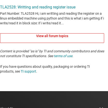
View all forum topics
Content is provided "as is" by TI and community contributors and does
not constitute TI specifications. See
terms of use
.
If you have questions about quality, packaging or ordering TI
products, see
TI support
. ​​​​​​​​​​​​​​