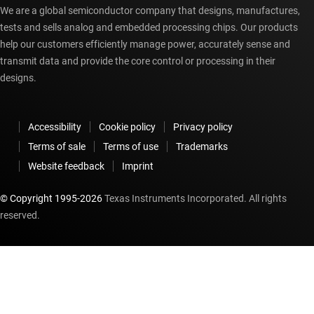
We are a global semiconductor company that designs, manufactures,
tests and sells analog and embedded processing chips. Our products
help our customers efficiently manage power, accurately sense and
transmit data and provide the core control or processing in their
designs.
Accessibility
Cookie policy
Privacy policy
Terms of sale
Terms of use
Trademarks
Website feedback
Imprint
© Copyright 1995-
2026
Texas Instruments Incorporated. All rights
reserved.