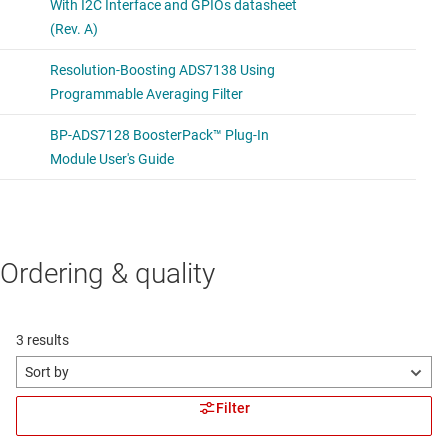
Ordering & quality